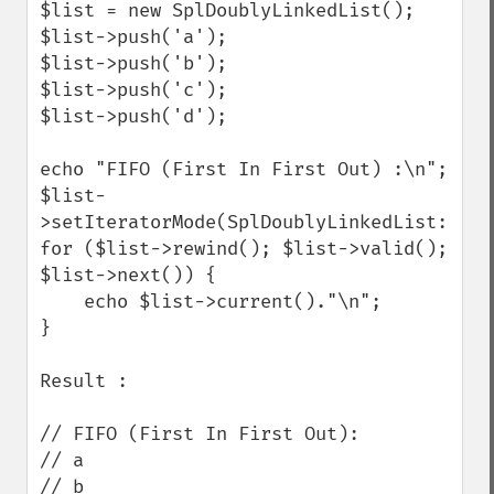
$list = new SplDoublyLinkedList();

$list->push('a');

$list->push('b');

$list->push('c');

$list->push('d');

echo "FIFO (First In First Out) :\n";

$list-
>setIteratorMode(SplDoublyLinkedList::IT_
for ($list->rewind(); $list->valid(); 
$list->next()) {

    echo $list->current()."\n";

}

Result :

// FIFO (First In First Out):

// a

// b
