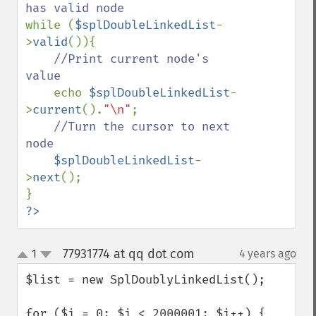
while (
$splDoubleLinkedList
-
>
valid
()){

//Print current node's 
value

echo 
$splDoubleLinkedList
-
>
current
().
"\n"
;

//Turn the cursor to next 
node

$splDoubleLinkedList
-
>
next
();

?>
77931774 at qq dot com
1
4 years ago
¶
up
down
$list = new SplDoublyLinkedList();

for ($i = 0; $i < 2000001; $i++) {
