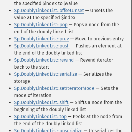
the specified $index to $value
SplDoublyLinkedList::offsetUnset
— Unsets the
value at the specified $index
SplDoublyLinkedList::pop
— Pops a node from the
end of the doubly linked list
SplDoublyLinkedList::prev
— Move to previous entry
SplDoublyLinkedList::push
— Pushes an element at
the end of the doubly linked list
SplDoublyLinkedList::rewind
— Rewind iterator
back to the start
SplDoublyLinkedList::serialize
— Serializes the
storage
SplDoublyLinkedList::setIteratorMode
— Sets the
mode of iteration
SplDoublyLinkedList::shift
— Shifts a node from the
beginning of the doubly linked list
SplDoublyLinkedList::top
— Peeks at the node from
the end of the doubly linked list
SplDoublyLinkedList::unserialize
— Unserializes the