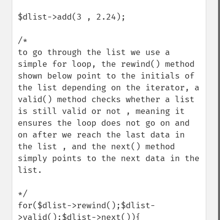
$dlist->add(3 , 2.24);

/*

to go through the list we use a 
simple for loop, the rewind() method 
shown below point to the initials of 
the list depending on the iterator, a 
valid() method checks whether a list 
is still valid or not , meaning it 
ensures the loop does not go on and 
on after we reach the last data in 
the list , and the next() method 
simply points to the next data in the 
list.

*/

for($dlist->rewind();$dlist-
>valid();$dlist->next()){
