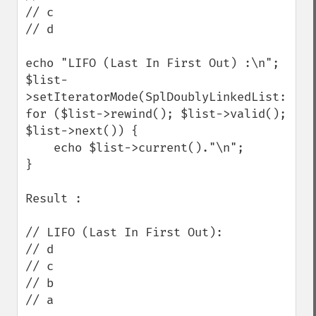
// c

// d

echo "LIFO (Last In First Out) :\n";

$list-
>setIteratorMode(SplDoublyLinkedList::IT_
for ($list->rewind(); $list->valid(); 
$list->next()) {

    echo $list->current()."\n";

}

Result :

// LIFO (Last In First Out):

// d

// c

// b

// a