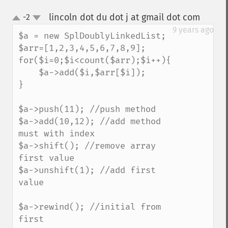
lincoln dot du dot j at gmail dot com
-2
¶
up
down
9 years ago
$a = new SplDoublyLinkedList;

$arr=[1,2,3,4,5,6,7,8,9];

for($i=0;$i<count($arr);$i++){

    $a->add($i,$arr[$i]);

}

$a->push(11); //push method

$a->add(10,12); //add method 
must with index

$a->shift(); //remove array 
first value

$a->unshift(1); //add first 
value

$a->rewind(); //initial from 
first 
