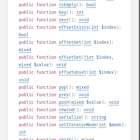
public
function
isEmpty
():
bool
public
function
key
():
int
public
function
next
():
void
public
function
offsetExists
(
int
$index
):
bool
public
function
offsetGet
(
int
$index
):
mixed
public
function
offsetSet
(
?
int
$index
,
mixed
$value
):
void
public
function
offsetUnset
(
int
$index
):
void
public
function
pop
():
mixed
public
function
prev
():
void
public
function
push
(
mixed
$value
):
void
public
function
rewind
():
void
public
function
serialize
():
string
public
function
setIteratorMode
(
int
$mode
):
int
public
function
shift
():
mixed