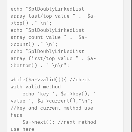
echo "SplDoublyLinkedList 
array last/top value " .  $a-
>top() ." \n";

echo "SplDoublyLinkedList 
array count value " .  $a-
>count() ." \n";

echo "SplDoublyLinkedList 
array first/top value " . $a-
>bottom() . " \n\n";

while($a->valid()){ //check 
with valid method

    echo 'key ', $a->key(), ' 
value ', $a->current(),"\n"; 
//key and current method use 
here

    $a->next(); //next method 
use here
