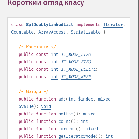
Короткий огляд класу
¶
class
SplDoublyLinkedList
implements
Iterator
,
Countable
,
ArrayAccess
,
Serializable
{
/* Константи */
public
const
int
IT_MODE_LIFO
;
public
const
int
IT_MODE_FIFO
;
public
const
int
IT_MODE_DELETE
;
public
const
int
IT_MODE_KEEP
;
/* Методи */
public
function
add
(
int
$index
,
mixed
$value
):
void
public
function
bottom
():
mixed
public
function
count
():
int
public
function
current
():
mixed
public
function
getIteratorMode
():
int