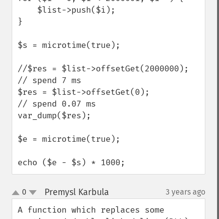
    $list->push($i);

}

$s = microtime(true);

//$res = $list->offsetGet(2000000);     
// spend 7 ms

$res = $list->offsetGet(0);               
// spend 0.07 ms

var_dump($res);

$e = microtime(true);

echo ($e - $s) * 1000;
Premysl Karbula
0
3 years ago
¶
up
down
A function which replaces some 