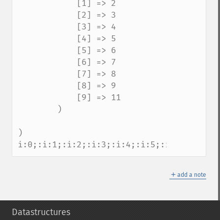
            [1] => 2

            [2] => 3

            [3] => 4

            [4] => 5

            [5] => 6

            [6] => 7

            [7] => 8

            [8] => 9

            [9] => 11

        )

)

i:0;:i:1;:i:2;:i:3;:i:4;:i:5;:i:6;:i:7;:i
＋
add a note
Datastructures