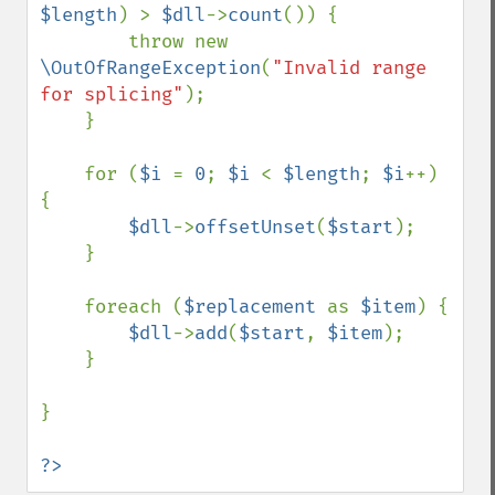
$length
) > 
$dll
->
count
()) {

        throw new 
\OutOfRangeException
(
"Invalid range 
for splicing"
);

    }

    for (
$i 
= 
0
; 
$i 
< 
$length
; 
$i
++) 
{

$dll
->
offsetUnset
(
$start
);

    }

    foreach (
$replacement 
as 
$item
) {

$dll
->
add
(
$start
, 
$item
);

    }

}

?>