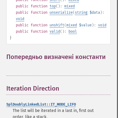
public
function
top
():
mixed
public
function
unserialize
(
string
$data
):
void
public
function
unshift
(
mixed
$value
):
void
public
function
valid
():
bool
}
Попередньо визначені константи
¶
Iteration Direction
¶
SplDoublyLinkedList::IT_MODE_LIFO
The list will be iterated in a last in, first out
order, like a stack.