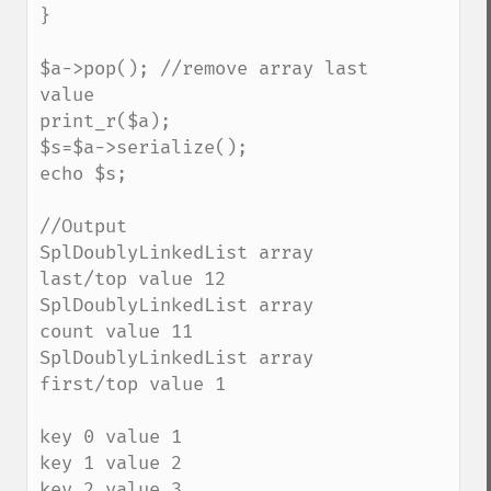
}

$a->pop(); //remove array last 
value

print_r($a);

$s=$a->serialize();

echo $s;

//Output

SplDoublyLinkedList array 
last/top value 12 

SplDoublyLinkedList array 
count value 11 

SplDoublyLinkedList array 
first/top value 1 

key 0 value 1

key 1 value 2

key 2 value 3
