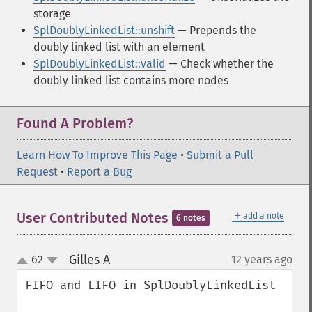
storage
SplDoublyLinkedList::unshift
— Prepends the
doubly linked list with an element
SplDoublyLinkedList::valid
— Check whether the
doubly linked list contains more nodes
Found A Problem?
Learn How To Improve This Page
•
Submit a Pull
Request
•
Report a Bug
＋
User Contributed Notes
add a note
6 notes
Gilles A
62
12 years ago
¶
up
down
FIFO and LIFO in SplDoublyLinkedList
