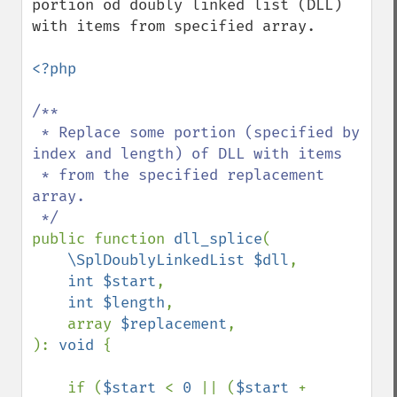
portion od doubly linked list (DLL) 
with items from specified array.

<?php

/**

 * Replace some portion (specified by 
index and length) of DLL with items

 * from the specified replacement 
array.

public function 
dll_splice
(

\SplDoublyLinkedList $dll
,

int $start
,

int $length
,

    array 
$replacement
,

): 
void 
{

    if (
$start 
< 
0 
|| (
$start 
+ 