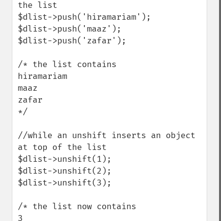
the list 

$dlist->push('hiramariam');

$dlist->push('maaz');

$dlist->push('zafar');

/* the list contains

hiramariam

maaz

zafar

*/ 

//while an unshift inserts an object 
at top of the list

$dlist->unshift(1);

$dlist->unshift(2);

$dlist->unshift(3);

/* the list now contains

3
