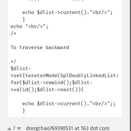
    echo $dlist->current()."<br/>";

    }

echo "<br/>";

/*

To traverse backward 

*/

$dlist-
>setIteratorMode(SplDoublyLinkedList::IT_
for($dlist->rewind();$dlist-
>valid();$dlist->next()){

    echo $dlist->current()."<br/>";;

    }
dongchao769390531 at 163 dot com
7
¶
up