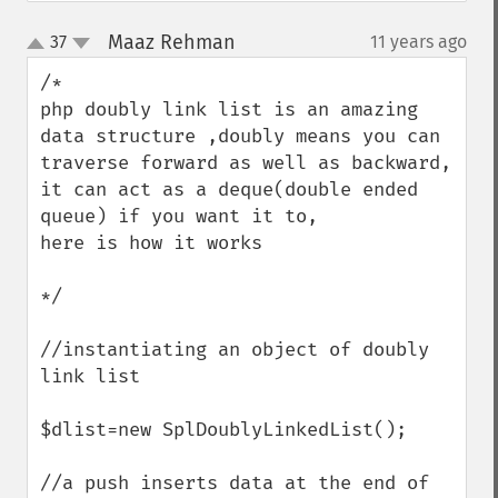
Maaz Rehman
37
11 years ago
¶
up
down
/*

php doubly link list is an amazing 
data structure ,doubly means you can 
traverse forward as well as backward, 
it can act as a deque(double ended 
queue) if you want it to,

here is how it works 

*/

//instantiating an object of doubly 
link list

$dlist=new SplDoublyLinkedList();

//a push inserts data at the end of 