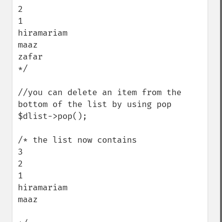
2

1

hiramariam

maaz

zafar

*/ 

//you can delete an item from the 
bottom of the list by using pop

$dlist->pop();

/* the list now contains

3

2

1

hiramariam

maaz
