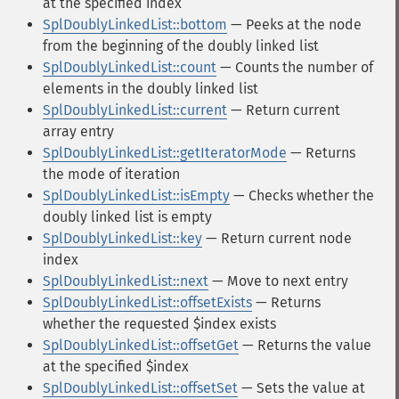
at the specified index
SplDoublyLinkedList::bottom
— Peeks at the node
from the beginning of the doubly linked list
SplDoublyLinkedList::count
— Counts the number of
elements in the doubly linked list
SplDoublyLinkedList::current
— Return current
array entry
SplDoublyLinkedList::getIteratorMode
— Returns
the mode of iteration
SplDoublyLinkedList::isEmpty
— Checks whether the
doubly linked list is empty
SplDoublyLinkedList::key
— Return current node
index
SplDoublyLinkedList::next
— Move to next entry
SplDoublyLinkedList::offsetExists
— Returns
whether the requested $index exists
SplDoublyLinkedList::offsetGet
— Returns the value
at the specified $index
SplDoublyLinkedList::offsetSet
— Sets the value at