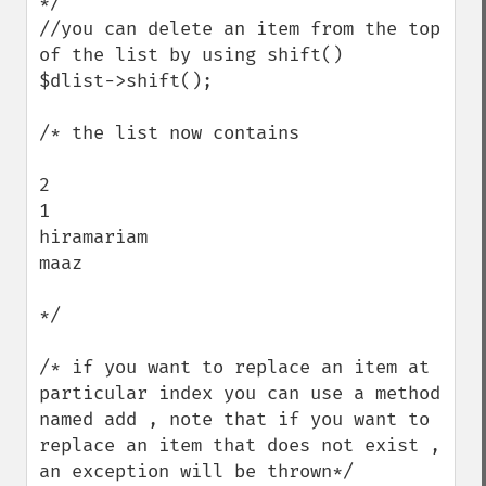
*/ 

//you can delete an item from the top 
of the list by using shift()

$dlist->shift();

/* the list now contains

2

1

hiramariam

maaz

*/ 

/* if you want to replace an item at 
particular index you can use a method 
named add , note that if you want to 
replace an item that does not exist , 
an exception will be thrown*/
