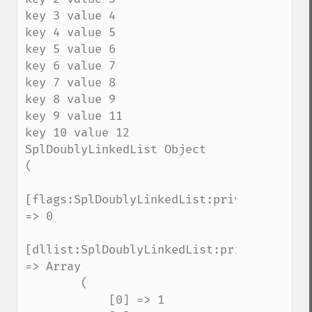
key 3 value 4

key 4 value 5

key 5 value 6

key 6 value 7

key 7 value 8

key 8 value 9

key 9 value 11

key 10 value 12

SplDoublyLinkedList Object

(

[flags:SplDoublyLinkedList:private] 
=> 0

[dllist:SplDoublyLinkedList:private] 
=> Array

        (

            [0] => 1
