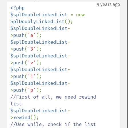
down
9 years ago
<?php

$splDoubleLinkedList 
= new 
SplDoublyLinkedList
$splDoubleLinkedList
-
>
push
(
'a'
$splDoubleLinkedList
-
>
push
(
'3'
$splDoubleLinkedList
-
>
push
(
'v'
$splDoubleLinkedList
-
>
push
(
'1'
$splDoubleLinkedList
-
>
push
(
'p'
//First of all, we need rewind 
$splDoubleLinkedList
-
>
rewind
//Use while, check if the list 