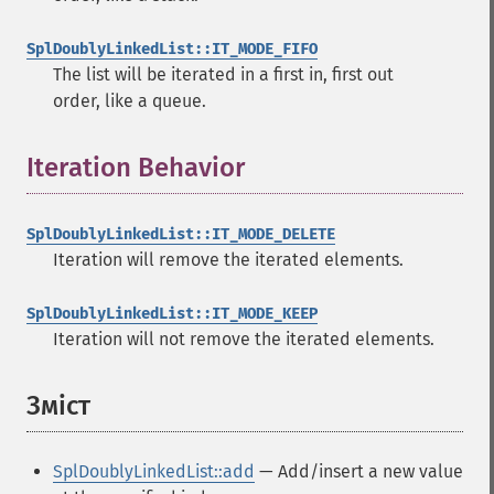
SplDoublyLinkedList::IT_MODE_FIFO
The list will be iterated in a first in, first out
order, like a queue.
Iteration Behavior
¶
SplDoublyLinkedList::IT_MODE_DELETE
Iteration will remove the iterated elements.
SplDoublyLinkedList::IT_MODE_KEEP
Iteration will not remove the iterated elements.
Зміст
¶
SplDoublyLinkedList::add
— Add/insert a new value