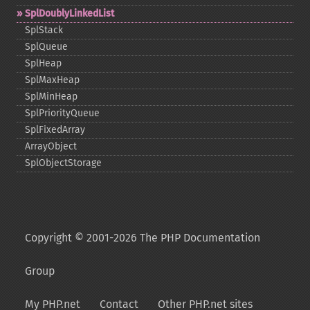
SplDoublyLinkedList
SplStack
SplQueue
SplHeap
SplMaxHeap
SplMinHeap
SplPriorityQueue
SplFixedArray
ArrayObject
SplObjectStorage
Copyright © 2001-2026 The PHP Documentation
Group
My PHP.net
Contact
Other PHP.net sites