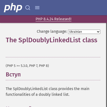
PHP 8.4.24 Released!
Change language:
The SplDoublyLinkedList class
¶
(PHP 5 >= 5.3.0, PHP 7, PHP 8)
Вступ
¶
The SplDoublyLinkedList class provides the main
functionalities of a doubly linked list.