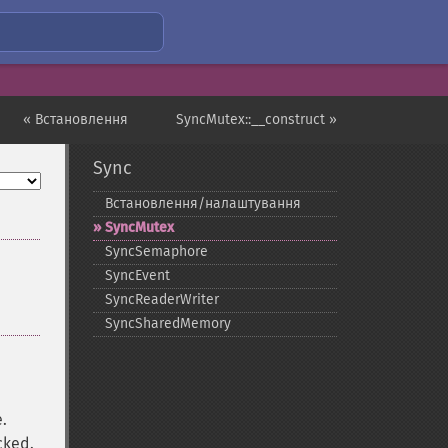
« Встановлення
SyncMutex::__construct »
Sync
Встановлення/налаштування
SyncMutex
SyncSemaphore
SyncEvent
SyncReaderWriter
SyncSharedMemory
e.
cked.