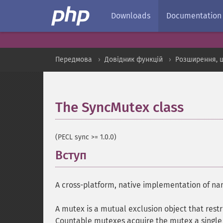
Downloads
Documentation
Передмова
Довідник функцій
Розширення, 
The SyncMutex class
¶
(PECL sync >= 1.0.0)
Вступ
¶
A cross-platform, native implementation of 
A mutex is a mutual exclusion object that restri
Countable mutexes acquire the mutex a single 