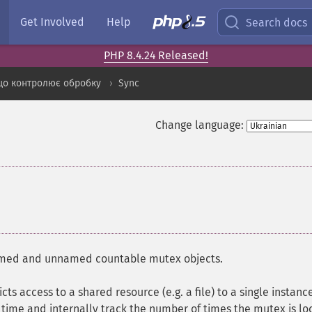
Get Involved
Help
Search docs
PHP 8.4.24 Released!
що контролює обробку
Sync
Change language:
named and unnamed countable mutex objects.
cts access to a shared resource (e.g. a file) to a single instanc
time and internally track the number of times the mutex is lo