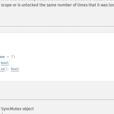
f scope or is unlocked the same number of times that it was lo
ame
= ?
)
:
bool
lse
):
bool
 SyncMutex object