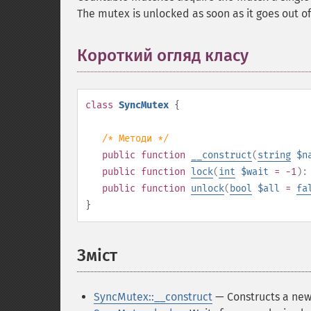
The mutex is unlocked as soon as it goes out o
Короткий огляд класу
¶
class
SyncMutex
{
/* Методи */
public
function
__construct
(
string
$n
public
function
lock
(
int
$wait
= -1
)
public
function
unlock
(
bool
$all
=
fa
}
Зміст
¶
SyncMutex::__construct
— Constructs a new