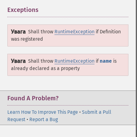
Exceptions
¶
Увага
Shall throw
RuntimeException
if
Definition
was registered
Увага
Shall throw
RuntimeException
if
name
is
already declared as a property
Found A Problem?
Learn How To Improve This Page
•
Submit a Pull
Request
•
Report a Bug