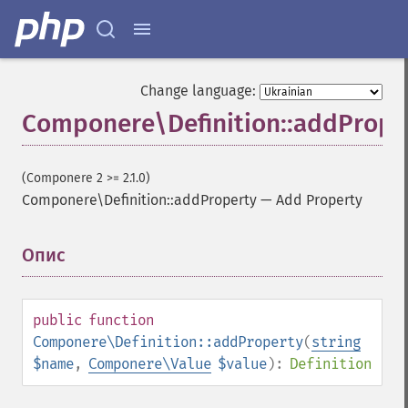
Change language:
Componere\Definition::addPrope
(Componere 2 >= 2.1.0)
Componere\Definition::addProperty
—
Add Property
Опис
¶
public
function
Componere\Definition::addProperty
(
string
$name
,
Componere\Value
$value
):
Definition