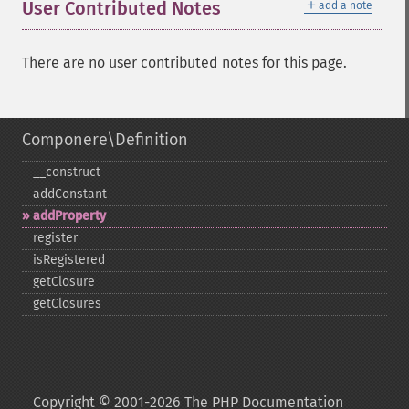
＋
User Contributed Notes
add a note
There are no user contributed notes for this page.
Componere\Definition
_​_​construct
addConstant
addProperty
register
isRegistered
getClosure
getClosures
Copyright © 2001-2026 The PHP Documentation