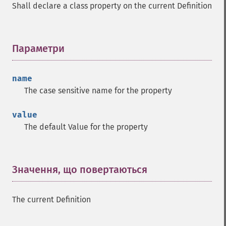
Shall declare a class property on the current Definition
Параметри
¶
name
The case sensitive name for the property
value
The default Value for the property
Значення, що повертаються
¶
The current Definition