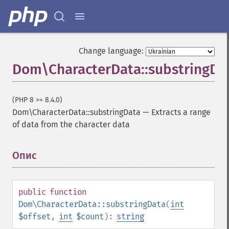
Change language:
Dom\CharacterData::substringDa
(PHP 8 >= 8.4.0)
Dom\CharacterData::substringData
—
Extracts a range
of data from the character data
Опис
¶
public
function
Dom\CharacterData::substringData
(
int
$offset
,
int
$count
):
string