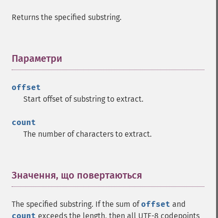
Returns the specified substring.
Параметри
¶
offset
Start offset of substring to extract.
count
The number of characters to extract.
Значення, що повертаються
¶
The specified substring. If the sum of
offset
and
count
exceeds the length, then all UTF-8 codepoints