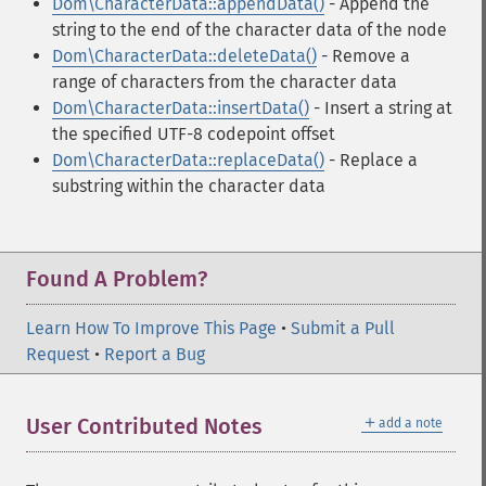
Dom\CharacterData::appendData()
- Append the
string to the end of the character data of the node
Dom\CharacterData::deleteData()
- Remove a
range of characters from the character data
Dom\CharacterData::insertData()
- Insert a string at
the specified UTF-8 codepoint offset
Dom\CharacterData::replaceData()
- Replace a
substring within the character data
Found A Problem?
Learn How To Improve This Page
•
Submit a Pull
Request
•
Report a Bug
＋
User Contributed Notes
add a note