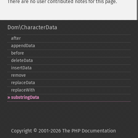
There are no user contributed notes for this page.
Dom\CharacterData
after
appendData
before
deleteData
insertData
remove
replaceData
replaceWith
substringData
Copyright © 2001-2026 The PHP Documentation