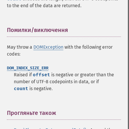
to the end of the data are returned.
Помилки/виключення
¶
May throw a
DOMException
with the following error
codes:
DOM_INDEX_SIZE_ERR
Raised if
offset
is negative or greater than the
number of UTF-8 codepoints in data, or if
count
is negative.
Прогляньте також
¶