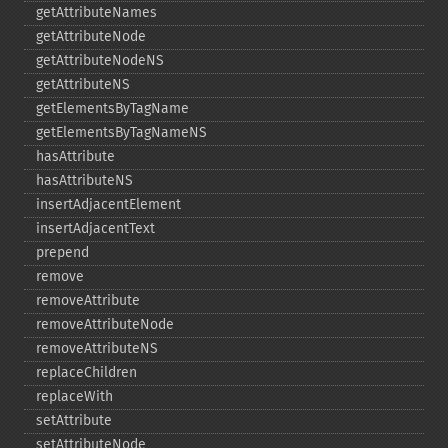
getAttributeNames
getAttributeNode
getAttributeNodeNS
getAttributeNS
getElementsByTagName
getElementsByTagNameNS
hasAttribute
hasAttributeNS
insertAdjacentElement
insertAdjacentText
prepend
remove
removeAttribute
removeAttributeNode
removeAttributeNS
replaceChildren
replaceWith
setAttribute
setAttributeNode