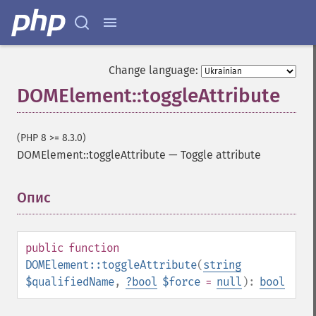
Change language:
DOMElement::toggleAttribute
(PHP 8 >= 8.3.0)
DOMElement::toggleAttribute
—
Toggle attribute
Опис
¶
public
function
DOMElement::toggleAttribute
(
string
$qualifiedName
,
?
bool
$force
=
null
):
bool