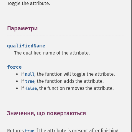
Toggle the attribute.
Параметри
¶
qualifiedName
The qualified name of the attribute.
force
if
, the function will toggle the attribute.
null
if
, the function adds the attribute.
true
if
, the function removes the attribute.
false
Значення, що повертаються
¶
Returns
if the attribute is present after finishing
true