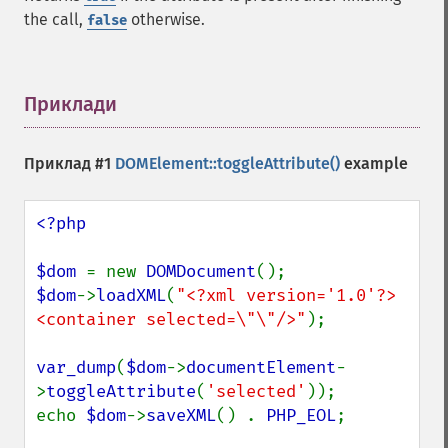
the call,
otherwise.
false
Приклади
¶
Приклад #1
DOMElement::toggleAttribute()
example
<?php

$dom 
= new 
DOMDocument
$dom
->
loadXML
(
"<?xml version='1.0'?>
<container selected=\"\"/>"
);

var_dump
(
$dom
->
documentElement
-
>
toggleAttribute
(
'selected'
));

echo 
$dom
->
saveXML
() . 
PHP_EOL
;
