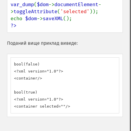
var_dump
(
$dom
->
documentElement
-
>
toggleAttribute
(
'selected'
));

echo 
$dom
->
saveXML
?>
Поданий вище приклад виведе:
bool(false)

<?xml version="1.0"?>

<container/>

bool(true)

<?xml version="1.0"?>

<container selected=""/>