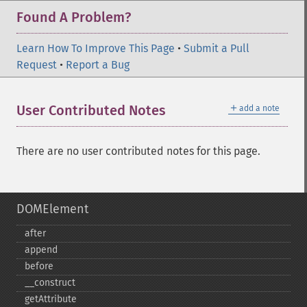
Found A Problem?
Learn How To Improve This Page
•
Submit a Pull
Request
•
Report a Bug
＋
User Contributed Notes
add a note
There are no user contributed notes for this page.
DOMElement
after
append
before
_​_​construct
getAttribute