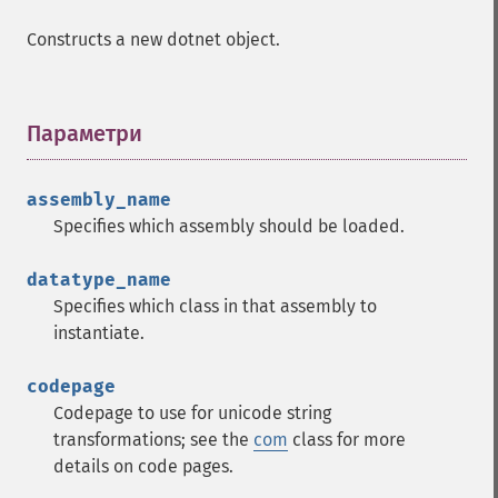
Constructs a new dotnet object.
Параметри
¶
assembly_name
Specifies which assembly should be loaded.
datatype_name
Specifies which class in that assembly to
instantiate.
codepage
Codepage to use for unicode string
transformations; see the
com
class for more
details on code pages.