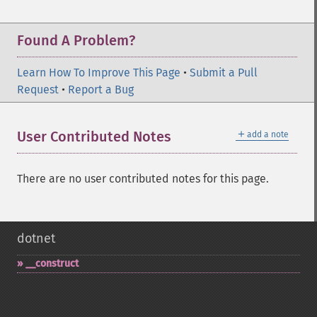
Found A Problem?
Learn How To Improve This Page
•
Submit a Pull
Request
•
Report a Bug
＋
User Contributed Notes
add a note
There are no user contributed notes for this page.
dotnet
_​_​construct