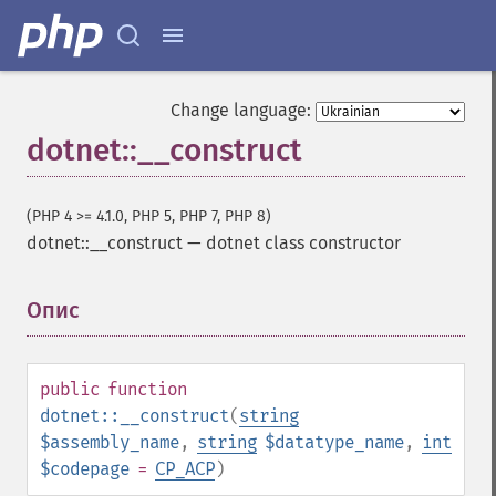
Change language:
dotnet::__construct
(PHP 4 >= 4.1.0, PHP 5, PHP 7, PHP 8)
dotnet::__construct
—
dotnet class constructor
Опис
¶
public
function
dotnet::__construct
(
string
$assembly_name
,
string
$datatype_name
,
int
$codepage
=
CP_ACP
)