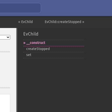
« EvChild
EvChild::createStopped »
EvChild
_​_​construct
createStopped
set