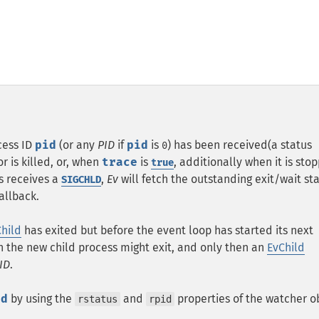
cess ID
pid
(or any
PID
if
pid
is
) has been received(a status
0
 is killed, or, when
trace
is
, additionally when it is sto
true
s receives a
,
Ev
will fetch the outstanding exit/wait st
SIGCHLD
allback.
hild
has exited but before the event loop has started its next
en the new child process might exit, and only then an
EvChild
ID
.
id
by using the
and
properties of the watcher ob
rstatus
rpid