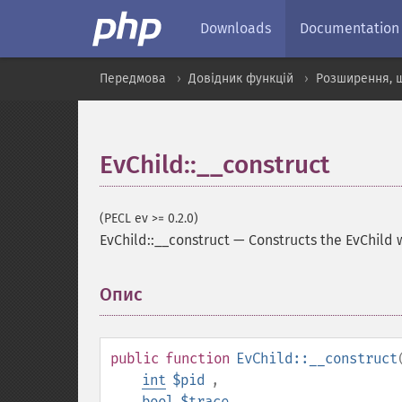
Downloads
Documentation
Передмова
Довідник функцій
Розширення, 
EvChild::__construct
(PECL ev >= 0.2.0)
EvChild::__construct
—
Constructs the EvChild 
Опис
¶
public
function
EvChild::__construct
int
$pid
,
bool
$trace
,