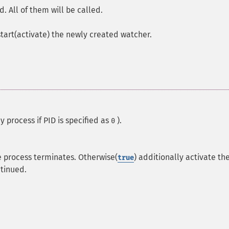
d. All of them will be called.
art(activate) the newly created watcher.
y process if PID is specified as
).
0
e process terminates. Otherwise(
) additionally activate th
true
tinued.