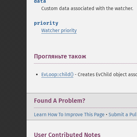
data
Custom data associated with the watcher.
priority
Watcher priority
Прогляньте також
¶
EvLoop::child()
- Creates EvChild object ass
Found A Problem?
Learn How To Improve This Page
•
Submit a Pul
User Contributed Notes