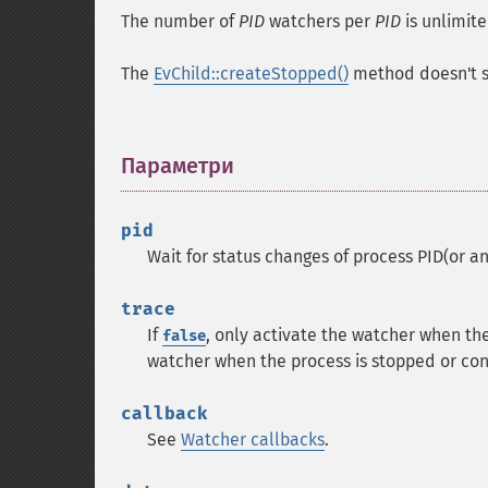
The number of
PID
watchers per
PID
is unlimite
The
EvChild::createStopped()
method doesn't st
Параметри
¶
pid
Wait for status changes of process PID(or an
trace
If
, only activate the watcher when th
false
watcher when the process is stopped or con
callback
See
Watcher callbacks
.