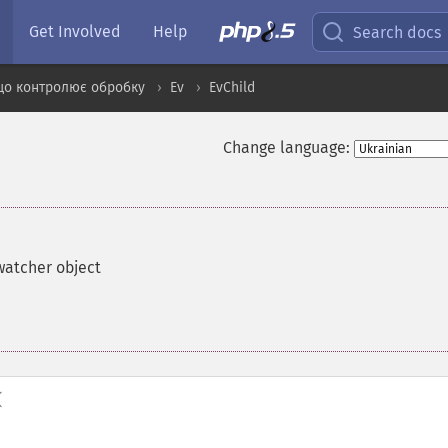
Get Involved
Help
Search docs
що контролює обробку
Ev
EvChild
Change language:
watcher object
(