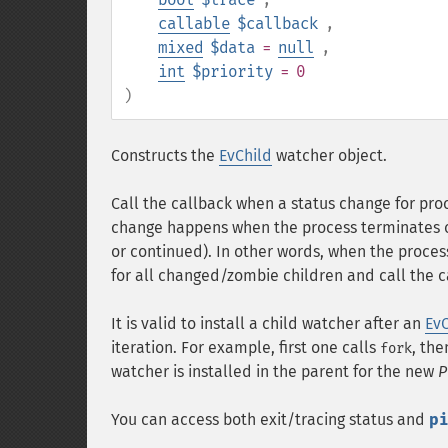
callable
$callback
,
mixed
$data
=
null
,
int
$priority
= 0
)
Constructs the
EvChild
watcher object.
Call the callback when a status change for pro
change happens when the process terminates or
or continued). In other words, when the proces
for all changed/zombie children and call the c
It is valid to install a child watcher after an
EvC
iteration. For example, first one calls
, th
fork
watcher is installed in the parent for the new
P
You can access both exit/tracing status and
p