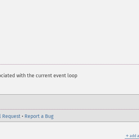
ociated with the current event loop
l Request
•
Report a Bug
＋
add a