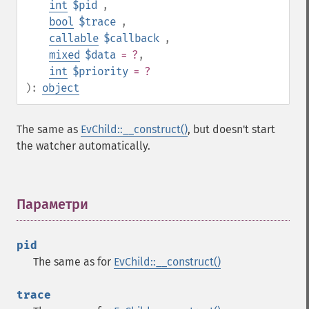
int
$pid
,
bool
$trace
,
callable
$callback
,
mixed
$data
= ?
,
int
$priority
= ?
):
object
The same as
EvChild::__construct()
, but doesn't start
the watcher automatically.
Параметри
¶
pid
The same as for
EvChild::__construct()
trace