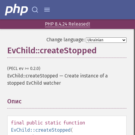
PHP 8.4.24 Released!
Change language:
EvChild::createStopped
(PECL ev >= 0.2.0)
EvChild::createStopped
—
Create instance of a
stopped EvChild watcher
Опис
¶
final
public
static
function
EvChild::createStopped
(