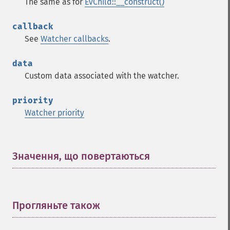
The same as for
EvChild::__construct()
callback
See
Watcher callbacks
.
data
Custom data associated with the watcher.
priority
Watcher priority
Значення, що повертаються
¶
Прогляньте також
¶