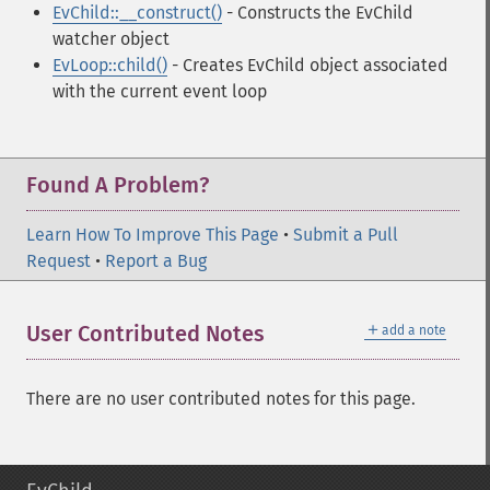
EvChild::__construct()
- Constructs the EvChild
watcher object
EvLoop::child()
- Creates EvChild object associated
with the current event loop
Found A Problem?
Learn How To Improve This Page
•
Submit a Pull
Request
•
Report a Bug
＋
User Contributed Notes
add a note
There are no user contributed notes for this page.