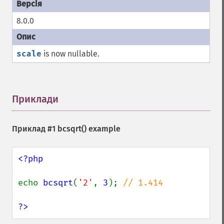
8.0.0
scale
is now nullable.
Приклади
¶
Приклад #1
bcsqrt()
example
<?php

echo 
bcsqrt
(
'2'
, 
3
); 
// 1.414

?>