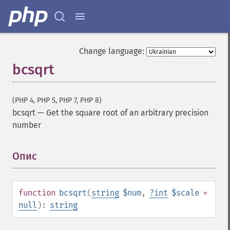
Change language:
bcsqrt
(PHP 4, PHP 5, PHP 7, PHP 8)
bcsqrt
—
Get the square root of an arbitrary precision
number
Опис
¶
function
bcsqrt
(
string
$num
,
?
int
$scale
=
null
):
string