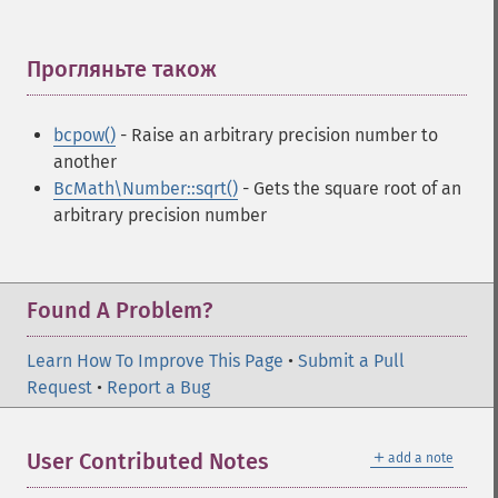
Прогляньте також
¶
bcpow()
- Raise an arbitrary precision number to
another
BcMath\Number::sqrt()
- Gets the square root of an
arbitrary precision number
Found A Problem?
Learn How To Improve This Page
•
Submit a Pull
Request
•
Report a Bug
＋
User Contributed Notes
add a note