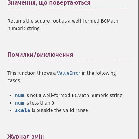
Значення, що повертаються
¶
Returns the square root as a well-formed BCMath
numeric string.
Помилки/виключення
¶
This function throws a
ValueError
in the following
cases:
num
is not a well-formed BCMath numeric string
num
is less than
0
scale
is outside the valid range
Журнал змін
¶