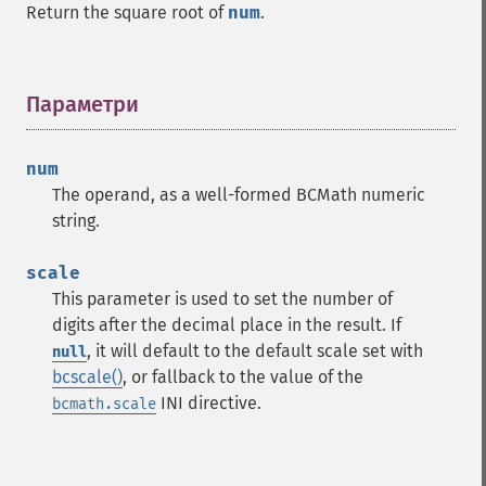
Return the square root of
num
.
Параметри
¶
num
The operand, as a well-formed BCMath numeric
string.
scale
This parameter is used to set the number of
digits after the decimal place in the result. If
, it will default to the default scale set with
null
bcscale()
, or fallback to the value of the
INI directive.
bcmath.scale