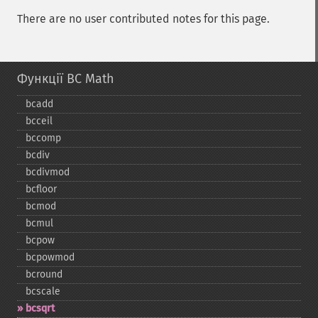
There are no user contributed notes for this page.
Функції BC Math
bcadd
bcceil
bccomp
bcdiv
bcdivmod
bcfloor
bcmod
bcmul
bcpow
bcpowmod
bcround
bcscale
bcsqrt