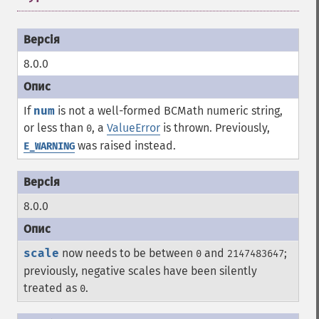
8.0.0
If
num
is not a well-formed BCMath numeric string,
or less than
, a
ValueError
is thrown. Previously,
0
was raised instead.
E_WARNING
8.0.0
scale
now needs to be between
and
;
0
2147483647
previously, negative scales have been silently
treated as
.
0