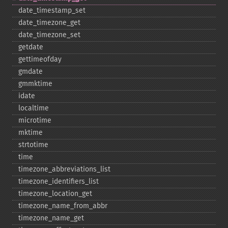
date_​timestamp_​set
date_​timezone_​get
date_​timezone_​set
getdate
gettimeofday
gmdate
gmmktime
idate
localtime
microtime
mktime
strtotime
time
timezone_​abbreviations_​list
timezone_​identifiers_​list
timezone_​location_​get
timezone_​name_​from_​abbr
timezone_​name_​get