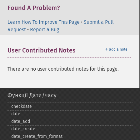
Found A Problem?
Learn How To Improve This Page
•
Submit a Pull
Request
•
Report a Bug
＋
User Contributed Notes
add a note
There are no user contributed notes for this page.
Функції Дати/часу
checkdate
date
date_​add
date_​create
date_​create_​from_​format