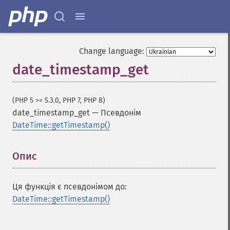
Change language:
date_timestamp_get
(PHP 5 >= 5.3.0, PHP 7, PHP 8)
date_timestamp_get
—
Псевдонім
DateTime::getTimestamp()
Опис
¶
Ця функція є псевдонімом до:
DateTime::getTimestamp()