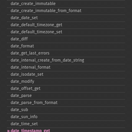
date_​create_​immutable
date_​create_​immutable_​from_​format
date_​date_​set
date_​default_​timezone_​get
date_​default_​timezone_​set
date_​diff
date_​format
date_​get_​last_​errors
date_​interval_​create_​from_​date_​string
date_​interval_​format
date_​isodate_​set
date_​modify
date_​offset_​get
date_​parse
date_​parse_​from_​format
date_​sub
date_​sun_​info
date_​time_​set
date_​timestamp_​get