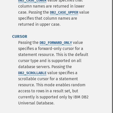
value specifies that
DB2_CASE_LOWER
column names are returned in lower
case.
Passing the
value
DB2_CASE_UPPER
specifies that column names are
returned in upper case.
CURSOR
Passing the
value
DB2_FORWARD_ONLY
specifies a forward-only cursor for a
statement resource. This is the default
cursor type and is supported on all
database servers.
Passing the
value specifies a
DB2_SCROLLABLE
scrollable cursor for a statement
resource. This mode enables random
access to rows in a result set, but
currently is supported only by IBM DB2
Universal Database.