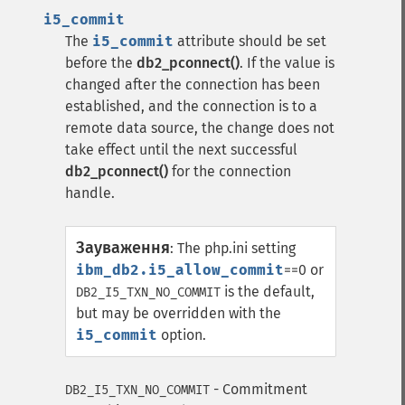
i5_commit
The
i5_commit
attribute should be set
before the
db2_pconnect()
. If the value is
changed after the connection has been
established, and the connection is to a
remote data source, the change does not
take effect until the next successful
db2_pconnect()
for the connection
handle.
Зауваження
:
The php.ini setting
ibm_db2.i5_allow_commit
==0 or
is the default,
DB2_I5_TXN_NO_COMMIT
but may be overridden with the
i5_commit
option.
- Commitment
DB2_I5_TXN_NO_COMMIT