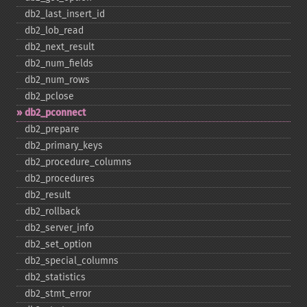
db2_​last_​insert_​id
db2_​lob_​read
db2_​next_​result
db2_​num_​fields
db2_​num_​rows
db2_​pclose
db2_​pconnect
db2_​prepare
db2_​primary_​keys
db2_​procedure_​columns
db2_​procedures
db2_​result
db2_​rollback
db2_​server_​info
db2_​set_​option
db2_​special_​columns
db2_​statistics
db2_​stmt_​error