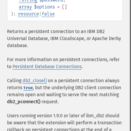
array
$options
= []
):
resource
|
false
Returns a persistent connection to an IBM DB2
Universal Database, IBM Cloudscape, or Apache Derby
database.
For more information on persistent connections, refer
to
Persistent Database Connections
.
Calling
db2_close()
on a persistent connection always
returns
, but the underlying DB2 client connection
true
remains open and waiting to serve the next matching
db2_pconnect()
request.
Users running version 1.9.0 or later of ibm_db2 should
be aware that the extension will perform a transaction
rollback on persistent connections at the end of a