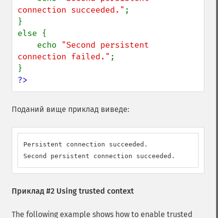
connection succeeded."
;

}

else {

    echo 
"Second persistent 
connection failed."
;

?>
Поданий вище приклад виведе:
Persistent connection succeeded.

Second persistent connection succeeded.
Приклад #2 Using trusted context
The following example shows how to enable trusted