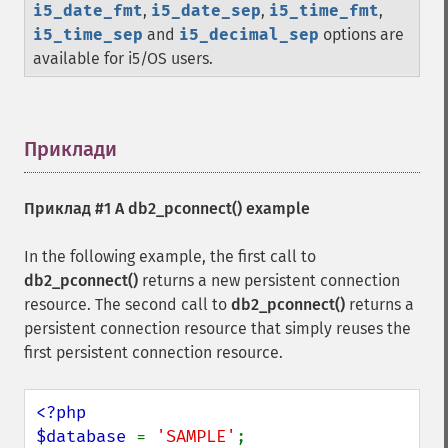
i5_date_fmt
,
i5_date_sep
,
i5_time_fmt
,
i5_time_sep
and
i5_decimal_sep
options are
available for i5/OS users.
Приклади
¶
Приклад #1 A
db2_pconnect()
example
In the following example, the first call to
db2_pconnect()
returns a new persistent connection
resource. The second call to
db2_pconnect()
returns a
persistent connection resource that simply reuses the
first persistent connection resource.
<?php

$database 
= 
'SAMPLE'