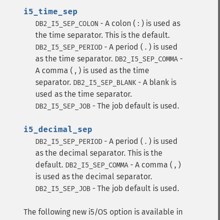
i5_time_sep
- A colon ( : ) is used as
DB2_I5_SEP_COLON
the time separator. This is the default.
- A period ( . ) is used
DB2_I5_SEP_PERIOD
as the time separator.
-
DB2_I5_SEP_COMMA
A comma ( , ) is used as the time
separator.
- A blank is
DB2_I5_SEP_BLANK
used as the time separator.
- The job default is used.
DB2_I5_SEP_JOB
i5_decimal_sep
- A period ( . ) is used
DB2_I5_SEP_PERIOD
as the decimal separator. This is the
default.
- A comma ( , )
DB2_I5_SEP_COMMA
is used as the decimal separator.
- The job default is used.
DB2_I5_SEP_JOB
The following new i5/OS option is available in