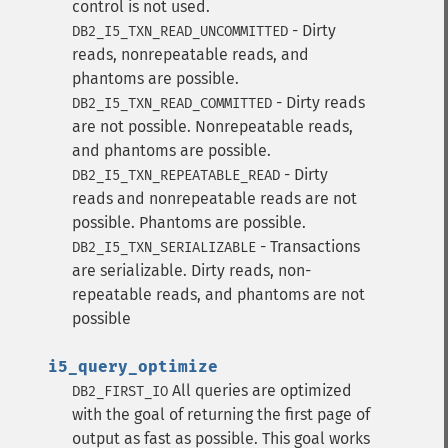
control is not used.
- Dirty
DB2_I5_TXN_READ_UNCOMMITTED
reads, nonrepeatable reads, and
phantoms are possible.
- Dirty reads
DB2_I5_TXN_READ_COMMITTED
are not possible. Nonrepeatable reads,
and phantoms are possible.
- Dirty
DB2_I5_TXN_REPEATABLE_READ
reads and nonrepeatable reads are not
possible. Phantoms are possible.
- Transactions
DB2_I5_TXN_SERIALIZABLE
are serializable. Dirty reads, non-
repeatable reads, and phantoms are not
possible
i5_query_optimize
All queries are optimized
DB2_FIRST_IO
with the goal of returning the first page of
output as fast as possible. This goal works