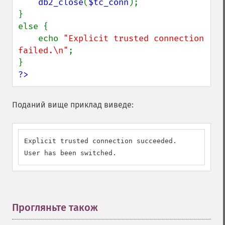
db2_close
(
$tc_conn
);

}

else {

    echo 
"Explicit trusted connection 
failed.\n"
;

?>
Поданий вище приклад виведе:
Explicit trusted connection succeeded.

User has been switched.
Прогляньте також
¶