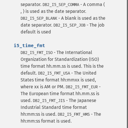
separator.
- A comma (
DB2_I5_SEP_COMMA
, ) is used as the date separator.
- A blank is used as the
DB2_I5_SEP_BLANK
date separator.
- The job
DB2_I5_SEP_JOB
default is used
i5_time_fmt
- The International
DB2_I5_FMT_ISO
Organization for Standardization (ISO)
time format hh.mm.ss is used. This is the
default.
- The United
DB2_I5_FMT_USA
States time format hh:mmxx is used,
where xx is AM or PM.
-
DB2_I5_FMT_EUR
The European time format hh.mm.ss is
used.
- The Japanese
DB2_I5_FMT_JIS
Industrial Standard time format
hh:mm:ss is used.
- The
DB2_I5_FMT_HMS
hh:mm:ss format is used.