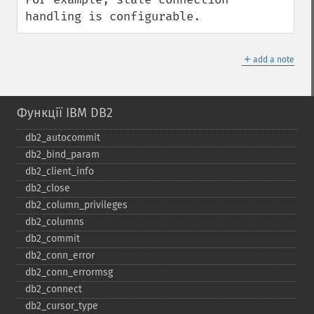
handling is configurable.
＋
add a note
Функції IBM DB2
db2_​autocommit
db2_​bind_​param
db2_​client_​info
db2_​close
db2_​column_​privileges
db2_​columns
db2_​commit
db2_​conn_​error
db2_​conn_​errormsg
db2_​connect
db2_​cursor_​type