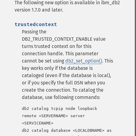
The following new option is available in ibm_db2
version 1.7.0 and later.
trustedcontext
Passing the
DB2_TRUSTED_CONTEXT_ENABLE value
turns trusted context on for this
connection handle. This parameter
cannot be set using
db2_set_option()
.
This
key works only if the database is
cataloged (even if the database is local),
or if you specify the full DSN when you
create the connection.
To catalog the
database, use following commands:
db2 catalog tcpip node loopback 
remote <SERVERNAME> server 
<SERVICENAME>

db2 catalog database <LOCALDBNAME> as 