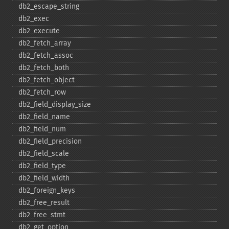
db2_​escape_​string
db2_​exec
db2_​execute
db2_​fetch_​array
db2_​fetch_​assoc
db2_​fetch_​both
db2_​fetch_​object
db2_​fetch_​row
db2_​field_​display_​size
db2_​field_​name
db2_​field_​num
db2_​field_​precision
db2_​field_​scale
db2_​field_​type
db2_​field_​width
db2_​foreign_​keys
db2_​free_​result
db2_​free_​stmt
db2_​get_​option