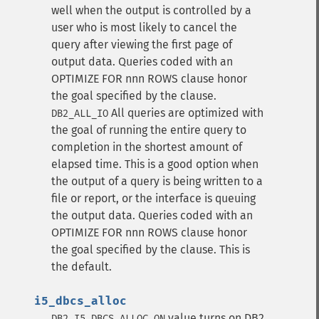
well when the output is controlled by a
user who is most likely to cancel the
query after viewing the first page of
output data. Queries coded with an
OPTIMIZE FOR nnn ROWS clause honor
the goal specified by the clause.
All queries are optimized with
DB2_ALL_IO
the goal of running the entire query to
completion in the shortest amount of
elapsed time. This is a good option when
the output of a query is being written to a
file or report, or the interface is queuing
the output data. Queries coded with an
OPTIMIZE FOR nnn ROWS clause honor
the goal specified by the clause. This is
the default.
i5_dbcs_alloc
value turns on DB2
DB2_I5_DBCS_ALLOC_ON