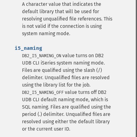
A character value that indicates the
default library that will be used for
resolving unqualified file references. This
is not valid if the connection is using
system naming mode.
i5_naming
value turns on DB2
DB2_I5_NAMING_ON
UDB CLI iSeries system naming mode.
Files are qualified using the slash (/)
delimiter. Unqualified files are resolved
using the library list for the job.
value turns off DB2
DB2_I5_NAMING_OFF
UDB CLI default naming mode, which is
SQL naming. Files are qualified using the
period (.) delimiter. Unqualified files are
resolved using either the default library
or the current user ID.