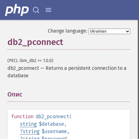
Change language:
db2_pconnect
(PECL ibm_db2 >= 1.0.0)
db2_pconnect
—
Returns a persistent connection to a
database
Опис
¶
function
db2_pconnect
(
string
$database
,
?
string
$username
,
?
string
$password
,