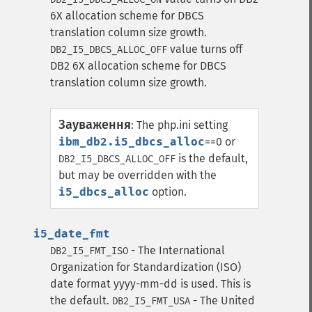
6X allocation scheme for DBCS
translation column size growth.
value turns off
DB2_I5_DBCS_ALLOC_OFF
DB2 6X allocation scheme for DBCS
translation column size growth.
Зауваження
:
The php.ini setting
ibm_db2.i5_dbcs_alloc
==0 or
is the default,
DB2_I5_DBCS_ALLOC_OFF
but may be overridden with the
i5_dbcs_alloc
option.
i5_date_fmt
- The International
DB2_I5_FMT_ISO
Organization for Standardization (ISO)
date format yyyy-mm-dd is used. This is
the default.
- The United
DB2_I5_FMT_USA