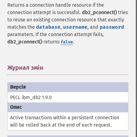
Returns a connection handle resource if the
connection attempt is successful.
db2_pconnect()
tries
to reuse an existing connection resource that exactly
matches the
database
,
username
, and
password
parameters. If the connection attempt fails,
db2_pconnect()
returns
.
false
Журнал змін
¶
PECL ibm_db2 1.9.0
Active transactions within a persistent connection
will be rolled back at the end of each request.