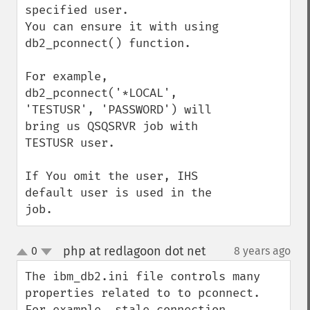
specified user.

You can ensure it with using 
db2_pconnect() function.

For example, 
db2_pconnect('*LOCAL', 
'TESTUSR', 'PASSWORD') will 
bring us QSQSRVR job with 
TESTUSR user.

If You omit the user, IHS 
default user is used in the 
job.
php at redlagoon dot net
0
8 years ago
¶
up
down
The ibm_db2.ini file controls many 
properties related to to pconnect.   
For example, stale connection 