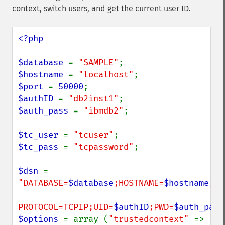
context, switch users, and get the current user ID.
<?php

$database 
= 
"SAMPLE"
$hostname 
= 
"localhost"
$port 
= 
50000
$authID 
= 
"db2inst1"
$auth_pass 
= 
"ibmdb2"
;

$tc_user 
= 
"tcuser"
$tc_pass 
= 
"tcpassword"
;

$dsn 
= 
"DATABASE=
$database
;HOSTNAME=
$hostname
;PO
PROTOCOL=TCPIP;UID=
$authID
;PWD=
$auth_pass
$options 
= array (
"trustedcontext" 
=> 