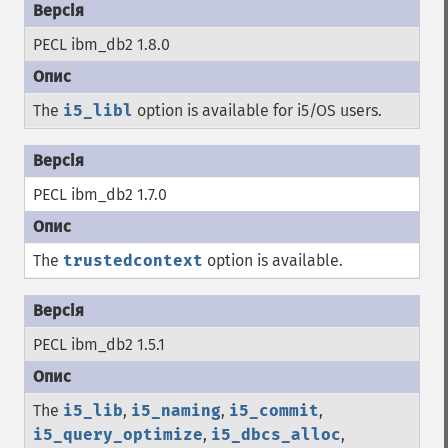
PECL ibm_db2 1.8.0
The
i5_libl
option is available for i5/OS users.
PECL ibm_db2 1.7.0
The
trustedcontext
option is available.
PECL ibm_db2 1.5.1
The
i5_lib
,
i5_naming
,
i5_commit
,
i5_query_optimize
,
i5_dbcs_alloc
,