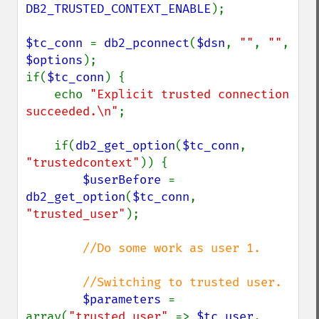
DB2_TRUSTED_CONTEXT_ENABLE
);

$tc_conn 
= 
db2_pconnect
(
$dsn
, 
""
, 
""
, 
$options
);

if(
$tc_conn
) {

    echo 
"Explicit trusted connection 
succeeded.\n"
;

    if(
db2_get_option
(
$tc_conn
, 
"trustedcontext"
)) {

$userBefore 
= 
db2_get_option
(
$tc_conn
, 
"trusted_user"
);

//Do some work as user 1.

        //Switching to trusted user.

$parameters 
= 
array(
"trusted_user" 
=> 
$tc_user
,
