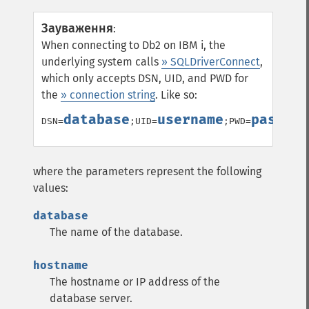
Зауваження
:
When connecting to Db2 on IBM i, the
underlying system calls
» SQLDriverConnect
,
which only accepts DSN, UID, and PWD for
the
» connection string
. Like so:
database
username
passwor
DSN=
;UID=
;PWD=
where the parameters represent the following
values:
database
The name of the database.
hostname
The hostname or IP address of the
database server.