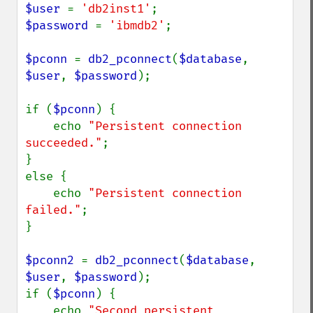
$user 
= 
'db2inst1'
$password 
= 
'ibmdb2'
;

$pconn 
= 
db2_pconnect
(
$database
, 
$user
, 
$password
);

if (
$pconn
) {

    echo 
"Persistent connection 
succeeded."
;

}

else {

    echo 
"Persistent connection 
failed."
;

}

$pconn2 
= 
db2_pconnect
(
$database
, 
$user
, 
$password
);

if (
$pconn
) {

    echo 
"Second persistent 