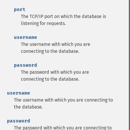
port
The TCP/IP port on which the database is
listening for requests.
username
The username with which you are
connecting to the database.
password
The password with which you are
connecting to the database.
username
The username with which you are connecting to
the database.
password
The password with which you are connecting to