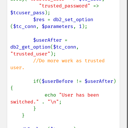
"trusted_password" 
=> 
$tcuser_pass
);

$res 
= 
db2_set_option 
(
$tc_conn
, 
$parameters
, 
1
);

$userAfter 
= 
db2_get_option
(
$tc_conn
, 
"trusted_user"
);

//Do more work as trusted 
user.

if(
$userBefore 
!= 
$userAfter
) 
{

            echo 
"User has been 
switched." 
. 
"\n"
;

        }

    }
