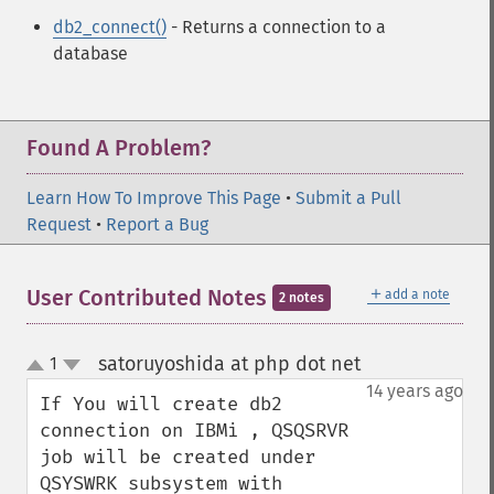
db2_connect()
- Returns a connection to a
database
Found A Problem?
Learn How To Improve This Page
•
Submit a Pull
Request
•
Report a Bug
＋
User Contributed Notes
add a note
2 notes
satoruyoshida at php dot net
1
¶
up
down
14 years ago
If You will create db2 
connection on IBMi , QSQSRVR 
job will be created under 
QSYSWRK subsystem with 