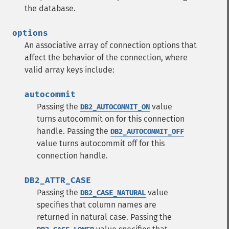
the database.
options
An associative array of connection options that
affect the behavior of the connection, where
valid array keys include:
autocommit
Passing the
value
DB2_AUTOCOMMIT_ON
turns autocommit on for this connection
handle.
Passing the
DB2_AUTOCOMMIT_OFF
value turns autocommit off for this
connection handle.
DB2_ATTR_CASE
Passing the
value
DB2_CASE_NATURAL
specifies that column names are
returned in natural case.
Passing the