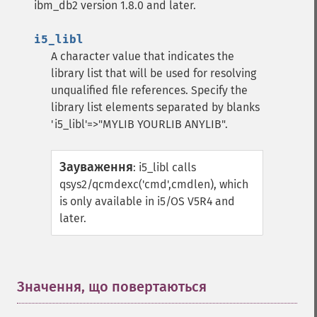
ibm_db2 version 1.8.0 and later.
i5_libl
A character value that indicates the
library list that will be used for resolving
unqualified file references. Specify the
library list elements separated by blanks
'i5_libl'=>"MYLIB YOURLIB ANYLIB".
Зауваження
:
i5_libl calls
qsys2/qcmdexc('cmd',cmdlen), which
is only available in i5/OS V5R4 and
later.
Значення, що повертаються
¶