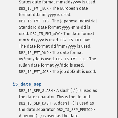
States date format mm/dd/yyyy is used.
- The European date
DB2_I5_FMT_EUR
format dd.mm.yyyy is used.
- The Japanese Industrial
DB2_I5_FMT_JIS
Standard date format yyyy-mm-dd is
used.
- The date format
DB2_I5_FMT_MDY
mm/dd/yyyy is used.
-
DB2_I5_FMT_DMY
The date format dd/mm/yyyy is used.
- The date format
DB2_I5_FMT_YMD
yy/mm/dd is used.
- The
DB2_I5_FMT_JUL
Julian date format yy/ddd is used.
- The job default is used.
DB2_I5_FMT_JOB
i5_date_sep
- A slash ( / ) is used as
DB2_I5_SEP_SLASH
the date separator. This is the default.
- A dash ( - ) is used as
DB2_I5_SEP_DASH
the date separator.
-
DB2_I5_SEP_PERIOD
A period ( . ) is used as the date