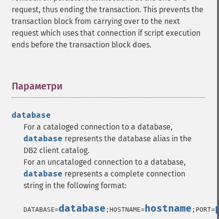
request, thus ending the transaction. This prevents the
transaction block from carrying over to the next
request which uses that connection if script execution
ends before the transaction block does.
Параметри
¶
database
For a cataloged connection to a database,
database
represents the database alias in the
DB2 client catalog.
For an uncataloged connection to a database,
database
represents a complete connection
string in the following format:
database
hostname
DATABASE=
;HOSTNAME=
;PORT=