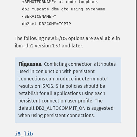
<REMOTEDBNAME> at node loopback

db2 "update dbm cfg using svcename 
<SERVICENAME>"

db2set DB2COMM=TCPIP
The following new i5/OS options are available in
ibm_db2 version 1.5.1 and later.
Підказка
Conflicting connection attributes
used in conjunction with persistent
connections can produce indeterminate
results on i5/OS. Site policies should be
establish for all applications using each
persistent connection user profile. The
default DB2_AUTOCOMMIT_ON is suggested
when using persistent connections.
i5_lib