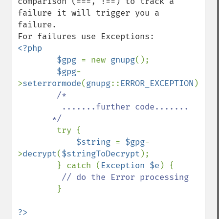
comparison (===, !==) to track a 
failure it will trigger you a 
failure.

<?php

        $gpg 
= new 
gnupg
();

$gpg
-
>
seterrormode
(
gnupg
::
ERROR_EXCEPTION
);

/*

         .......further code.......

       */

try {

$string 
= 
$gpg
-
>
decrypt
(
$stringToDecrypt
);

        } catch (
Exception $e
) {

// do the Error processing

}

?>