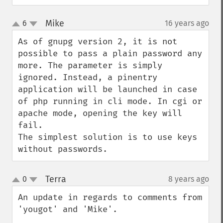
Mike
6
16 years ago
¶
up
down
As of gnupg version 2, it is not 
possible to pass a plain password any 
more. The parameter is simply 
ignored. Instead, a pinentry 
application will be launched in case 
of php running in cli mode. In cgi or 
apache mode, opening the key will 
fail.

The simplest solution is to use keys 
without passwords.
Terra
0
8 years ago
¶
up
down
An update in regards to comments from 
'yougot' and 'Mike'.
