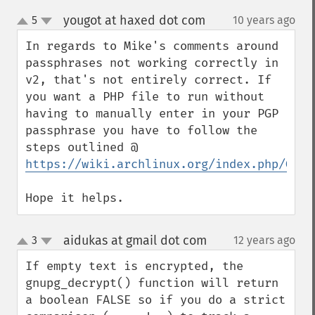
yougot at haxed dot com
5
10 years ago
¶
up
down
In regards to Mike's comments around 
passphrases not working correctly in 
v2, that's not entirely correct. If 
you want a PHP file to run without 
having to manually enter in your PGP 
passphrase you have to follow the 
steps outlined @ 
https://wiki.archlinux.org/index.php/GnuP
Hope it helps.
aidukas at gmail dot com
3
12 years ago
¶
up
down
If empty text is encrypted, the 
gnupg_decrypt() function will return 
a boolean FALSE so if you do a strict 