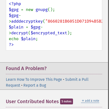
<?php

$gpg 
= new 
gnupg
$gpg
-
>
adddecryptkey
(
"8660281B6051D071D94B5B230
$plain 
= 
$gpg
-
>
decrypt
(
$encrypted_text
);

echo 
$plain
?>
Found A Problem?
Learn How To Improve This Page
•
Submit a Pull
Request
•
Report a Bug
＋
User Contributed Notes
add a note
5 notes