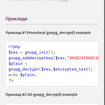
Приклади
¶
Приклад #1 Procedural
gnupg_decrypt()
example
<?php

$res 
= 
gnupg_init
gnupg_adddecryptkey
(
$res
,
"8660281B6051D07
$plain 
= 
gnupg_decrypt
(
$res
,
$encrypted_text
);

echo 
$plain
?>
Приклад #2 OO
gnupg_decrypt()
example