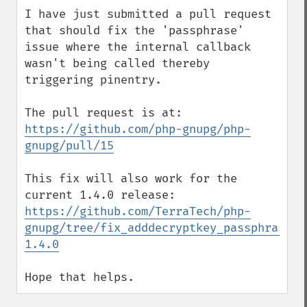
I have just submitted a pull request 
that should fix the 'passphrase' 
issue where the internal callback 
wasn't being called thereby 
triggering pinentry.

The pull request is at:  
https://github.com/php-gnupg/php-
gnupg/pull/15
This fix will also work for the 
current 1.4.0 release:  
https://github.com/TerraTech/php-
gnupg/tree/fix_adddecryptkey_passphrase-
1.4.0
Hope that helps.