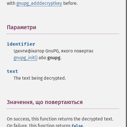
with
gnupg_adddecryptkey
before.
Параметри
¶
identifier
Ідентифікатор GnuPG, якого повертає
gnupg_init()
або
gnupg
.
text
The text being decrypted.
Значення, що повертаються
¶
On success, this function returns the decrypted text.
On failure, this function returns
.
false