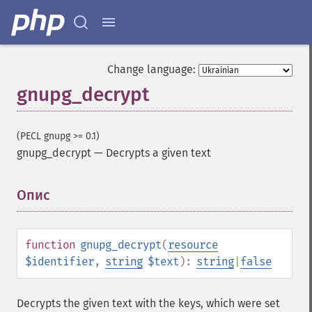
Change language:
gnupg_decrypt
(PECL gnupg >= 0.1)
gnupg_decrypt
—
Decrypts a given text
Опис
¶
function
gnupg_decrypt
(
resource
$identifier
,
string
$text
):
string
|
false
Decrypts the given text with the keys, which were set