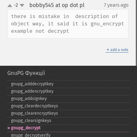
bobby545 at op dot pl
-2
7 years ago
¶
up
down
there is mistake in  description of 
object way, it said it is gnu_encrypt 
example not decrypt
＋
add a note
GnuPG Функції
gnupg_​adddecryptkey
gnupg_​addencryptkey
gnupg_​addsignkey
gnupg_​cleardecryptkeys
gnupg_​clearencryptkeys
gnupg_​clearsignkeys
gnupg_​decrypt
gnupg_​decryptverify