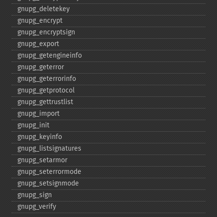
gnupg_​deletekey
gnupg_​encrypt
gnupg_​encryptsign
gnupg_​export
gnupg_​getengineinfo
gnupg_​geterror
gnupg_​geterrorinfo
gnupg_​getprotocol
gnupg_​gettrustlist
gnupg_​import
gnupg_​init
gnupg_​keyinfo
gnupg_​listsignatures
gnupg_​setarmor
gnupg_​seterrormode
gnupg_​setsignmode
gnupg_​sign
gnupg_​verify