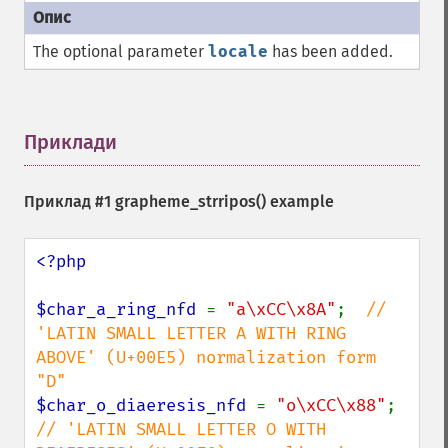
The optional parameter
locale
has been added.
Приклади
¶
Приклад #1
grapheme_strripos()
example
<?php

$char_a_ring_nfd 
= 
"a\xCC\x8A"
;  
// 
'LATIN SMALL LETTER A WITH RING 
ABOVE' (U+00E5) normalization form 
$char_o_diaeresis_nfd 
= 
"o\xCC\x88"
; 
// 'LATIN SMALL LETTER O WITH 