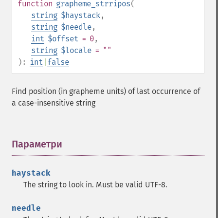
function
grapheme_strripos
(
string
$haystack
,
string
$needle
,
int
$offset
= 0
,
string
$locale
= ""
):
int
|
false
Find position (in grapheme units) of last occurrence of
a case-insensitive string
Параметри
¶
haystack
The string to look in. Must be valid UTF-8.
needle