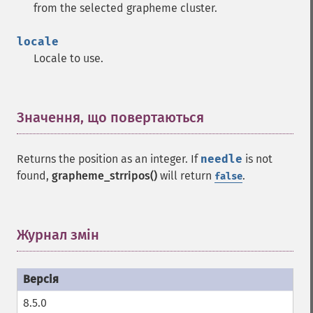
from the selected grapheme cluster.
locale
Locale to use.
Значення, що повертаються
¶
Returns the position as an integer. If
needle
is not
found,
grapheme_strripos()
will return
.
false
Журнал змін
¶
8.5.0