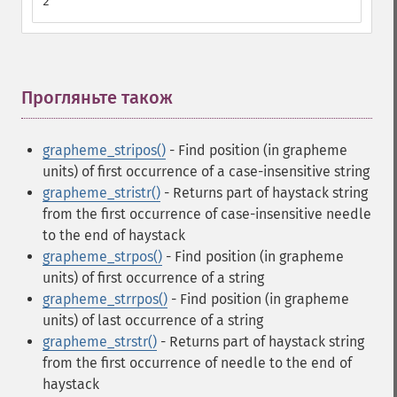
2
Прогляньте також
¶
grapheme_stripos()
- Find position (in grapheme
units) of first occurrence of a case-insensitive string
grapheme_stristr()
- Returns part of haystack string
from the first occurrence of case-insensitive needle
to the end of haystack
grapheme_strpos()
- Find position (in grapheme
units) of first occurrence of a string
grapheme_strrpos()
- Find position (in grapheme
units) of last occurrence of a string
grapheme_strstr()
- Returns part of haystack string
from the first occurrence of needle to the end of
haystack