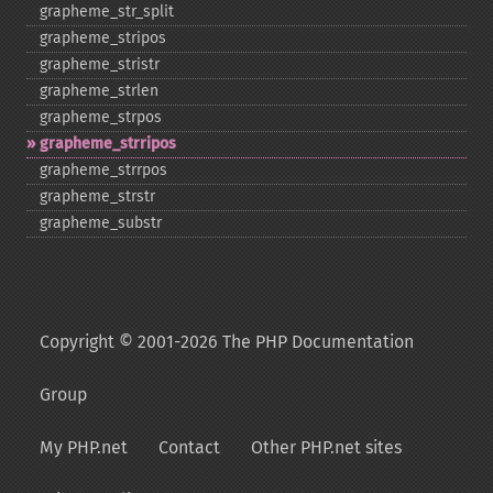
grapheme_​str_​split
grapheme_​stripos
grapheme_​stristr
grapheme_​strlen
grapheme_​strpos
grapheme_​strripos
grapheme_​strrpos
grapheme_​strstr
grapheme_​substr
Copyright © 2001-2026 The PHP Documentation
Group
My PHP.net
Contact
Other PHP.net sites