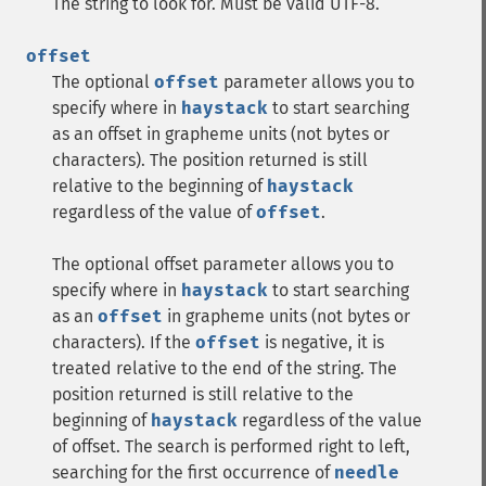
The string to look for. Must be valid UTF-8.
offset
The optional
offset
parameter allows you to
specify where in
haystack
to start searching
as an offset in grapheme units (not bytes or
characters). The position returned is still
relative to the beginning of
haystack
regardless of the value of
offset
.
The optional offset parameter allows you to
specify where in
haystack
to start searching
as an
offset
in grapheme units (not bytes or
characters). If the
offset
is negative, it is
treated relative to the end of the string. The
position returned is still relative to the
beginning of
haystack
regardless of the value
of offset. The search is performed right to left,
searching for the first occurrence of
needle