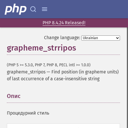
PHP 8.4.24 Released!
Change language:
grapheme_strripos
(PHP 5 >= 5.3.0, PHP 7, PHP 8, PECL intl >= 1.0.0)
grapheme_strripos
—
Find position (in grapheme units)
of last occurrence of a case-insensitive string
Опис
¶
Процедурний стиль