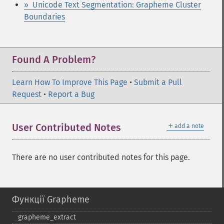
» Unicode Text Segmentation: Grapheme Cluster
Boundaries
Found A Problem?
Learn How To Improve This Page
•
Submit a Pull
Request
•
Report a Bug
＋
User Contributed Notes
add a note
There are no user contributed notes for this page.
Функції Grapheme
grapheme_​extract