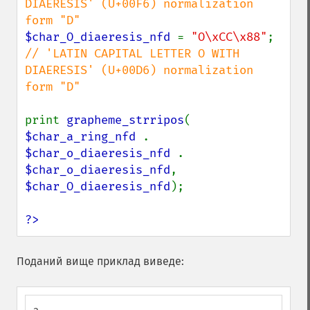
DIAERESIS' (U+00F6) normalization 
$char_O_diaeresis_nfd 
= 
"O\xCC\x88"
; 
// 'LATIN CAPITAL LETTER O WITH 
DIAERESIS' (U+00D6) normalization 
form "D"

print 
grapheme_strripos
( 
$char_a_ring_nfd 
. 
$char_o_diaeresis_nfd 
. 
$char_o_diaeresis_nfd
, 
$char_O_diaeresis_nfd
);

?>
Поданий вище приклад виведе: