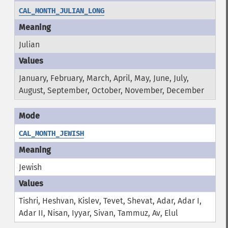
CAL_MONTH_JULIAN_LONG
Julian
January, February, March, April, May, June, July,
August, September, October, November, December
CAL_MONTH_JEWISH
Jewish
Tishri, Heshvan, Kislev, Tevet, Shevat, Adar, Adar I,
Adar II, Nisan, Iyyar, Sivan, Tammuz, Av, Elul