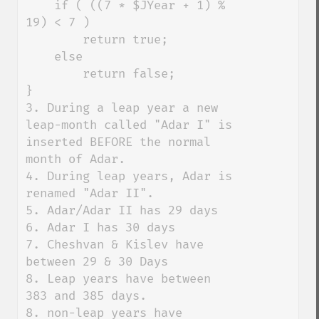
    if ( ((7 * $JYear + 1) % 
19) < 7 )

        return true;

    else

        return false;

}

3. During a leap year a new 
leap-month called "Adar I" is 
inserted BEFORE the normal 
month of Adar. 

4. During leap years, Adar is 
renamed "Adar II". 

5. Adar/Adar II has 29 days

6. Adar I has 30 days

7. Cheshvan & Kislev have 
between 29 & 30 Days

8. Leap years have between 
383 and 385 days. 

8. non-leap years have 