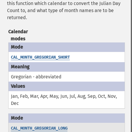
this function which calendar to convert the Julian Day
Count to, and what type of month names are to be
returned.
Calendar
modes
CAL_MONTH_GREGORIAN_SHORT
Gregorian - abbreviated
Jan, Feb, Mar, Apr, May, Jun, Jul, Aug, Sep, Oct, Nov,
Dec
CAL_MONTH_GREGORIAN_LONG