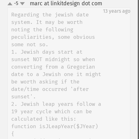
marc at linkitdesign dot com
-5
¶
up
down
13 years ago
Regarding the jewish date 
system. It may be worth 
noting the following 
peculiarities, some obvious 
some not so.

1. Jewish days start at 
sunset NOT midnight so when 
converting from a Gregorian 
date to a Jewish one it might 
be worth asking if the 
date/time occurred 'after 
sunset'.

2. Jewish leap years follow a 
19 year cycle which can be 
calculated like this:

function isJLeapYear($JYear) 
{
