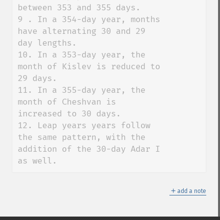
between 353 and 355 days. 

9 . In a 354-day year, months 
have alternating 30 and 29 
day lengths. 

10. In a 353-day year, the 
month of Kislev is reduced to 
29 days. 

11. In a 355-day year, the 
month of Cheshvan is 
increased to 30 days. 

12. Leap years years follow 
the same pattern, with the 
addition of the 30-day Adar I 
as well.
＋
add a note