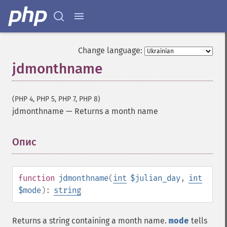
Change language:
jdmonthname
(PHP 4, PHP 5, PHP 7, PHP 8)
jdmonthname
—
Returns a month name
Опис
¶
function
jdmonthname
(
int
$julian_day
,
int
$mode
):
string
Returns a string containing a month name.
mode
tells