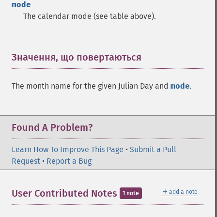
mode
The calendar mode (see table above).
Значення, що повертаються
¶
The month name for the given Julian Day and
mode
.
Found A Problem?
Learn How To Improve This Page
•
Submit a Pull
Request
•
Report a Bug
＋
User Contributed Notes
add a note
1 note