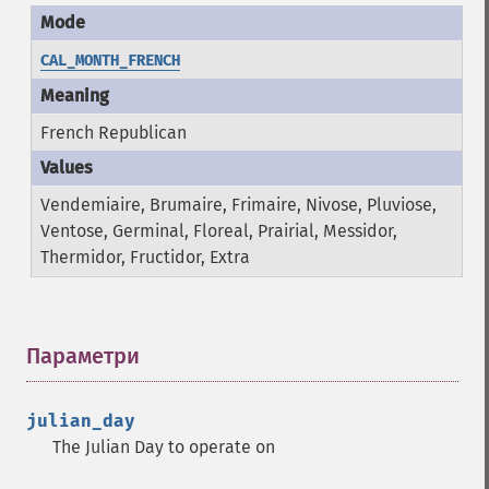
CAL_MONTH_FRENCH
French Republican
Vendemiaire, Brumaire, Frimaire, Nivose, Pluviose,
Ventose, Germinal, Floreal, Prairial, Messidor,
Thermidor, Fructidor, Extra
Параметри
¶
julian_day
The Julian Day to operate on