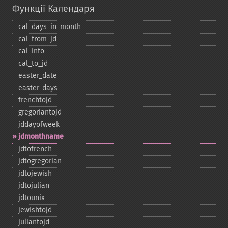
Функції Календаря
cal_​days_​in_​month
cal_​from_​jd
cal_​info
cal_​to_​jd
easter_​date
easter_​days
frenchtojd
gregoriantojd
jddayofweek
jdmonthname
jdtofrench
jdtogregorian
jdtojewish
jdtojulian
jdtounix
jewishtojd
juliantojd