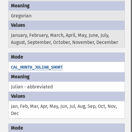
Gregorian
January, February, March, April, May, June, July,
August, September, October, November, December
CAL_MONTH_JULIAN_SHORT
Julian - abbreviated
Jan, Feb, Mar, Apr, May, Jun, Jul, Aug, Sep, Oct, Nov,
Dec