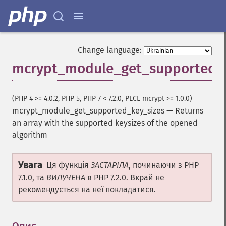
Change language:
mcrypt_module_get_supported_k
(PHP 4 >= 4.0.2, PHP 5, PHP 7 < 7.2.0, PECL mcrypt >= 1.0.0)
mcrypt_module_get_supported_key_sizes
—
Returns
an array with the supported keysizes of the opened
algorithm
Увага
Ця функція
ЗАСТАРІЛА
, починаючи з PHP
7.1.0, та
ВИЛУЧЕНА
в PHP 7.2.0. Вкрай не
рекомендується на неї покладатися.