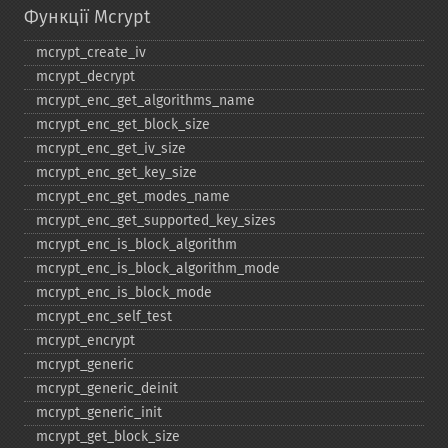
Функції Mcrypt
mcrypt_​create_​iv
mcrypt_​decrypt
mcrypt_​enc_​get_​algorithms_​name
mcrypt_​enc_​get_​block_​size
mcrypt_​enc_​get_​iv_​size
mcrypt_​enc_​get_​key_​size
mcrypt_​enc_​get_​modes_​name
mcrypt_​enc_​get_​supported_​key_​sizes
mcrypt_​enc_​is_​block_​algorithm
mcrypt_​enc_​is_​block_​algorithm_​mode
mcrypt_​enc_​is_​block_​mode
mcrypt_​enc_​self_​test
mcrypt_​encrypt
mcrypt_​generic
mcrypt_​generic_​deinit
mcrypt_​generic_​init
mcrypt_​get_​block_​size