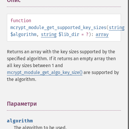
Опис
¶
function
mcrypt_module_get_supported_key_sizes
(
string
$algorithm
,
string
$lib_dir
= ?
):
array
Returns an array with the key sizes supported by the
specified algorithm. If it returns an empty array then
all key sizes between 1 and
mcrypt_module_get_algo_key_size()
are supported by
the algorithm.
Параметри
¶
algorithm
The algorithm to be used.