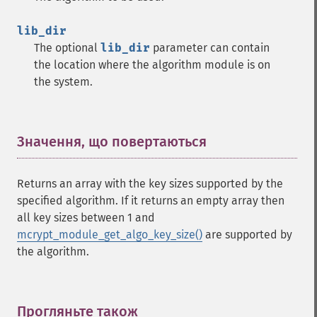
lib_dir
The optional
lib_dir
parameter can contain
the location where the algorithm module is on
the system.
Значення, що повертаються
¶
Returns an array with the key sizes supported by the
specified algorithm. If it returns an empty array then
all key sizes between 1 and
mcrypt_module_get_algo_key_size()
are supported by
the algorithm.
Прогляньте також
¶