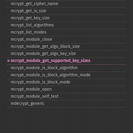
mcrypt_​get_​cipher_​name
mcrypt_​get_​iv_​size
mcrypt_​get_​key_​size
mcrypt_​list_​algorithms
mcrypt_​list_​modes
mcrypt_​module_​close
mcrypt_​module_​get_​algo_​block_​size
mcrypt_​module_​get_​algo_​key_​size
mcrypt_​module_​get_​supported_​key_​sizes
mcrypt_​module_​is_​block_​algorithm
mcrypt_​module_​is_​block_​algorithm_​mode
mcrypt_​module_​is_​block_​mode
mcrypt_​module_​open
mcrypt_​module_​self_​test
mdecrypt_​generic