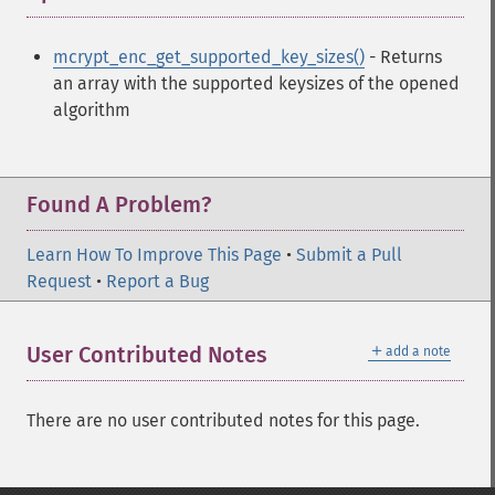
mcrypt_enc_get_supported_key_sizes()
- Returns
an array with the supported keysizes of the opened
algorithm
Found A Problem?
Learn How To Improve This Page
•
Submit a Pull
Request
•
Report a Bug
＋
User Contributed Notes
add a note
There are no user contributed notes for this page.