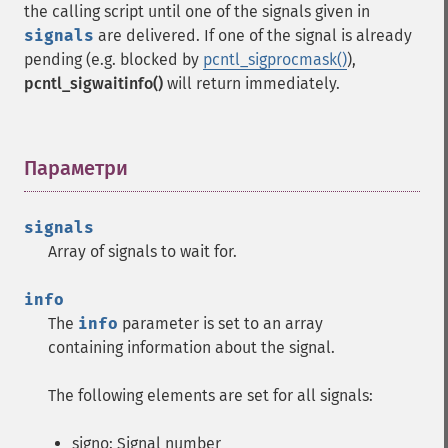
the calling script until one of the signals given in
signals
are delivered. If one of the signal is already
pending (e.g. blocked by
pcntl_sigprocmask()
),
pcntl_sigwaitinfo()
will return immediately.
Параметри
¶
signals
Array of signals to wait for.
info
The
info
parameter is set to an array
containing information about the signal.
The following elements are set for all signals:
signo: Signal number