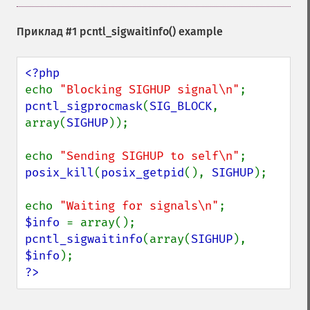
Приклад #1
pcntl_sigwaitinfo()
example
echo 
"Blocking SIGHUP signal\n"
pcntl_sigprocmask
(
SIG_BLOCK
, 
array(
SIGHUP
));

echo 
"Sending SIGHUP to self\n"
posix_kill
(
posix_getpid
(), 
SIGHUP
);

echo 
"Waiting for signals\n"
$info 
pcntl_sigwaitinfo
(array(
SIGHUP
), 
$info
?>