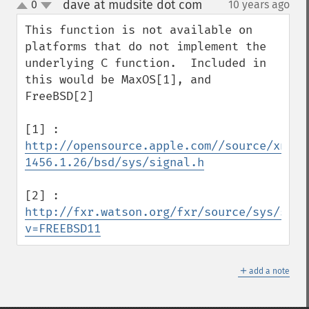
dave at mudsite dot com
0
10 years ago
¶
up
down
This function is not available on 
platforms that do not implement the 
underlying C function.  Included in 
this would be MaxOS[1], and 
FreeBSD[2]

[1] : 
http://opensource.apple.com//source/xnu/x
1456.1.26/bsd/sys/signal.h
[2] : 
http://fxr.watson.org/fxr/source/sys/sign
v=FREEBSD11
＋
add a note