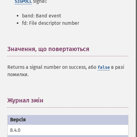
signal:
SIGPOLL
band: Band event
fd: File descriptor number
Значення, що повертаються
¶
Returns a signal number on success, або
в разі
false
помилки.
Журнал змін
¶
8.4.0