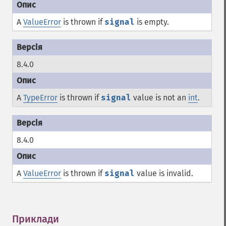
A
ValueError
is thrown if
signal
is empty.
8.4.0
A
TypeError
is thrown if
signal
value is not an
int
.
8.4.0
A
ValueError
is thrown if
signal
value is invalid.
Приклади
¶