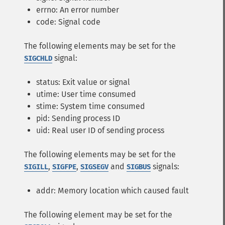
errno: An error number
code: Signal code
The following elements may be set for the
signal:
SIGCHLD
status: Exit value or signal
utime: User time consumed
stime: System time consumed
pid: Sending process ID
uid: Real user ID of sending process
The following elements may be set for the
,
,
and
signals:
SIGILL
SIGFPE
SIGSEGV
SIGBUS
addr: Memory location which caused fault
The following element may be set for the