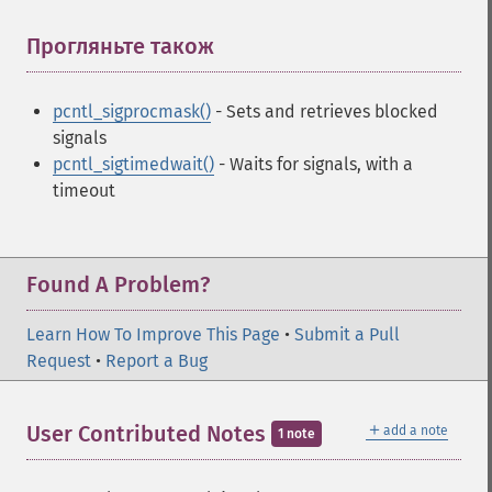
Прогляньте також
¶
pcntl_sigprocmask()
- Sets and retrieves blocked
signals
pcntl_sigtimedwait()
- Waits for signals, with a
timeout
Found A Problem?
Learn How To Improve This Page
•
Submit a Pull
Request
•
Report a Bug
＋
User Contributed Notes
add a note
1 note