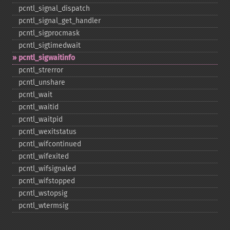
pcntl_​signal_​dispatch
pcntl_​signal_​get_​handler
pcntl_​sigprocmask
pcntl_​sigtimedwait
pcntl_​sigwaitinfo
pcntl_​strerror
pcntl_​unshare
pcntl_​wait
pcntl_​waitid
pcntl_​waitpid
pcntl_​wexitstatus
pcntl_​wifcontinued
pcntl_​wifexited
pcntl_​wifsignaled
pcntl_​wifstopped
pcntl_​wstopsig
pcntl_​wtermsig