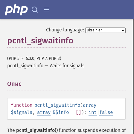
Change language:
pcntl_sigwaitinfo
(PHP 5 >= 5.3.0, PHP 7, PHP 8)
pcntl_sigwaitinfo
—
Waits for signals
Опис
¶
function
pcntl_sigwaitinfo
(
array
$signals
,
array
&$info
= []
):
int
|
false
The
pcntl_sigwaitinfo()
function suspends execution of