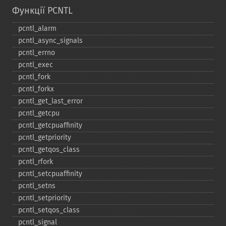
Функції PCNTL
pcntl_​alarm
pcntl_​async_​signals
pcntl_​errno
pcntl_​exec
pcntl_​fork
pcntl_​forkx
pcntl_​get_​last_​error
pcntl_​getcpu
pcntl_​getcpuaffinity
pcntl_​getpriority
pcntl_​getqos_​class
pcntl_​rfork
pcntl_​setcpuaffinity
pcntl_​setns
pcntl_​setpriority
pcntl_​setqos_​class
pcntl_​signal