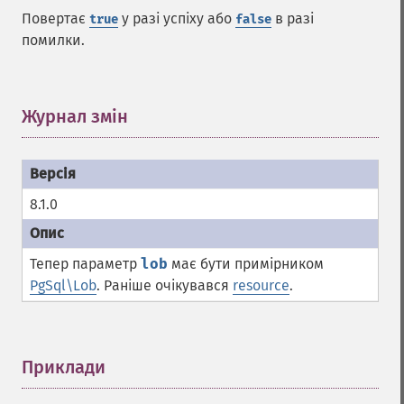
Повертає
у разі успіху або
в разі
true
false
помилки.
Журнал змін
¶
8.1.0
Тепер параметр
lob
має бути примірником
PgSql\Lob
. Раніше очікувався
resource
.
Приклади
¶