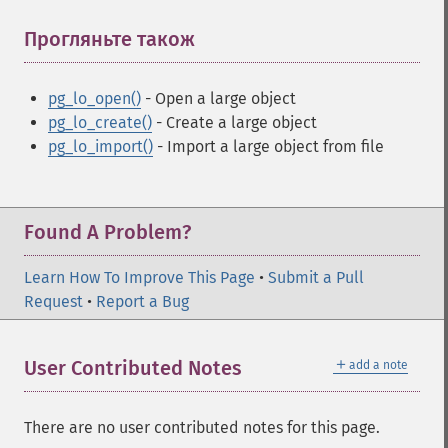
Прогляньте також
¶
pg_lo_open()
- Open a large object
pg_lo_create()
- Create a large object
pg_lo_import()
- Import a large object from file
Found A Problem?
Learn How To Improve This Page
•
Submit a Pull
Request
•
Report a Bug
＋
User Contributed Notes
add a note
There are no user contributed notes for this page.