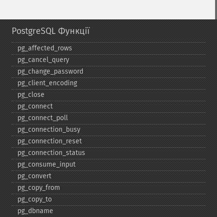
PostgreSQL Функції
pg_​affected_​rows
pg_​cancel_​query
pg_​change_​password
pg_​client_​encoding
pg_​close
pg_​connect
pg_​connect_​poll
pg_​connection_​busy
pg_​connection_​reset
pg_​connection_​status
pg_​consume_​input
pg_​convert
pg_​copy_​from
pg_​copy_​to
pg_​dbname