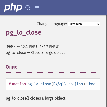
Change language:
pg_lo_close
(PHP 4 >= 4.2.0, PHP 5, PHP 7, PHP 8)
pg_lo_close
—
Close a large object
Опис
¶
function
pg_lo_close
(
PgSql\Lob
$lob
):
bool
pg_lo_close()
closes a large object.