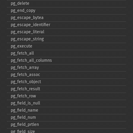
pg_​delete
pg_​end_​copy
pg_​escape_​bytea
pg_​escape_​identifier
pg_​escape_​literal
pg_​escape_​string
pg_​execute
pg_​fetch_​all
pg_​fetch_​all_​columns
pg_​fetch_​array
pg_​fetch_​assoc
pg_​fetch_​object
pg_​fetch_​result
pg_​fetch_​row
pg_​field_​is_​null
pg_​field_​name
pg_​field_​num
pg_​field_​prtlen
pg_​field_​size