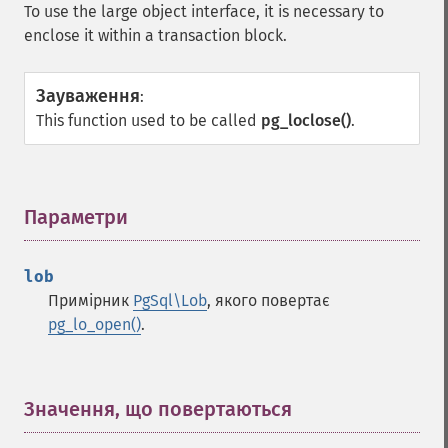
To use the large object interface, it is necessary to
enclose it within a transaction block.
Зауваження
:
This function used to be called
pg_loclose()
.
Параметри
¶
lob
Примірник
PgSql\Lob
, якого повертає
pg_lo_open()
.
Значення, що повертаються
¶