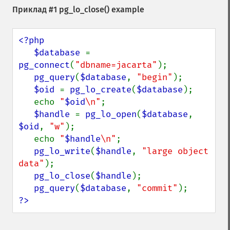
Приклад #1
pg_lo_close()
example
<?php

   $database 
= 
pg_connect
(
"dbname=jacarta"
);

pg_query
(
$database
, 
"begin"
);

$oid 
= 
pg_lo_create
(
$database
);

   echo 
"
$oid
\n"
;

$handle 
= 
pg_lo_open
(
$database
, 
$oid
, 
"w"
);

   echo 
"
$handle
\n"
;

pg_lo_write
(
$handle
, 
"large object 
data"
);

pg_lo_close
(
$handle
);

pg_query
(
$database
, 
"commit"
?>