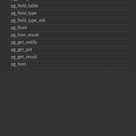
pg_​field_​table
pg_​field_​type
pg_​field_​type_​oid
pg_​flush
pg_​free_​result
pg_​get_​notify
pg_​get_​pid
pg_​get_​result
pg_​host
pg_​insert
pg_​jit
pg_​last_​error
pg_​last_​notice
pg_​last_​oid
pg_​lo_​close
pg_​lo_​create
pg_​lo_​export
pg_​lo_​import