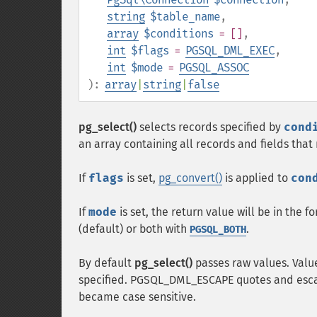
string
$table_name
,
array
$conditions
= []
,
int
$flags
=
PGSQL_DML_EXEC
,
int
$mode
=
PGSQL_ASSOC
):
array
|
string
|
false
pg_select()
selects records specified by
cond
an array containing all records and fields tha
If
flags
is set,
pg_convert()
is applied to
con
If
mode
is set, the return value will be in the f
(default) or both with
.
PGSQL_BOTH
By default
pg_select()
passes raw values. Val
specified. PGSQL_DML_ESCAPE quotes and esca
became case sensitive.