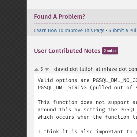
Found A Problem?
Learn How To Improve This Page
•
Submit a Pul
User Contributed Notes
2 notes
david dot tulloh at infaze dot co
5
up
down
Valid options are PGSQL_DML_NO_C
PGSQL_DML_STRING (pulled out of s
This function does not support s
around this by setting the PGSQL
which occurs when the function t
I think it is also important to 