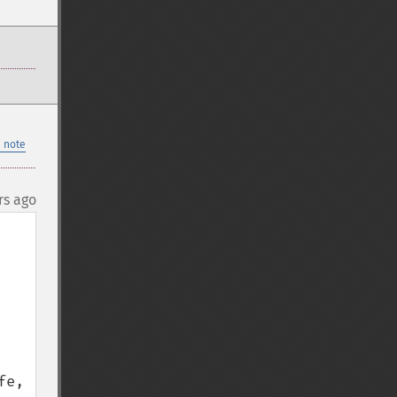
 note
rs ago
e, 