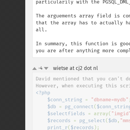
particularily with the PGSQL_DML_
The arguements array field is co
that the array has to actually h
all.

In summary, this function is goo
you are after anything more comp
wietse at cj2 dot nl
-4
¶
up
down
David mentioned that you can't do
<?php

    $conn_string 
= 
"dbname=mydb"
;
$db 
= 
pg_connect
(
$conn_strin
$selectfields 
= array(
"imgid
$records 
= 
pg_select
(
$db
,
"mm
print_r
(
$records