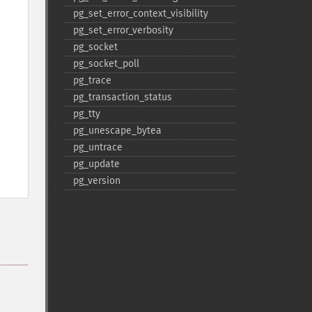
pg_​set_​error_​context_​visibility
pg_​set_​error_​verbosity
pg_​socket
pg_​socket_​poll
pg_​trace
pg_​transaction_​status
pg_​tty
pg_​unescape_​bytea
pg_​untrace
pg_​update
pg_​version