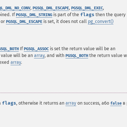
,
,
,
QL_DML_NO_CONV
PGSQL_DML_ESCAPE
PGSQL_DML_EXEC
ned. If
is part of the
flags
then the query
PGSQL_DML_STRING
or
is set, it does not call
pg_convert()
PGSQL_DML_ESCAPE
If
is set the return value will be an
GSQL_BOTH
PGSQL_ASSOC
 value will be an
array
, and with
the return value wi
PGSQL_BOTH
dexed
array
.
a
flags
, otherwise it returns an
array
on success, або
в 
false