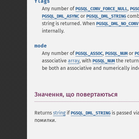
flags
Any number of
,
PGSQL_CONV_FORCE_NULL
PGS
or
combi
PGSQL_DML_ASYNC
PGSQL_DML_STRING
string is returned. When
PGSQL_DML_NO_CONV
internally.
mode
Any number of
,
or
PGSQL_ASSOC
PGSQL_NUM
P
associative
array
, with
the return
PGSQL_NUM
be both an associative and numerically in
Значення, що повертаються
¶
Returns
string
if
is passed vi
PGSQL_DML_STRING
помилки.