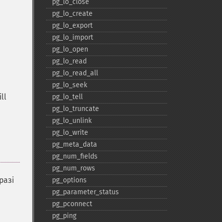
pg_​lo_​close
pg_​lo_​create
pg_​lo_​export
pg_​lo_​import
pg_​lo_​open
pg_​lo_​read
pg_​lo_​read_​all
pg_​lo_​seek
ll
pg_​lo_​tell
pg_​lo_​truncate
pg_​lo_​unlink
pg_​lo_​write
pg_​meta_​data
pg_​num_​fields
pg_​num_​rows
разі
pg_​options
pg_​parameter_​status
pg_​pconnect
pg_​ping