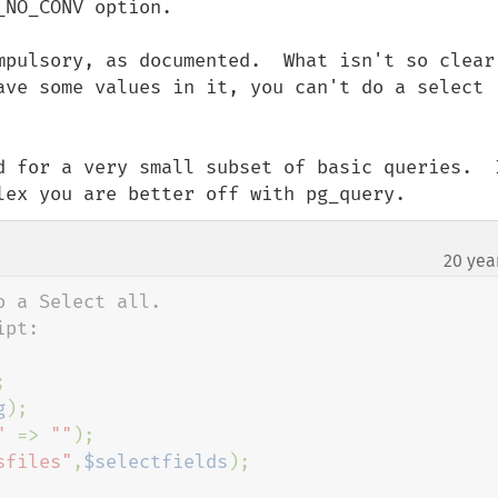
NO_CONV option.

mpulsory, as documented.  What isn't so clear 
ave some values in it, you can't do a select 
d for a very small subset of basic queries.  I
lex you are better off with pg_query.
20 yea
 a Select all.



g
);

" 
=> 
""
);

sfiles"
,
$selectfields
);
