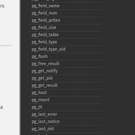
rs
pg_​field_​name
pg_​field_​num
pg_​field_​prtlen
pg_​field_​size
pg_​field_​table
pg_​field_​type
pg_​field_​type_​oid
pg_​flush
pg_​free_​result
pg_​get_​notify
pg_​get_​pid
pg_​get_​result
pg_​host
pg_​insert
 a
pg_​jit
pg_​last_​error
pg_​last_​notice
pg_​last_​oid