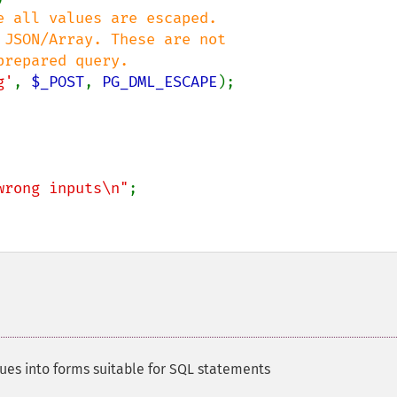
 all values are escaped.

g'
, 
$_POST
, 
PG_DML_ESCAPE
);

wrong inputs\n"
;

lues into forms suitable for SQL statements