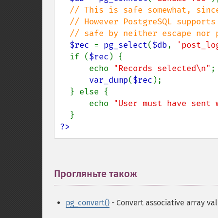
// This is safe somewhat, since
  // However PostgreSQL supports JSON/Array. These are not

  // safe by neither escape nor prepared query.

$rec 
= 
pg_select
(
$db
, 
'post_lo
  if (
$rec
) {

      echo 
"Records selected\n"
;

var_dump
(
$rec
);

  } else {

      echo 
"User must have sent 
?>
Прогляньте також
¶
pg_convert()
- Convert associative array va