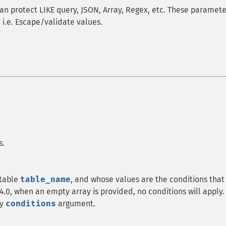
an protect LIKE query, JSON, Array, Regex, etc. These paramete
 i.e. Escape/validate values.
s.
 table
table_name
, and whose values are the conditions that
4.0, when an empty array is provided, no conditions will apply.
ty
conditions
argument.