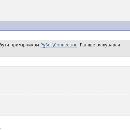
бути примірником
PgSql\Connection
. Раніше очікувався

