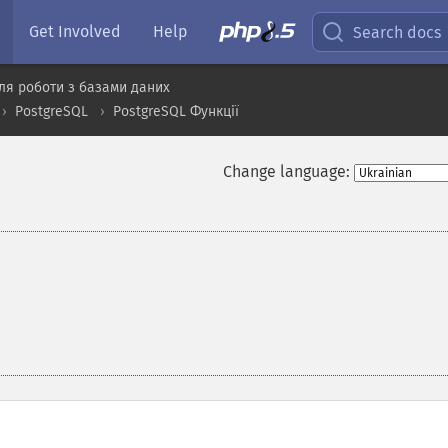
Get Involved
Help
Search docs
ля роботи з базами даних
PostgreSQL
PostgreSQL Функції
Change language: