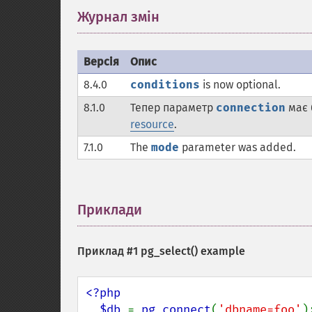
Журнал змін
¶
Версія
Опис
8.4.0
conditions
is now optional.
8.1.0
Тепер параметр
connection
має 
resource
.
7.1.0
The
mode
parameter was added.
Приклади
¶
Приклад #1
pg_select()
example
<?php 

  $db 
= 
pg_connect
(
'dbname=foo'
);