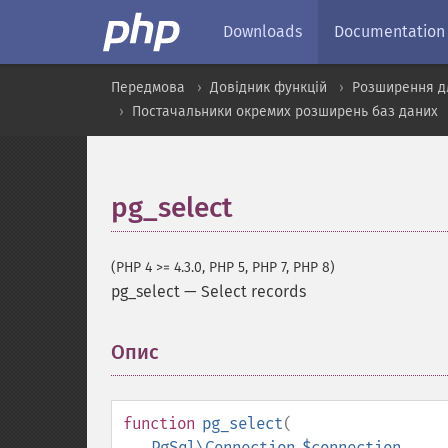
Downloads
Documentation
Передмова
Довідник функцій
Розширення д
Постачальники окремих розширень баз даних
pg_select
(PHP 4 >= 4.3.0, PHP 5, PHP 7, PHP 8)
pg_select
—
Select records
Опис
¶
function
pg_select
(
PgSql\Connection
$connection
,