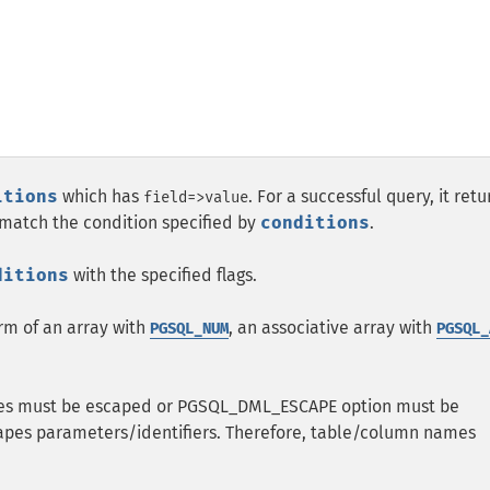
itions
which has
. For a successful query, it retu
field=>value
t match the condition specified by
conditions
.
ditions
with the specified flags.
orm of an array with
, an associative array with
PGSQL_NUM
PGSQL_
ues must be escaped or PGSQL_DML_ESCAPE option must be
pes parameters/identifiers. Therefore, table/column names