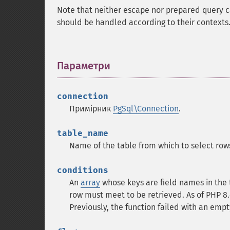
Note that neither escape nor prepared query c
should be handled according to their contexts.
Параметри
¶
connection
Примірник
PgSql\Connection
.
table_name
Name of the table from which to select row
conditions
An
array
whose keys are field names in the
row must meet to be retrieved. As of PHP 8.
Previously, the function failed with an emp