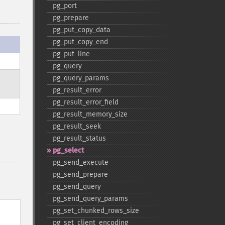
pg_​port
pg_​prepare
pg_​put_​copy_​data
pg_​put_​copy_​end
pg_​put_​line
pg_​query
pg_​query_​params
pg_​result_​error
pg_​result_​error_​field
pg_​result_​memory_​size
pg_​result_​seek
pg_​result_​status
pg_​select
pg_​send_​execute
pg_​send_​prepare
pg_​send_​query
pg_​send_​query_​params
pg_​set_​chunked_​rows_​size
pg_​set_​client_​encoding