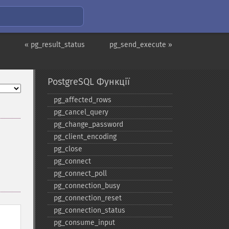
« pg_result_status
pg_send_execute »
PostgreSQL Функції
pg_​affected_​rows
pg_​cancel_​query
pg_​change_​password
pg_​client_​encoding
pg_​close
pg_​connect
pg_​connect_​poll
pg_​connection_​busy
pg_​connection_​reset
pg_​connection_​status
pg_​consume_​input