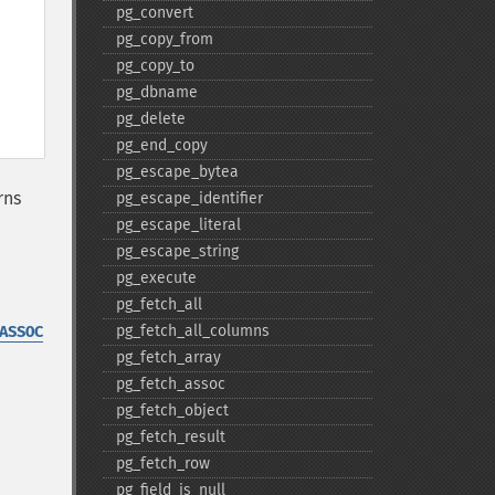
pg_​convert
pg_​copy_​from
pg_​copy_​to
pg_​dbname
pg_​delete
pg_​end_​copy
pg_​escape_​bytea
rns
pg_​escape_​identifier
pg_​escape_​literal
pg_​escape_​string
pg_​execute
pg_​fetch_​all
pg_​fetch_​all_​columns
ASSOC
pg_​fetch_​array
pg_​fetch_​assoc
pg_​fetch_​object
pg_​fetch_​result
pg_​fetch_​row
pg_​field_​is_​null