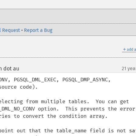
l Request
•
Report a Bug
＋
add a
m dot au
21 yea
¶
ONV, PGSQL_DML_EXEC, PGSQL_DMP_ASYNC, 
ource code).

electing from multiple tables.  You can get 
_DML_NO_CONV option.  This prevents the error 
ries to convert the condition array.

point out that the table_name field is not saf