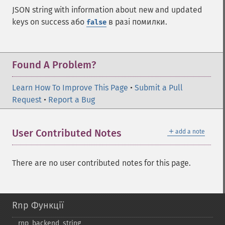
JSON string with information about new and updated
keys on success або
в разі помилки.
false
Found A Problem?
Learn How To Improve This Page
•
Submit a Pull
Request
•
Report a Bug
＋
User Contributed Notes
add a note
There are no user contributed notes for this page.
Rnp Функції
rnp_​backend_​string