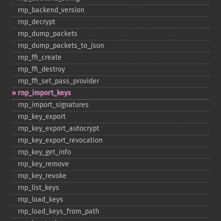
rnp_​backend_​version
rnp_​decrypt
rnp_​dump_​packets
rnp_​dump_​packets_​to_​json
rnp_​ffi_​create
rnp_​ffi_​destroy
rnp_​ffi_​set_​pass_​provider
rnp_​import_​keys
rnp_​import_​signatures
rnp_​key_​export
rnp_​key_​export_​autocrypt
rnp_​key_​export_​revocation
rnp_​key_​get_​info
rnp_​key_​remove
rnp_​key_​revoke
rnp_​list_​keys
rnp_​load_​keys
rnp_​load_​keys_​from_​path