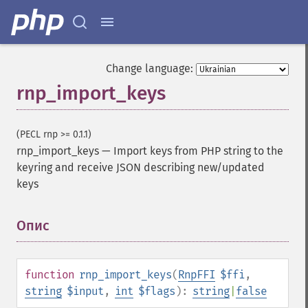
Change language:
rnp_import_keys
(PECL rnp >= 0.1.1)
rnp_import_keys
—
Import keys from PHP string to the
keyring and receive JSON describing new/updated
keys
Опис
¶
function
rnp_import_keys
(
RnpFFI
$ffi
,
string
$input
,
int
$flags
):
string
|
false