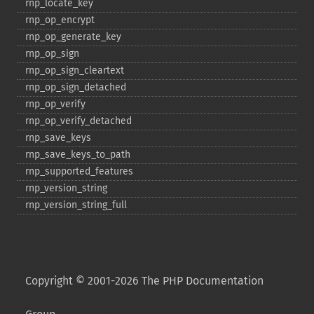
rnp_​locate_​key
rnp_​op_​encrypt
rnp_​op_​generate_​key
rnp_​op_​sign
rnp_​op_​sign_​cleartext
rnp_​op_​sign_​detached
rnp_​op_​verify
rnp_​op_​verify_​detached
rnp_​save_​keys
rnp_​save_​keys_​to_​path
rnp_​supported_​features
rnp_​version_​string
rnp_​version_​string_​full
Copyright © 2001-2026 The PHP Documentation