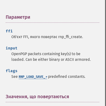
Параметри
¶
ffi
Об'єкт FFI, якого повертає rnp_ffi_create.
input
OpenPGP packets containing key(s) to be
loaded. Can be either binary or ASCII armored.
flags
See
predefined constants.
RNP_LOAD_SAVE_
*
Значення, що повертаються
¶