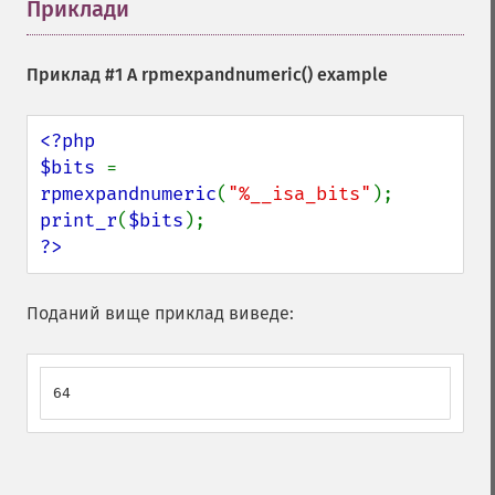
Приклади
¶
Приклад #1 A
rpmexpandnumeric()
example
<?php

$bits 
= 
rpmexpandnumeric
(
"%__isa_bits"
print_r
(
$bits
?>
Поданий вище приклад виведе:
64