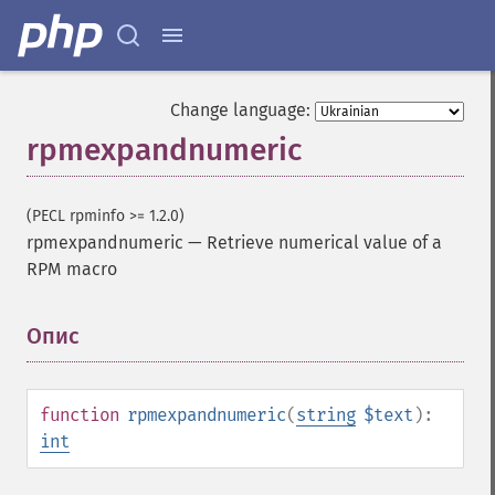
Change language:
rpmexpandnumeric
(PECL rpminfo >= 1.2.0)
rpmexpandnumeric
—
Retrieve numerical value of a
RPM macro
Опис
¶
function
rpmexpandnumeric
(
string
$text
):
int