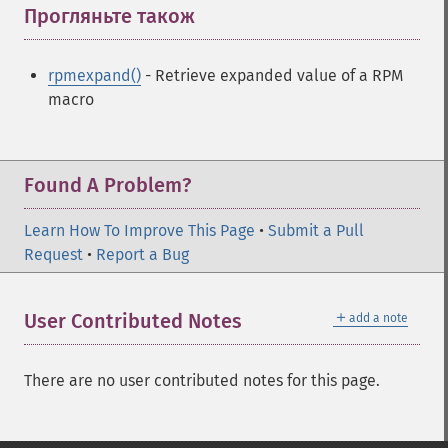
Прогляньте також
¶
rpmexpand()
- Retrieve expanded value of a RPM
macro
Found A Problem?
Learn How To Improve This Page
•
Submit a Pull
Request
•
Report a Bug
＋
User Contributed Notes
add a note
There are no user contributed notes for this page.