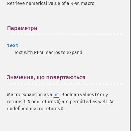
Retrieve numerical value of a RPM macro.
Параметри
¶
text
Text with RPM macros to expand.
Значення, що повертаються
¶
Macro expansion as a
int
. Boolean values (
or
Y
y
returns 1,
or
returns
) are permitted as well. An
N
n
0
undefined macro returns
.
0