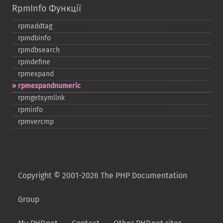
RpmInfo Функції
rpmaddtag
rpmdbinfo
rpmdbsearch
rpmdefine
rpmexpand
rpmexpandnumeric
rpmgetsymlink
rpminfo
rpmvercmp
Copyright © 2001-2026 The PHP Documentation
Group