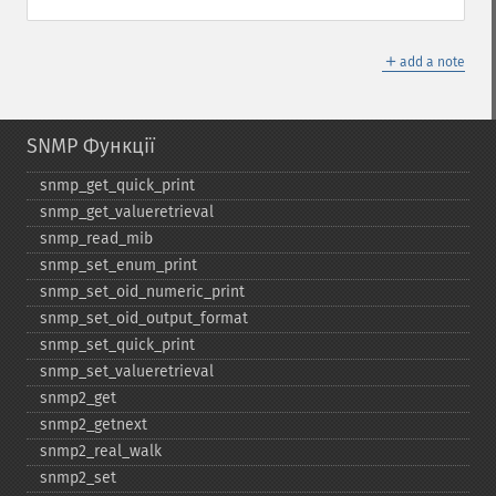
＋
add a note
SNMP Функції
snmp_​get_​quick_​print
snmp_​get_​valueretrieval
snmp_​read_​mib
snmp_​set_​enum_​print
snmp_​set_​oid_​numeric_​print
snmp_​set_​oid_​output_​format
snmp_​set_​quick_​print
snmp_​set_​valueretrieval
snmp2_​get
snmp2_​getnext
snmp2_​real_​walk
snmp2_​set