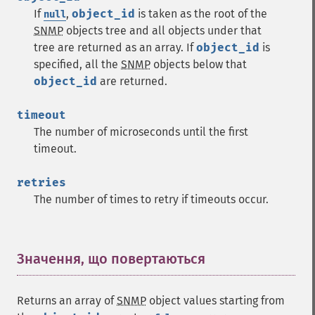
If
,
object_id
is taken as the root of the
null
SNMP
objects tree and all objects under that
tree are returned as an array.
If
object_id
is
specified, all the
SNMP
objects below that
object_id
are returned.
timeout
The number of microseconds until the first
timeout.
retries
The number of times to retry if timeouts occur.
Значення, що повертаються
¶
Returns an array of
SNMP
object values starting from