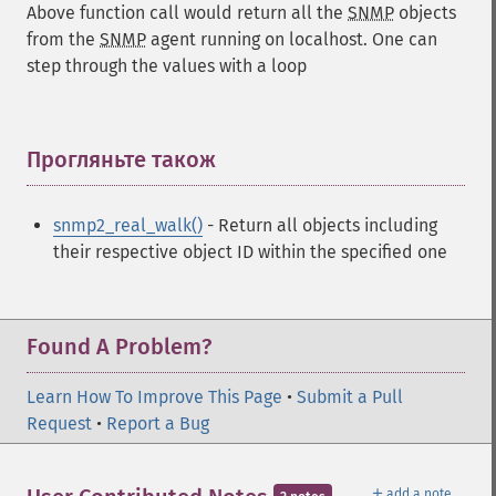
Above function call would return all the
SNMP
objects
from the
SNMP
agent running on localhost. One can
step through the values with a loop
Прогляньте також
¶
snmp2_real_walk()
- Return all objects including
their respective object ID within the specified one
Found A Problem?
Learn How To Improve This Page
•
Submit a Pull
Request
•
Report a Bug
＋
add a note