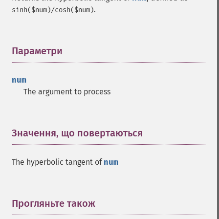
.
sinh($num)/cosh($num)
Параметри
¶
num
The argument to process
Значення, що повертаються
¶
The hyperbolic tangent of
num
Прогляньте також
¶