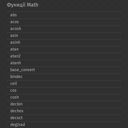
Функції Math
abs
acos
acosh
asin
asinh
atan
atan2
atanh
base_​convert
bindec
ceil
cos
cosh
decbin
dechex
decoct
deg2rad