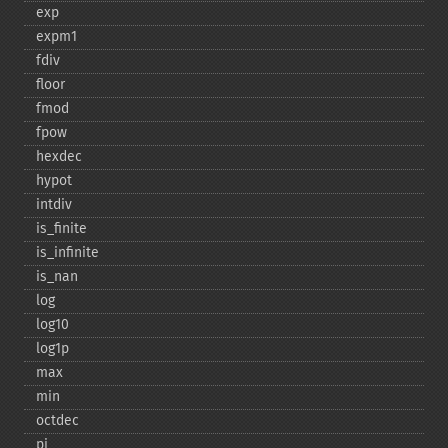
exp
expm1
fdiv
floor
fmod
fpow
hexdec
hypot
intdiv
is_​finite
is_​infinite
is_​nan
log
log10
log1p
max
min
octdec
pi