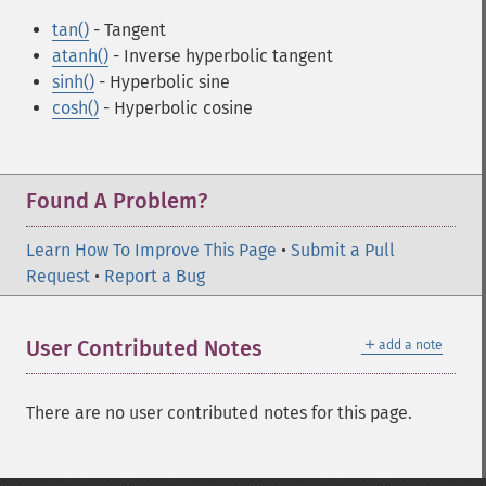
tan()
- Tangent
atanh()
- Inverse hyperbolic tangent
sinh()
- Hyperbolic sine
cosh()
- Hyperbolic cosine
Found A Problem?
Learn How To Improve This Page
•
Submit a Pull
Request
•
Report a Bug
＋
User Contributed Notes
add a note
There are no user contributed notes for this page.