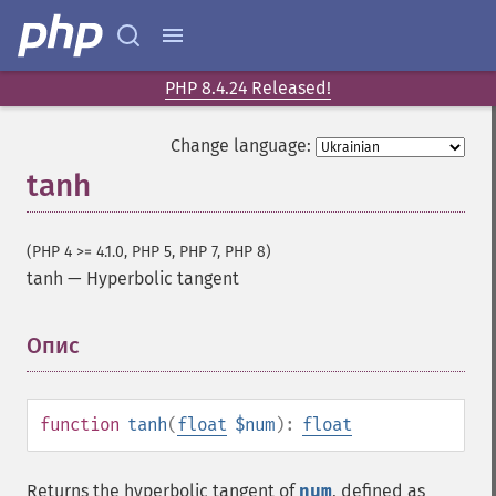
PHP 8.4.24 Released!
Change language:
tanh
(PHP 4 >= 4.1.0, PHP 5, PHP 7, PHP 8)
tanh
—
Hyperbolic tangent
Опис
¶
function
tanh
(
float
$num
):
float
Returns the hyperbolic tangent of
num
, defined as