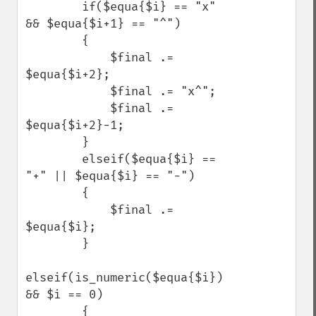
        if($equa{$i} == "x" 
&& $equa{$i+1} == "^")

        {

            $final .= 
$equa{$i+2};

            $final .= "x^";

            $final .= 
$equa{$i+2}-1;

        }

        elseif($equa{$i} == 
"+" || $equa{$i} == "-")

        {

            $final .= 
$equa{$i};

        }

elseif(is_numeric($equa{$i}) 
&& $i == 0)

        {
