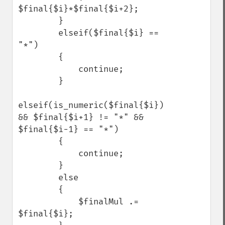
$final{$i}*$final{$i+2};

        }

        elseif($final{$i} == 
"*")

        {

            continue;

        }

elseif(is_numeric($final{$i}) 
&& $final{$i+1} != "*" && 
$final{$i-1} == "*")

        {

            continue;

        }

        else

        {

            $finalMul .= 
$final{$i};    
