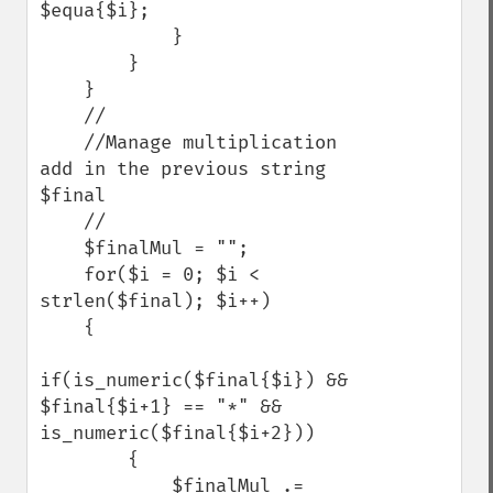
$equa{$i}; 

            }

        }

    }

    //

    //Manage multiplication 
add in the previous string 
$final

    //

    $finalMul = "";

    for($i = 0; $i < 
strlen($final); $i++)

    {

if(is_numeric($final{$i}) && 
$final{$i+1} == "*" && 
is_numeric($final{$i+2}))

        {

            $finalMul .= 