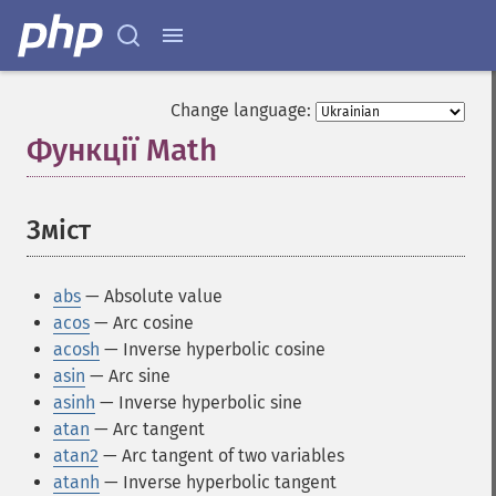
Change language:
Функції Math
¶
Зміст
¶
abs
— Absolute value
acos
— Arc cosine
acosh
— Inverse hyperbolic cosine
asin
— Arc sine
asinh
— Inverse hyperbolic sine
atan
— Arc tangent
atan2
— Arc tangent of two variables
atanh
— Inverse hyperbolic tangent