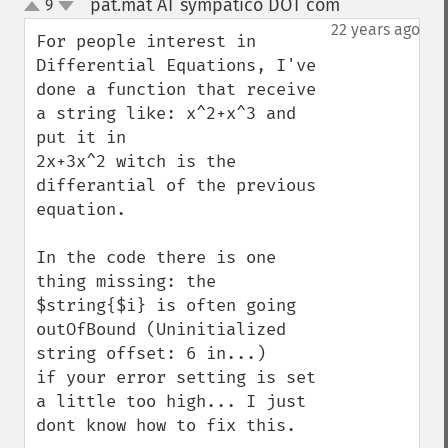
pat.mat AT sympatico DOT com
9
¶
up
down
22 years ago
For people interest in 
Differential Equations, I've 
done a function that receive 
a string like: x^2+x^3 and 
put it in

2x+3x^2 witch is the 
differantial of the previous 
equation.

In the code there is one 
thing missing: the 
$string{$i} is often going 
outOfBound (Uninitialized 
string offset: 6 in...)

if your error setting is set 
a little too high... I just 
dont know how to fix this.
