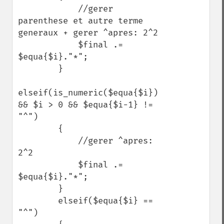
            //gerer 
parenthese et autre terme 
generaux + gerer ^apres: 2^2

            $final .= 
$equa{$i}."*";

        }

elseif(is_numeric($equa{$i}) 
&& $i > 0 && $equa{$i-1} != 
"^")

        {

            //gerer ^apres: 
2^2

            $final .= 
$equa{$i}."*";

        }

        elseif($equa{$i} == 
"^")
