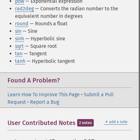
pow
— Exponential expression
rad2deg
— Converts the radian number to the
equivalent number in degrees
round
— Rounds a float
sin
— Sine
sinh
— Hyperbolic sine
sqrt
— Square root
tan
— Tangent
tanh
— Hyperbolic tangent
Found A Problem?
Learn How To Improve This Page
•
Submit a Pull
Request
•
Report a Bug
＋
User Contributed Notes
add a note
2 notes