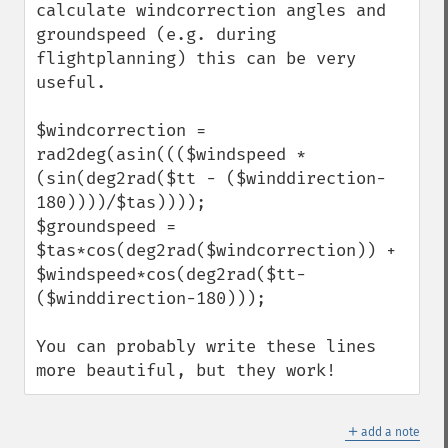
calculate windcorrection angles and 
groundspeed (e.g. during 
flightplanning) this can be very 
useful.

$windcorrection = 
rad2deg(asin((($windspeed * 
(sin(deg2rad($tt - ($winddirection-
180))))/$tas))));

$groundspeed = 
$tas*cos(deg2rad($windcorrection)) + 
$windspeed*cos(deg2rad($tt-
($winddirection-180)));

You can probably write these lines 
more beautiful, but they work!
＋
add a note