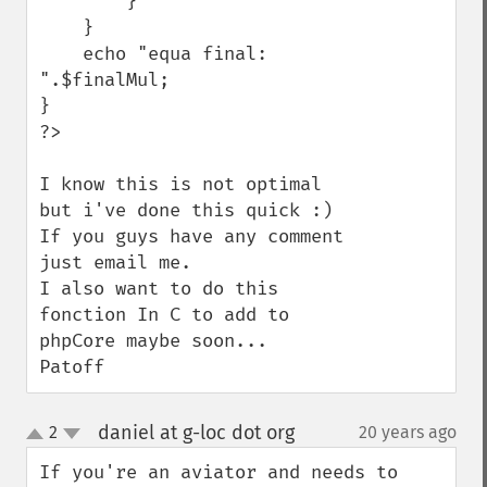
        }

    }

    echo "equa final: 
".$finalMul;

}

?>

I know this is not optimal 
but i've done this quick :)

If you guys have any comment 
just email me.

I also want to do this 
fonction In C to add to 
phpCore maybe soon...

Patoff
daniel at g-loc dot org
2
20 years ago
¶
up
down
If you're an aviator and needs to 