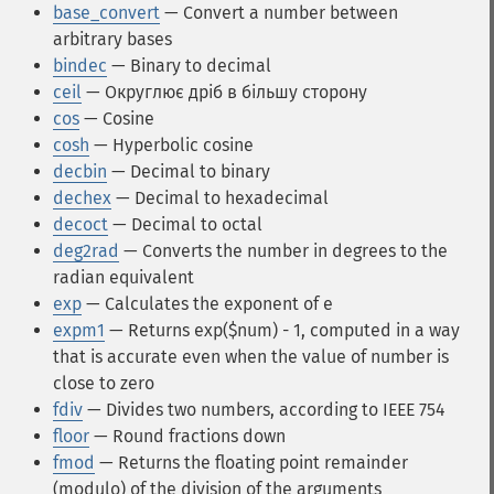
base_convert
— Convert a number between
arbitrary bases
bindec
— Binary to decimal
ceil
— Округлює дріб в більшу сторону
cos
— Cosine
cosh
— Hyperbolic cosine
decbin
— Decimal to binary
dechex
— Decimal to hexadecimal
decoct
— Decimal to octal
deg2rad
— Converts the number in degrees to the
radian equivalent
exp
— Calculates the exponent of e
expm1
— Returns exp($num) - 1, computed in a way
that is accurate even when the value of number is
close to zero
fdiv
— Divides two numbers, according to IEEE 754
floor
— Round fractions down
fmod
— Returns the floating point remainder
(modulo) of the division of the arguments