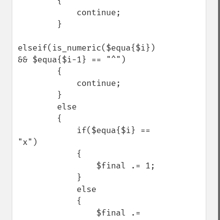
        {

            continue;

        }

elseif(is_numeric($equa{$i}) 
&& $equa{$i-1} == "^")

        {

            continue;

        }

        else

        {

            if($equa{$i} == 
"x")

            {

                $final .= 1;

            }

            else

            {

                $final .= 