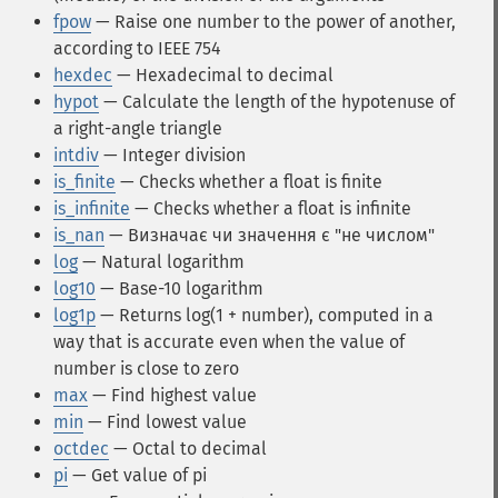
fpow
— Raise one number to the power of another,
according to IEEE 754
hexdec
— Hexadecimal to decimal
hypot
— Calculate the length of the hypotenuse of
a right-angle triangle
intdiv
— Integer division
is_finite
— Checks whether a float is finite
is_infinite
— Checks whether a float is infinite
is_nan
— Визначає чи значення є "не числом"
log
— Natural logarithm
log10
— Base-10 logarithm
log1p
— Returns log(1 + number), computed in a
way that is accurate even when the value of
number is close to zero
max
— Find highest value
min
— Find lowest value
octdec
— Octal to decimal
pi
— Get value of pi