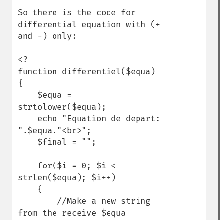
So there is the code for 
differential equation with (+ 
and -) only:

<?

function differentiel($equa)

{

    $equa = 
strtolower($equa);

    echo "Equation de depart: 
".$equa."<br>";

    $final = ""; 

    for($i = 0; $i < 
strlen($equa); $i++)

    {

        //Make a new string 
from the receive $equa
