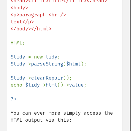
<head><title>title</title></head>

<body>

<p>paragraph <br />

text</p>

</body></html>

HTML;

$tidy 
= new 
tidy
$tidy
->
parseString
(
$html
);

$tidy
->
cleanRepair
();

echo 
$tidy
->
html
()->
value
;

You can even more simply access the 
HTML output via this:
