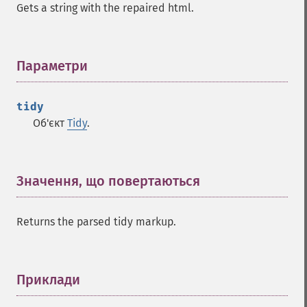
Gets a string with the repaired html.
Параметри
¶
tidy
Об'єкт
Tidy
.
Значення, що повертаються
¶
Returns the parsed tidy markup.
Приклади
¶