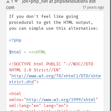
jon+php_net at phpsitesolutions dot
1
up
down
com
17 years ago
¶
If you don't feel like going 
procedural to get the HTML output, 
you can simple use this alternative:

<?php

$html 
<!DOCTYPE html PUBLIC "-//W3C//DTD 
XHTML 1.0 Strict//EN"

"
http://www.w3.org/TR/xhtml1/DTD/xhtml1-
strict.dtd
">

<html 
xmlns="
http://www.w3.org/1999/xhtml
" 
xml:lang="en" lang="en">
