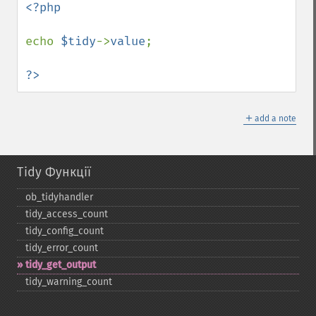
<?php

echo 
$tidy
->
value
;

?>
＋
add a note
Tidy Функції
ob_​tidyhandler
tidy_​access_​count
tidy_​config_​count
tidy_​error_​count
tidy_​get_​output
tidy_​warning_​count