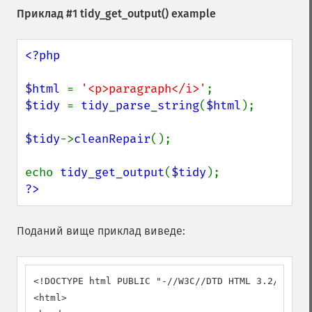
Приклад #1
tidy_get_output()
example
<?php

$html 
= 
'<p>paragraph</i>'
$tidy 
= 
tidy_parse_string
(
$html
);

$tidy
->
cleanRepair
();

echo 
tidy_get_output
(
$tidy
?>
Поданий вище приклад виведе:
<!DOCTYPE html PUBLIC "-//W3C//DTD HTML 3.2//EN">

<html>
