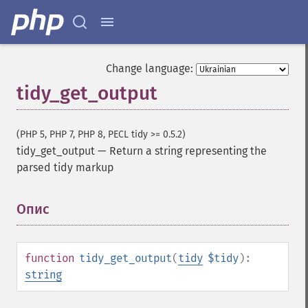
Change language:
tidy_get_output
(PHP 5, PHP 7, PHP 8, PECL tidy >= 0.5.2)
tidy_get_output
—
Return a string representing the
parsed tidy markup
Опис
¶
function
tidy_get_output
(
tidy
$tidy
):
string