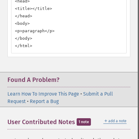
<head>

<title></title>

</head>

<body>

<p>paragraph</p>

</body>

</html>
Found A Problem?
Learn How To Improve This Page
•
Submit a Pull
Request
•
Report a Bug
＋
User Contributed Notes
add a note
1 note