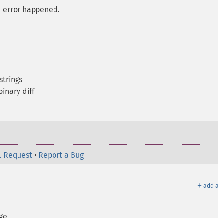
al error happened.
strings
binary diff
l Request
•
Report a Bug
＋
add a
ge.