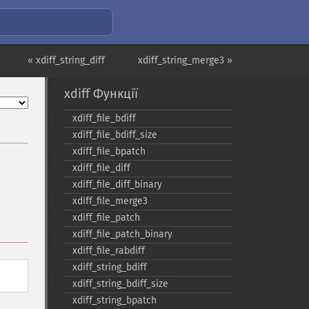
« xdiff_string_diff
xdiff_string_merge3 »
xdiff Функції
xdiff_​file_​bdiff
xdiff_​file_​bdiff_​size
xdiff_​file_​bpatch
xdiff_​file_​diff
xdiff_​file_​diff_​binary
xdiff_​file_​merge3
xdiff_​file_​patch
xdiff_​file_​patch_​binary
xdiff_​file_​rabdiff
xdiff_​string_​bdiff
xdiff_​string_​bdiff_​size
xdiff_​string_​bpatch