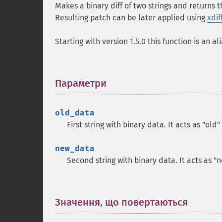
Makes a binary diff of two strings and returns t
Resulting patch can be later applied using
xdif
Starting with version 1.5.0 this function is an al
Параметри
¶
old_data
First string with binary data. It acts as "old"
new_data
Second string with binary data. It acts as "
Значення, що повертаються
¶