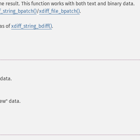
he result. This function works with both text and binary data.
f_string_bpatch()
/
xdiff_file_bpatch()
.
ias of
xdiff_string_bdiff()
.
 data.
new" data.