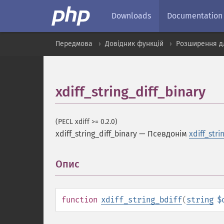
Downloads
Documentation
Передмова
Довідник функцій
Розширення д
xdiff_string_diff_binary
(PECL xdiff >= 0.2.0)
xdiff_string_diff_binary
—
Псевдонім
xdiff_stri
Опис
¶
function
xdiff_string_bdiff
(
string
$