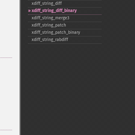
xdiff_​string_​diff
xdiff_​string_​diff_​binary
xdiff_​string_​merge3
xdiff_​string_​patch
xdiff_​string_​patch_​binary
xdiff_​string_​rabdiff