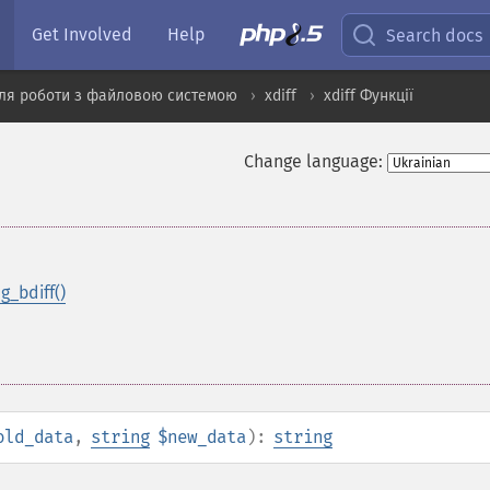
Get Involved
Help
Search docs
ля роботи з файловою системою
xdiff
xdiff Функції
Change language:
ng_bdiff()
old_data
,
string
$new_data
):
string