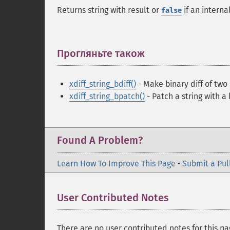
Returns string with result or
if an intern
false
Прогляньте також
¶
xdiff_string_bdiff()
- Make binary diff of two 
xdiff_string_bpatch()
- Patch a string with a 
Found A Problem?
Learn How To Improve This Page
•
Submit a Pul
User Contributed Notes
There are no user contributed notes for this pa