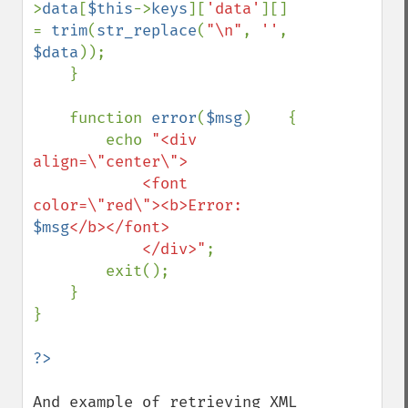
>
data
[
$this
->
keys
][
'data'
][] 
= 
trim
(
str_replace
(
"\n"
, 
''
, 
$data
));

    }

    function 
error
(
$msg
)    {

        echo 
"<div 
align=\"center\">

            <font 
color=\"red\"><b>Error: 
$msg
</b></font>

            </div>"
;

        exit();

    }

}

And example of retrieving XML 