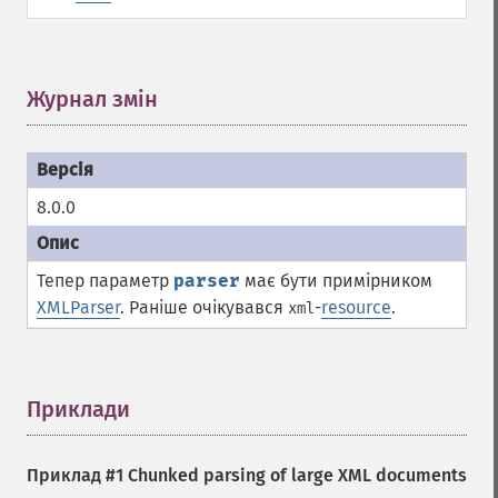
Журнал змін
¶
8.0.0
Тепер параметр
parser
має бути примірником
XMLParser
. Раніше очікувався
-
resource
.
xml
Приклади
¶
Приклад #1 Chunked parsing of large XML documents