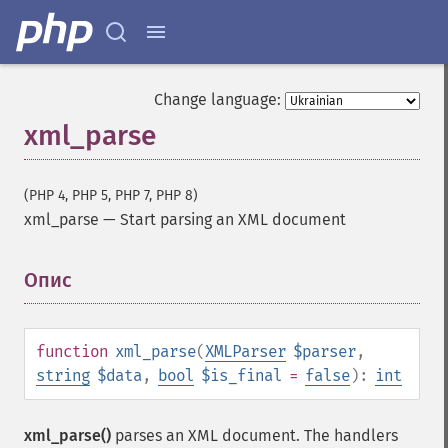
Change language:
xml_parse
(PHP 4, PHP 5, PHP 7, PHP 8)
xml_parse
—
Start parsing an XML document
Опис
¶
function
xml_parse
(
XMLParser
$parser
,
string
$data
,
bool
$is_final
=
false
):
int
xml_parse()
parses an XML document. The handlers