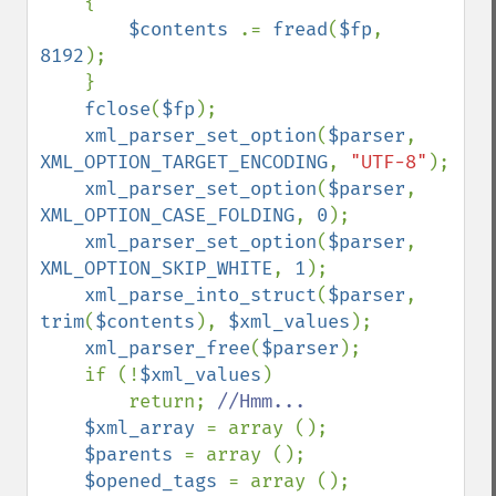
    {

$contents 
.= 
fread
(
$fp
, 
8192
);

    }

fclose
(
$fp
);

xml_parser_set_option
(
$parser
, 
XML_OPTION_TARGET_ENCODING
, 
"UTF-8"
);

xml_parser_set_option
(
$parser
, 
XML_OPTION_CASE_FOLDING
, 
0
);

xml_parser_set_option
(
$parser
, 
XML_OPTION_SKIP_WHITE
, 
1
);

xml_parse_into_struct
(
$parser
, 
trim
(
$contents
), 
$xml_values
);

xml_parser_free
(
$parser
);

    if (!
$xml_values
)

        return; 
//Hmm...

$xml_array 
= array ();

$parents 
= array ();

$opened_tags 
= array ();
