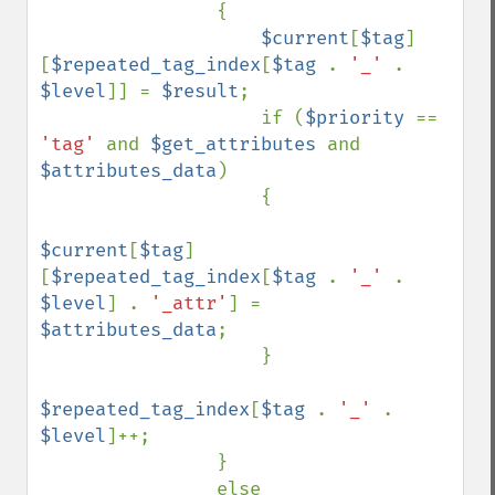
                {

$current
[
$tag
]
[
$repeated_tag_index
[
$tag 
. 
'_' 
. 
$level
]] = 
$result
;

                    if (
$priority 
== 
'tag' 
and 
$get_attributes 
and 
$attributes_data
)

                    {

$current
[
$tag
]
[
$repeated_tag_index
[
$tag 
. 
'_' 
. 
$level
] . 
'_attr'
] = 
$attributes_data
;

                    }

$repeated_tag_index
[
$tag 
. 
'_' 
. 
$level
]++;

                }

                else
