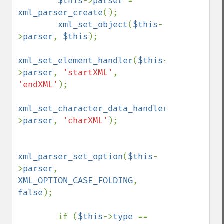
$this
->
parser 
= 
xml_parser_create
();

xml_set_object
(
$this
-
>
parser
, 
$this
);

xml_set_element_handler
(
$this
-
>
parser
, 
'startXML'
, 
'endXML'
);

xml_set_character_data_handler
(
$this
-
>
parser
, 
'charXML'
);

xml_parser_set_option
(
$this
-
>
parser
, 
XML_OPTION_CASE_FOLDING
, 
false
);

        if (
$this
->
type 
== 