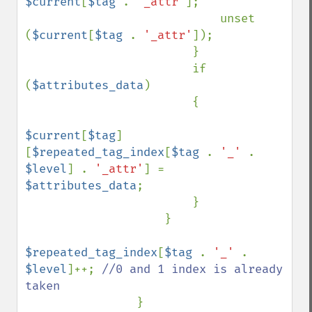
$current
[
$tag 
. 
'_attr'
];

                            unset 
(
$current
[
$tag 
. 
'_attr'
]);

                        }

                        if 
(
$attributes_data
)

                        {

$current
[
$tag
]
[
$repeated_tag_index
[
$tag 
. 
'_' 
. 
$level
] . 
'_attr'
] = 
$attributes_data
;

                        }

                    }

$repeated_tag_index
[
$tag 
. 
'_' 
. 
$level
]++; 
//0 and 1 index is already 
taken

}
