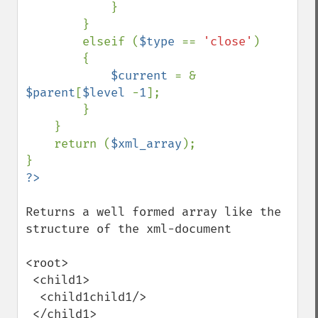
            }

        }

        elseif (
$type 
== 
'close'
)

        {

$current 
= & 
$parent
[
$level 
-
1
];

        }

    }

    return (
$xml_array
);

Returns a well formed array like the 
structure of the xml-document

<root>

 <child1>

  <child1child1/>

 </child1>
