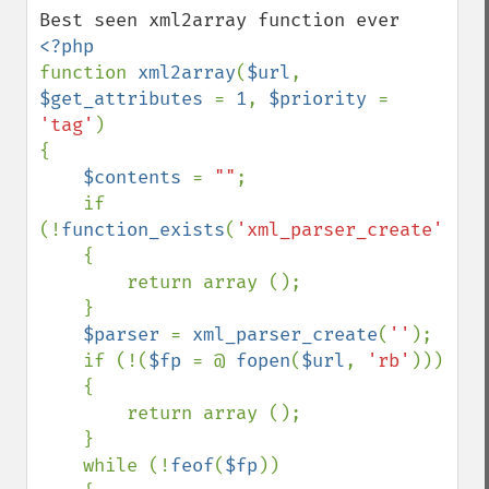
function 
xml2array
(
$url
, 
$get_attributes 
= 
1
, 
$priority 
= 
'tag'
)

{

$contents 
= 
""
;

    if 
(!
function_exists
(
'xml_parser_create'
))

    {

        return array ();

    }

$parser 
= 
xml_parser_create
(
''
);

    if (!(
$fp 
= @ 
fopen
(
$url
, 
'rb'
)))

    {

        return array ();

    }

    while (!
feof
(
$fp
))
