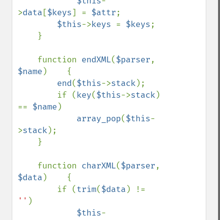
$this
-
>
data
[
$keys
] = 
$attr
;

$this
->
keys 
= 
$keys
;

    }

    function 
endXML
(
$parser
, 
$name
)    {

end
(
$this
->
stack
);

        if (
key
(
$this
->
stack
) 
== 
$name
)

array_pop
(
$this
-
>
stack
);

    }

    function 
charXML
(
$parser
, 
$data
)    {

        if (
trim
(
$data
) != 
''
)

$this
-