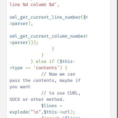
line %d column %d'
, 

xml_get_current_line_number
(
$this
-
>
parser
), 

xml_get_current_column_number
(
$this
-
>
parser
)));

                }

            }

        } else if (
$this
-
>
type 
== 
'contents'
) {

// Now we can 
pass the contents, maybe if 
you want 

            // to use CURL, 
SOCK or other method.

$lines 
= 
explode
(
"\n"
,
$this
->
url
);
