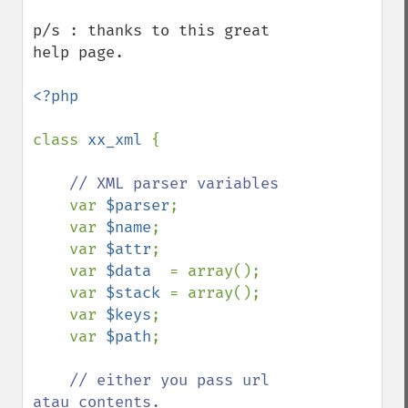
p/s : thanks to this great 
help page.

<?php

class 
xx_xml 
{

// XML parser variables

var 
$parser
;

    var 
$name
;

    var 
$attr
;

    var 
$data  
= array();

    var 
$stack 
= array();

    var 
$keys
;

    var 
$path
;

// either you pass url 
atau contents. 
