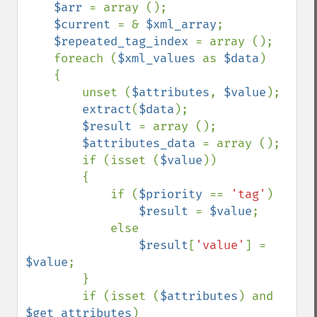
$arr 
= array ();

$current 
= & 
$xml_array
;

$repeated_tag_index 
= array (); 

    foreach (
$xml_values 
as 
$data
)

    {

        unset (
$attributes
, 
$value
);

extract
(
$data
);

$result 
= array ();

$attributes_data 
= array ();

        if (isset (
$value
))

        {

            if (
$priority 
== 
'tag'
)

$result 
= 
$value
;

            else

$result
[
'value'
] = 
$value
;

        }

        if (isset (
$attributes
) and 
$get_attributes
)
