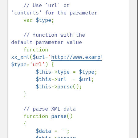
    // Use 'url' or 
'contents' for the parameter

var 
$type
;

// function with the 
default parameter value

function 
xx_xml
(
$url
=
'
http://www.example.com
'
, 
$type
=
'url'
) {

$this
->
type 
= 
$type
;

$this
->
url  
= 
$url
;

$this
->
parse
();

    }

// parse XML data

function 
parse
()

    {

$data 
= 
''
;
