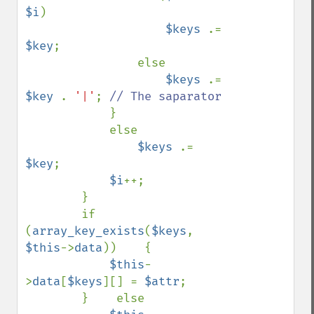
$i
)

$keys 
.= 
$key
;

                else

$keys 
.= 
$key 
. 
'|'
; 
// The saparator

}

            else

$keys 
.= 
$key
;

$i
++;

        }

        if 
(
array_key_exists
(
$keys
, 
$this
->
data
))    {

$this
-
>
data
[
$keys
][] = 
$attr
;

        }    else
