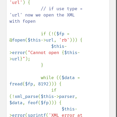
'url'
) {

// if use type = 
'url' now we open the XML 
with fopen

if (!(
$fp 
= 
@
fopen
(
$this
->
url
, 
'rb'
))) {

$this
-
>
error
(
"Cannot open 
{
$this
-
>
url
}
"
);

            }

            while ((
$data 
= 
fread
(
$fp
, 
8192
))) {

                if 
(!
xml_parse
(
$this
->
parser
, 
$data
, 
feof
(
$fp
))) {

$this
-
>
error
(
sprintf
(
'XML error at 