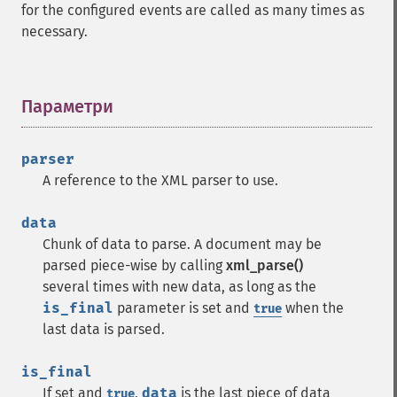
for the configured events are called as many times as
necessary.
Параметри
¶
parser
A reference to the XML parser to use.
data
Chunk of data to parse. A document may be
parsed piece-wise by calling
xml_parse()
several times with new data, as long as the
is_final
parameter is set and
when the
true
last data is parsed.
is_final
If set and
,
data
is the last piece of data
true