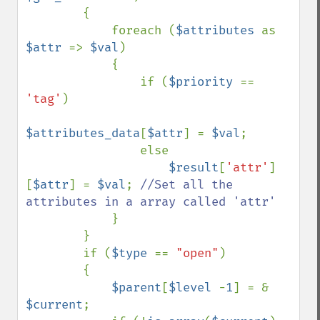
        {

            foreach (
$attributes 
as 
$attr 
=> 
$val
)

            {

                if (
$priority 
== 
'tag'
)

$attributes_data
[
$attr
] = 
$val
;

                else

$result
[
'attr'
]
[
$attr
] = 
$val
; 
//Set all the 
attributes in a array called 'attr'

}

        }

        if (
$type 
== 
"open"
)

        { 

$parent
[
$level 
-
1
] = & 
$current
;
