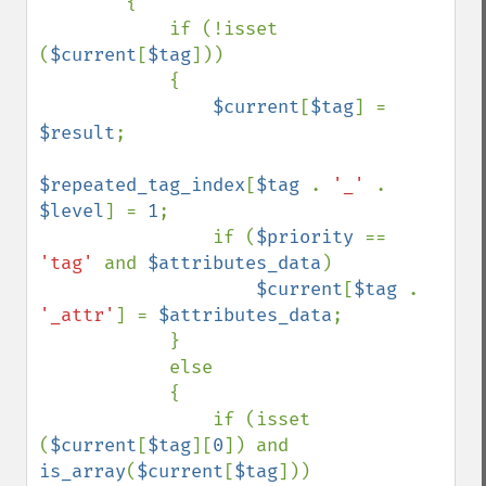
        {

            if (!isset 
(
$current
[
$tag
]))

            {

$current
[
$tag
] = 
$result
;

$repeated_tag_index
[
$tag 
. 
'_' 
. 
$level
] = 
1
;

                if (
$priority 
== 
'tag' 
and 
$attributes_data
)

$current
[
$tag 
. 
'_attr'
] = 
$attributes_data
;

            }

            else

            {

                if (isset 
(
$current
[
$tag
][
0
]) and 
is_array
(
$current
[
$tag
]))
