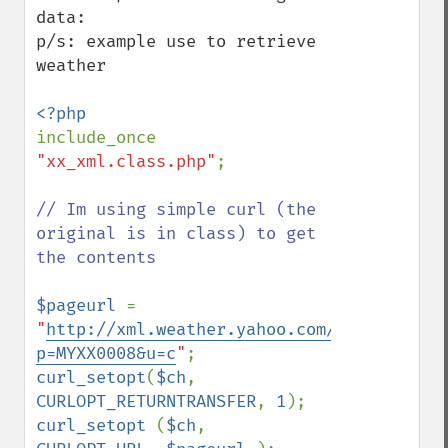
data:

p/s: example use to retrieve 
weather

include_once 
"xx_xml.class.php"
;

// Im using simple curl (the 
original is in class) to get 
the contents

$pageurl 
= 
"
http://xml.weather.yahoo.com/forecastrss
p=MYXX0008&u=c
"
curl_setopt
(
$ch
, 
CURLOPT_RETURNTRANSFER
, 
1
curl_setopt 
(
$ch
, 