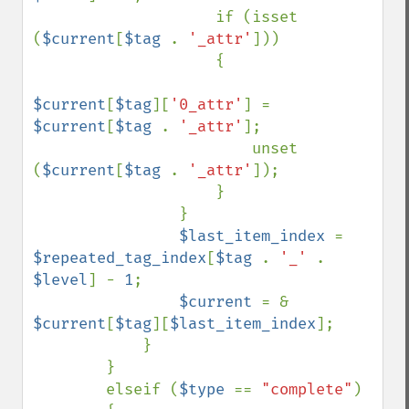
                    if (isset 
(
$current
[
$tag 
. 
'_attr'
]))

                    {

$current
[
$tag
][
'0_attr'
] = 
$current
[
$tag 
. 
'_attr'
];

                        unset 
(
$current
[
$tag 
. 
'_attr'
]);

                    }

                }

$last_item_index 
= 
$repeated_tag_index
[
$tag 
. 
'_' 
. 
$level
] - 
1
;

$current 
= & 
$current
[
$tag
][
$last_item_index
];

            }

        }

        elseif (
$type 
== 
"complete"
)
