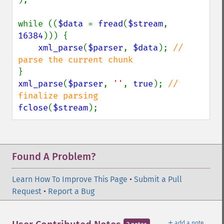
while ((
$data 
= 
fread
(
$stream
, 
16384
))) {

xml_parse
(
$parser
, 
$data
); 
// 
xml_parse
(
$parser
, 
''
, 
true
); 
// 
fclose
(
$stream
);
Found A Problem?
Learn How To Improve This Page
•
Submit a Pull
Request
•
Report a Bug
＋
add a note