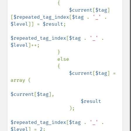
                {

$current
[
$tag
]
[
$repeated_tag_index
[
$tag 
. 
'_' 
. 
$level
]] = 
$result
;

$repeated_tag_index
[
$tag 
. 
'_' 
. 
$level
]++;

                }

                else

                { 

$current
[
$tag
] = 
array (

$current
[
$tag
],

$result

); 

$repeated_tag_index
[
$tag 
. 
'_' 
. 
$level
] = 
2
;
