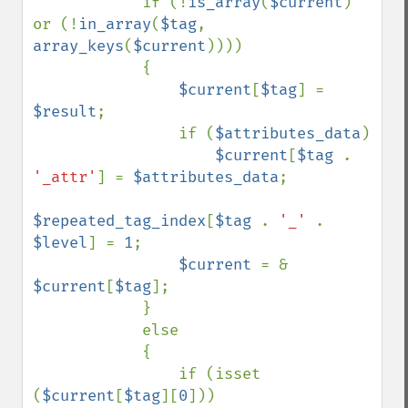
            if (!
is_array
(
$current
) 
or (!
in_array
(
$tag
, 
array_keys
(
$current
))))

            {

$current
[
$tag
] = 
$result
;

                if (
$attributes_data
)

$current
[
$tag 
. 
'_attr'
] = 
$attributes_data
;

$repeated_tag_index
[
$tag 
. 
'_' 
. 
$level
] = 
1
;

$current 
= & 
$current
[
$tag
];

            }

            else

            {

                if (isset 
(
$current
[
$tag
][
0
]))
