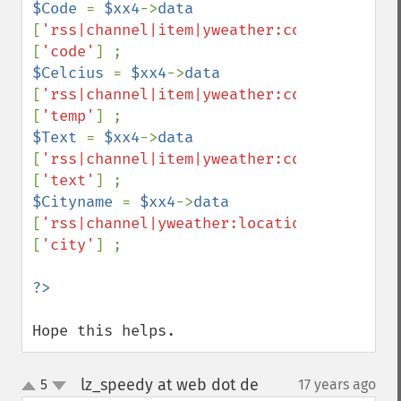
$Code 
= 
$xx4
->
data 
[
'rss|channel|item|yweather:condition'
]
[
'code'
$Celcius 
= 
$xx4
->
data 
[
'rss|channel|item|yweather:condition'
]
[
'temp'
$Text 
= 
$xx4
->
data 
[
'rss|channel|item|yweather:condition'
]
[
'text'
$Cityname 
= 
$xx4
->
data 
[
'rss|channel|yweather:location'
]
[
'city'
] ;

Hope this helps.
lz_speedy at web dot de
5
17 years ago
¶
up
down