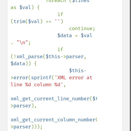
            foreach (
$lines 
as 
$val
) {

                if 
(
trim
(
$val
) == 
''
)

                    continue;

$data 
= 
$val 
. 
"\n"
;

                if 
(!
xml_parse
(
$this
->
parser
, 
$data
)) {

$this
-
>
error
(
sprintf
(
'XML error at 
line %d column %d'
, 

xml_get_current_line_number
(
$this
-
>
parser
), 

xml_get_current_column_number
(
$this
-
>
parser
)));
