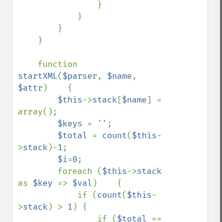
                }

            }

        }

    }

    function 
startXML
(
$parser
, 
$name
, 
$attr
)    {

$this
->
stack
[
$name
] = 
array();

$keys 
= 
''
;

$total 
= 
count
(
$this
-
>
stack
)-
1
;

$i
=
0
;

        foreach (
$this
->
stack 
as 
$key 
=> 
$val
)    {

            if (
count
(
$this
-
>
stack
) > 
1
) {

                if (
$total 
== 