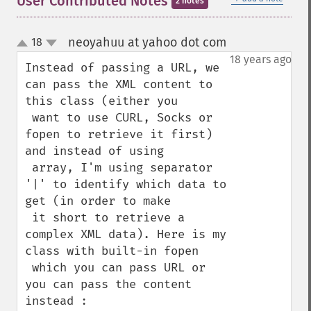
User Contributed Notes
2 notes
neoyahuu at yahoo dot com
18
¶
up
down
18 years ago
Instead of passing a URL, we 
can pass the XML content to 
this class (either you

 want to use CURL, Socks or 
fopen to retrieve it first) 
and instead of using 

 array, I'm using separator 
'|' to identify which data to 
get (in order to make 

 it short to retrieve a 
complex XML data). Here is my 
class with built-in fopen 

 which you can pass URL or 
you can pass the content 
instead :
