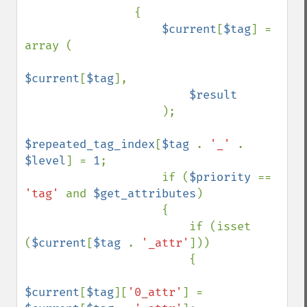
                {

$current
[
$tag
] = 
array (

$current
[
$tag
],

$result

); 

$repeated_tag_index
[
$tag 
. 
'_' 
. 
$level
] = 
1
;

                    if (
$priority 
== 
'tag' 
and 
$get_attributes
)

                    {

                        if (isset 
(
$current
[
$tag 
. 
'_attr'
]))

                        { 

$current
[
$tag
][
'0_attr'
] = 