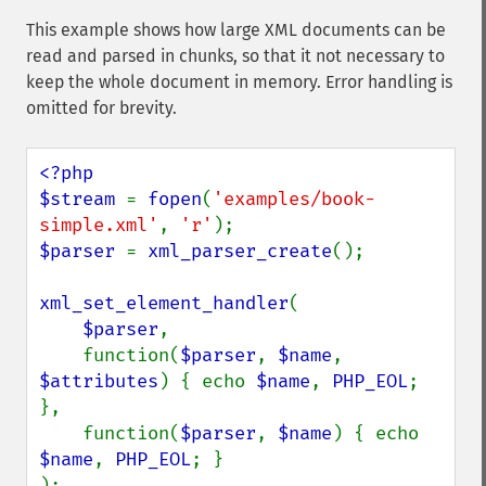
This example shows how large XML documents can be
read and parsed in chunks, so that it not necessary to
keep the whole document in memory. Error handling is
omitted for brevity.
<?php

$stream 
= 
fopen
(
'examples/book-
simple.xml'
, 
'r'
$parser 
= 
xml_parser_create
();

xml_set_element_handler
(

$parser
,

    function(
$parser
, 
$name
, 
$attributes
) { echo 
$name
, 
PHP_EOL
; 
},

    function(
$parser
, 
$name
) { echo 
$name
, 
PHP_EOL
; }

);
