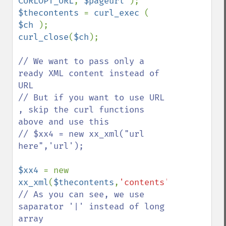
CURLOPT_URL
, 
$pageurl 
$thecontents 
= 
curl_exec 
( 
$ch 
curl_close
(
$ch
);

// We want to pass only a 
ready XML content instead of 
URL

// But if you want to use URL 
, skip the curl functions 
above and use this 

// $xx4 = new xx_xml("url 
here",'url');

$xx4 
= new 
xx_xml
(
$thecontents
,
'contents'
// As you can see, we use 
saparator '|' instead of long 