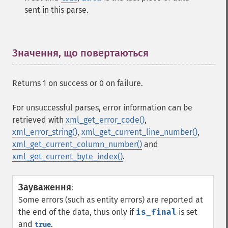
sent in this parse.
Значення, що повертаються
¶
Returns 1 on success or 0 on failure.
For unsuccessful parses, error information can be
retrieved with
xml_get_error_code()
,
xml_error_string()
,
xml_get_current_line_number()
,
xml_get_current_column_number()
and
xml_get_current_byte_index()
.
Зауваження
:
Some errors (such as entity errors) are reported at
the end of the data, thus only if
is_final
is set
and
.
true