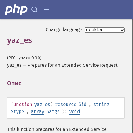
Change language:
yaz_es
(PECL yaz >= 0.9.0)
yaz_es
—
Prepares for an Extended Service Request
Опис
¶
function
yaz_es
(
resource
$id
,
string
$type
,
array
$args
):
void
This function prepares for an Extended Service