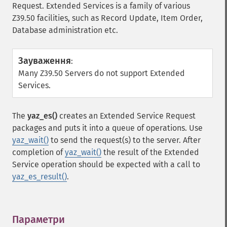
Request. Extended Services is a family of various
Z39.50 facilities, such as Record Update, Item Order,
Database administration etc.
Зауваження
:
Many Z39.50 Servers do not support Extended
Services.
The
yaz_es()
creates an Extended Service Request
packages and puts it into a queue of operations. Use
yaz_wait()
to send the request(s) to the server. After
completion of
yaz_wait()
the result of the Extended
Service operation should be expected with a call to
yaz_es_result()
.
Параметри
¶