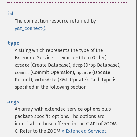
id
The connection resource returned by
yaz_connect()
.
type
A string which represents the type of the
Extended Service:
(Item Order),
itemorder
(Create Database),
(Drop Database),
create
drop
(Commit Operation),
(Update
commit
update
Record),
(XML Update). Each type is
xmlupdate
specified in the following section.
args
An array with extended service options plus
package specific options. The options are
identical to those offered in the C API of ZOOM
C. Refer to the ZOOM
» Extended Services
.