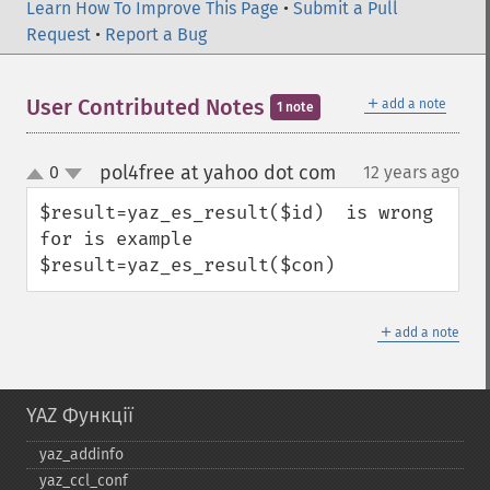
Learn How To Improve This Page
•
Submit a Pull
Request
•
Report a Bug
＋
User Contributed Notes
add a note
1 note
pol4free at yahoo dot com
0
12 years ago
¶
up
down
$result=yaz_es_result($id)  is wrong 
for is example 

$result=yaz_es_result($con)
＋
add a note
YAZ Функції
yaz_​addinfo
yaz_​ccl_​conf