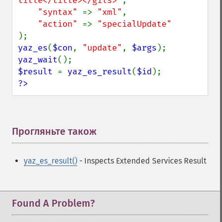
title</title></gils>"
,

"syntax" 
=> 
"xml"
,

"action" 
=> 
yaz_es
(
$con
, 
"update"
, 
$args
yaz_wait
$result 
= 
yaz_es_result
(
$id
?>
Прогляньте також
¶
yaz_es_result()
- Inspects Extended Services Result
Found A Problem?