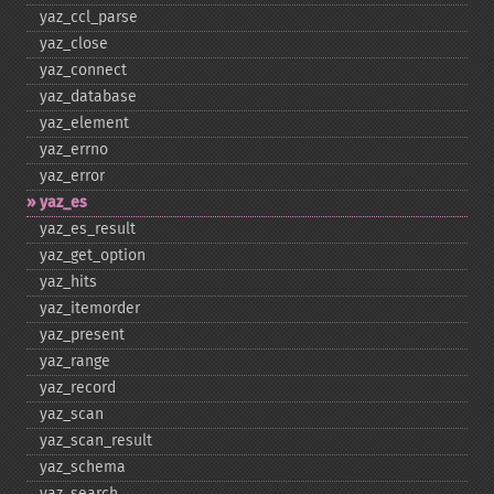
yaz_​ccl_​parse
yaz_​close
yaz_​connect
yaz_​database
yaz_​element
yaz_​errno
yaz_​error
yaz_​es
yaz_​es_​result
yaz_​get_​option
yaz_​hits
yaz_​itemorder
yaz_​present
yaz_​range
yaz_​record
yaz_​scan
yaz_​scan_​result
yaz_​schema
yaz_​search