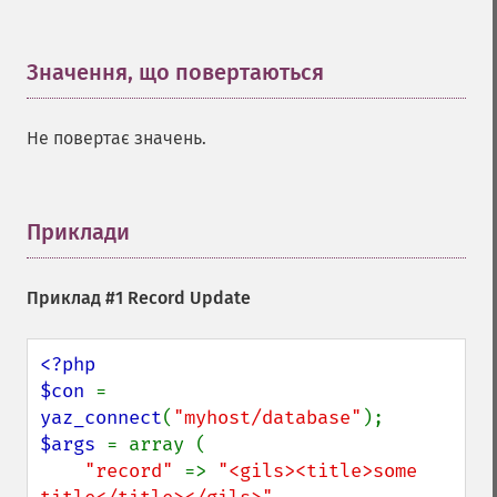
Значення, що повертаються
¶
Не повертає значень.
Приклади
¶
Приклад #1 Record Update
<?php

$con 
= 
yaz_connect
(
"myhost/database"
$args 
= array (

"record" 
=> 
"<gils><title>some 