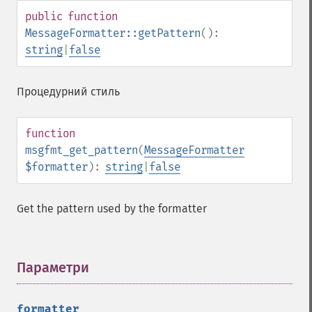
public
function
MessageFormatter::getPattern
():
string
|
false
Процедурний стиль
function
msgfmt_get_pattern
(
MessageFormatter
$formatter
):
string
|
false
Get the pattern used by the formatter
Параметри
¶
formatter