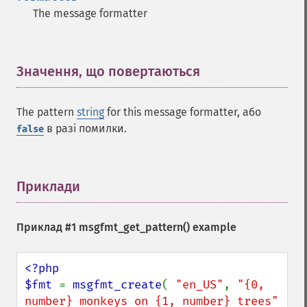
The message formatter
Значення, що повертаються
¶
The pattern
string
for this message formatter, або
в разі помилки.
false
Приклади
¶
Приклад #1
msgfmt_get_pattern()
example
<?php

$fmt 
= 
msgfmt_create
( 
"en_US"
, 
"{0, 
number} monkeys on {1, number} trees" 