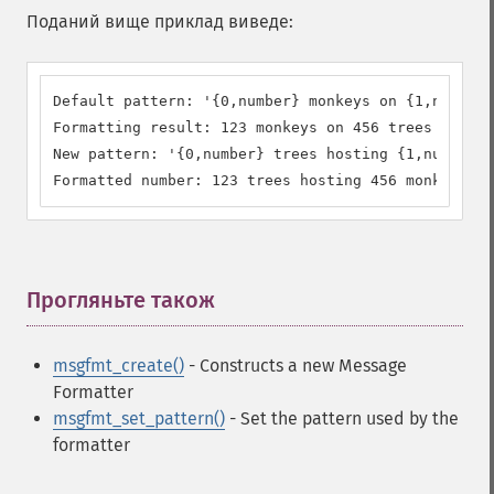
Поданий вище приклад виведе:
Default pattern: '{0,number} monkeys on {1,number}
Formatting result: 123 monkeys on 456 trees

New pattern: '{0,number} trees hosting {1,number} 
Formatted number: 123 trees hosting 456 monkeys
Прогляньте також
¶
msgfmt_create()
- Constructs a new Message
Formatter
msgfmt_set_pattern()
- Set the pattern used by the
formatter