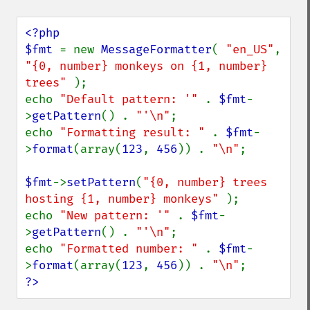
<?php

$fmt 
= new 
MessageFormatter
( 
"en_US"
, 
"{0, number} monkeys on {1, number} 
trees" 
);

echo 
"Default pattern: '" 
. 
$fmt
-
>
getPattern
() . 
"'\n"
;

echo 
"Formatting result: " 
. 
$fmt
-
>
format
(array(
123
, 
456
)) . 
"\n"
;

$fmt
->
setPattern
(
"{0, number} trees 
hosting {1, number} monkeys" 
);

echo 
"New pattern: '" 
. 
$fmt
-
>
getPattern
() . 
"'\n"
;

echo 
"Formatted number: " 
. 
$fmt
-
>
format
(array(
123
, 
456
)) . 
"\n"
?>