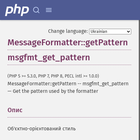
Change language:
MessageFormatter::getPattern
msgfmt_get_pattern
(PHP 5 >= 5.3.0, PHP 7, PHP 8, PECL intl >= 1.0.0)
MessageFormatter::getPattern
--
msgfmt_get_pattern
—
Get the pattern used by the formatter
Опис
¶
Об'єктно-орієнтований стиль