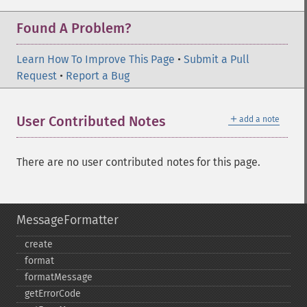
Found A Problem?
Learn How To Improve This Page
•
Submit a Pull
Request
•
Report a Bug
＋
User Contributed Notes
add a note
There are no user contributed notes for this page.
MessageFormatter
create
format
formatMessage
getErrorCode