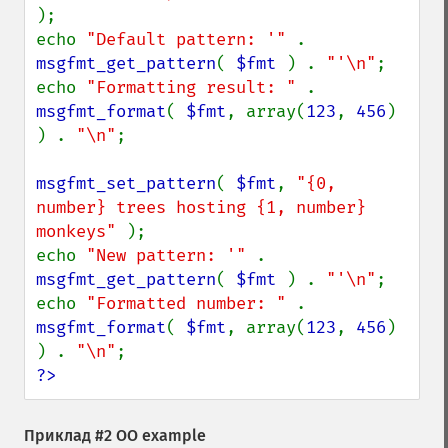
);

echo 
"Default pattern: '" 
. 
msgfmt_get_pattern
( 
$fmt 
) . 
"'\n"
;

echo 
"Formatting result: " 
. 
msgfmt_format
( 
$fmt
, array(
123
, 
456
) 
) . 
"\n"
;

msgfmt_set_pattern
( 
$fmt
, 
"{0, 
number} trees hosting {1, number} 
monkeys" 
);

echo 
"New pattern: '" 
. 
msgfmt_get_pattern
( 
$fmt 
) . 
"'\n"
;

echo 
"Formatted number: " 
. 
msgfmt_format
( 
$fmt
, array(
123
, 
456
) 
) . 
"\n"
?>
Приклад #2 OO example