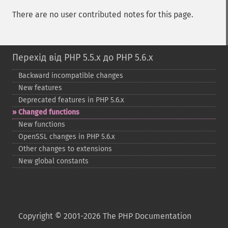
There are no user contributed notes for this page.
Перехід від PHP 5.5.x до PHP 5.6.x
Backward incompatible changes
New features
Deprecated features in PHP 5.6.x
Changed functions
New functions
OpenSSL changes in PHP 5.6.x
Other changes to extensions
New global constants
Copyright © 2001-2026 The PHP Documentation