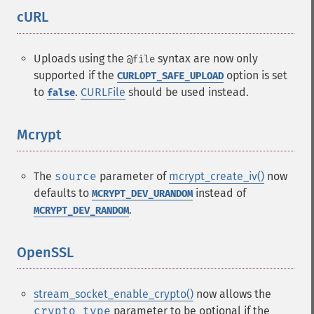
cURL
¶
Uploads using the
syntax are now only
@file
supported if the
option is set
CURLOPT_SAFE_UPLOAD
to
.
CURLFile
should be used instead.
false
Mcrypt
¶
The
source
parameter of
mcrypt_create_iv()
now
defaults to
instead of
MCRYPT_DEV_URANDOM
.
MCRYPT_DEV_RANDOM
OpenSSL
¶
stream_socket_enable_crypto()
now allows the
crypto_type
parameter to be optional if the