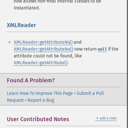
now allows non-final internal classes to be
instantiated.
XMLReader
¶
XMLReader::getAttributeNs()
and
XMLReader::getAttributeNo()
now return
if the
null
attribute could not be found, like
XMLReader::getAttribute()
.
Found A Problem?
Learn How To Improve This Page
•
Submit a Pull
Request
•
Report a Bug
＋
User Contributed Notes
add a note