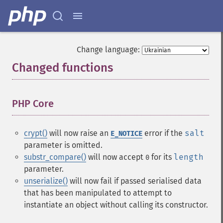
Change language:
Changed functions
¶
PHP Core
¶
crypt()
will now raise an
error if the
salt
E_NOTICE
parameter is omitted.
substr_compare()
will now accept
for its
length
0
parameter.
unserialize()
will now fail if passed serialised data
that has been manipulated to attempt to
instantiate an object without calling its constructor.