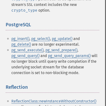
stream's SSL context includes the new
crypto_type
option.
PostgreSQL
¶
pg_insert()
,
pg_select()
,
pg_update()
and
pg_delete()
are no longer experimental.
pg_send_execute()
,
pg_send_prepare()
,
pg_send_query()
and
pg_send_query_params()
will
no longer block until query write completion if the
underlying socket stream for the database
connection is set to non-blocking mode.
Reflection
¶
ReflectionClass::newInstanceWithoutConstructor()