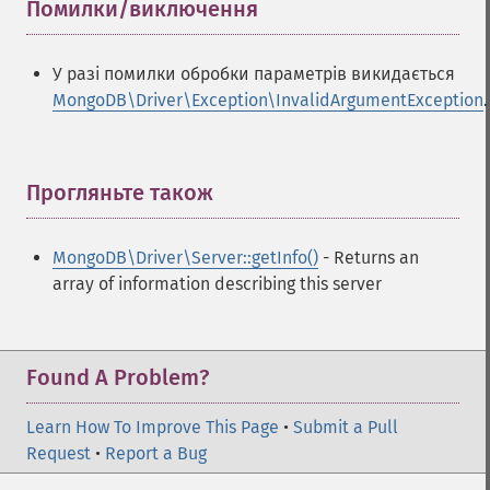
Помилки/виключення
¶
У разі помилки обробки параметрів викидається
MongoDB\Driver\Exception\InvalidArgumentException
.
Прогляньте також
¶
MongoDB\Driver\Server::getInfo()
- Returns an
array of information describing this server
Found A Problem?
Learn How To Improve This Page
•
Submit a Pull
Request
•
Report a Bug