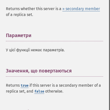
Returns whether this server is a
» secondary member
of a replica set.
Параметри
¶
У цієї функції немає параметрів.
Значення, що повертаються
¶
Returns
if this server is a secondary member of a
true
replica set, and
otherwise.
false