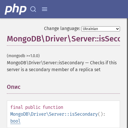
Change language:
MongoDB\Driver\Server::isSecon
(mongodb >=1.0.0)
MongoDB\Driver\Server::isSecondary
—
Checks if this
server is a secondary member of a replica set
Опис
¶
final
public
function
MongoDB\Driver\Server::isSecondary
():
bool