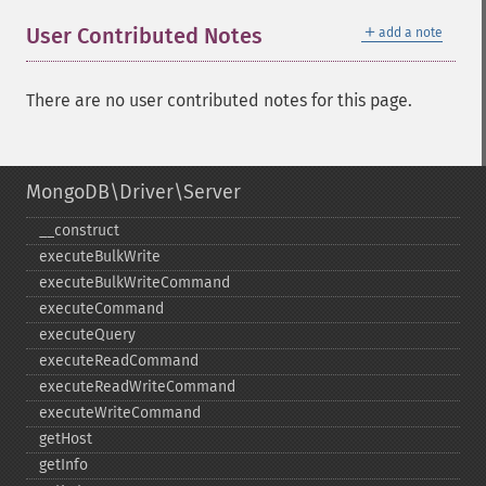
＋
User Contributed Notes
add a note
There are no user contributed notes for this page.
MongoDB\Driver\Server
_​_​construct
executeBulkWrite
executeBulkWriteCommand
executeCommand
executeQuery
executeReadCommand
executeReadWriteCommand
executeWriteCommand
getHost
getInfo