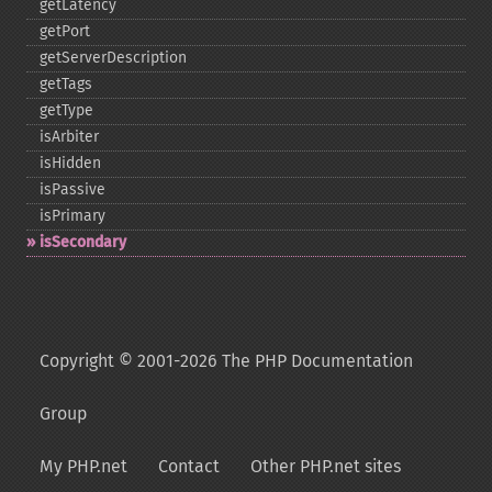
getLatency
getPort
getServerDescription
getTags
getType
isArbiter
isHidden
isPassive
isPrimary
isSecondary
Copyright © 2001-2026 The PHP Documentation
Group
My PHP.net
Contact
Other PHP.net sites