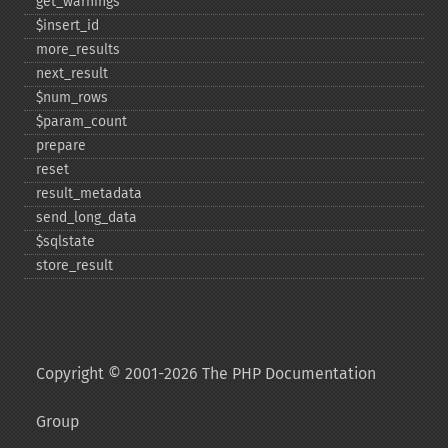
get_​warnings
$insert_​id
more_​results
next_​result
$num_​rows
$param_​count
prepare
reset
result_​metadata
send_​long_​data
$sqlstate
store_​result
Copyright © 2001-2026 The PHP Documentation
Group