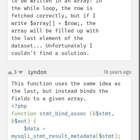
to be written in an array! In 
the while loop, the row is 
fetched correctly, but if I 
write $array[] = $row;, the 
array will be filled up with 
the last element of the 
dataset... Unfortunately I 
couldn't find a solution.
Lyndon
3
18 years ago
¶
up
down
This function uses the same idea as 
the last, but instead binds the 
function 
stmt_bind_assoc 
(&
$stmt
, 
&
$out
) {

$data 
= 
mysqli_stmt_result_metadata
(
$stmt
);
