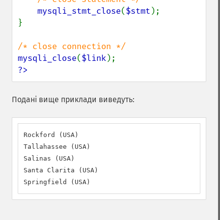
mysqli_stmt_close
(
$stmt
);

}

mysqli_close
(
$link
?>
Подані вище приклади виведуть:
Rockford (USA)

Tallahassee (USA)

Salinas (USA)

Santa Clarita (USA)

Springfield (USA)