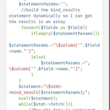
$statementParams
=
''
;

//build the bind_results 
statement dynamically so I can get 
the results in an array

foreach(
$fields 
as 
$field
){

         if(empty(
$statementParams
)){

$statementParams
.=
"\$column['"
.
$field
-
>
name
.
"']"
;

         }else{

$statementParams
.=
", 
\$column['"
.
$field
->
name
.
"']"
;

         }

    }

$statment
=
"\$stmt-
>bind_result(
$statementParams
);"
;

    eval(
$statment
);

    while(
$stmt
->
fetch
()){
