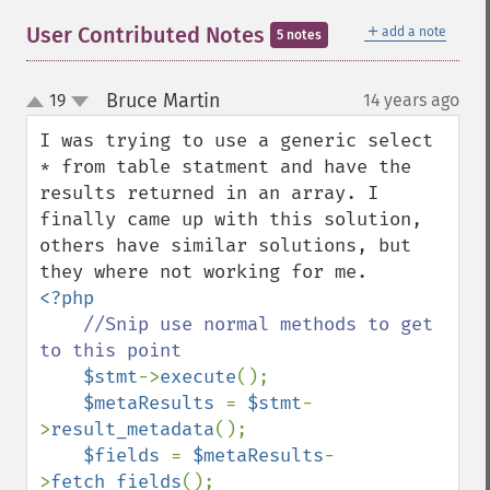
＋
User Contributed Notes
add a note
5 notes
Bruce Martin
19
14 years ago
¶
up
down
I was trying to use a generic select 
* from table statment and have the 
results returned in an array. I 
finally came up with this solution, 
others have similar solutions, but 
<?php

//Snip use normal methods to get 
to this point

$stmt
->
execute
();

$metaResults 
= 
$stmt
-
>
result_metadata
();

$fields 
= 
$metaResults
-
>
fetch_fields
();
