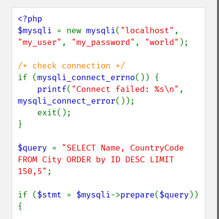
<?php

$mysqli 
= new 
mysqli
(
"localhost"
, 
"my_user"
, 
"my_password"
, 
"world"
);

if (
mysqli_connect_errno
()) {

printf
(
"Connect failed: %s\n"
, 
mysqli_connect_error
());

    exit();

}

$query 
= 
"SELECT Name, CountryCode 
FROM City ORDER by ID DESC LIMIT 
150,5"
;

if (
$stmt 
= 
$mysqli
->
prepare
(
$query
)) 
{
