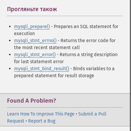
Прогляньте також
¶
mysqli_prepare()
- Prepares an SQL statement for
execution
mysqli_stmt_errno()
- Returns the error code for
the most recent statement call
mysqli_stmt_error()
- Returns a string description
for last statement error
mysqli_stmt_bind_result()
- Binds variables to a
prepared statement for result storage
Found A Problem?
Learn How To Improve This Page
•
Submit a Pull
Request
•
Report a Bug