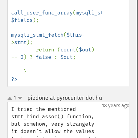
call_user_func_array
(
mysqli_stmt_bind_res
$fields
);

mysqli_stmt_fetch
(
$this
-
>
stmt
);

        return (
count
(
$out
) 
== 
0
) ? 
false 
: 
$out
;

?>
piedone at pyrocenter dot hu
1
¶
up
down
18 years ago
I tried the mentioned 
stmt_bind_assoc() function, 
but somehow, very strangely 
it doesn't allow the values 