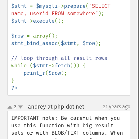
$stmt 
= 
$mysqli
->
prepare
(
"SELECT 
name, userid FROM somewhere"
$stmt
->
execute
();

$row 
stmt_bind_assoc
(
$stmt
, 
$row
);

while (
$stmt
->
fetch
()) {

print_r
(
$row
);

?>
andrey at php dot net
2
21 years ago
¶
up
down
IMPORTANT note: Be careful when you 
use this function with big result 
sets or with BLOB/TEXT columns. When 