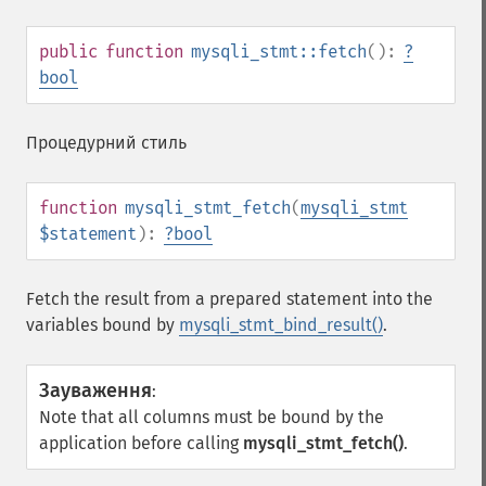
public
function
mysqli_stmt::fetch
():
?
bool
Процедурний стиль
function
mysqli_stmt_fetch
(
mysqli_stmt
$statement
):
?
bool
Fetch the result from a prepared statement into the
variables bound by
mysqli_stmt_bind_result()
.
Зауваження
:
Note that all columns must be bound by the
application before calling
mysqli_stmt_fetch()
.