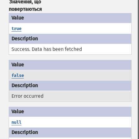
Значення, що
повертаються
true
Success. Data has been fetched
false
Error occurred
null