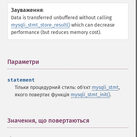
Зауваження
:
Data is transferred unbuffered without calling
mysqli_stmt_store_result()
which can decrease
performance (but reduces memory cost).
Параметри
¶
statement
Тільки процедурний стиль: об'єкт
mysqli_stmt
,
якого повертає функція
mysqli_stmt_init()
.
Значення, що повертаються
¶