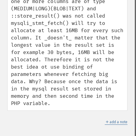
one or more columns are of type 
(MEDIUM|LONG)(BLOB|TEXT) and 
::store_result() was not called 
mysqli_stmt_fetch() will try to 
allocate at least 16MB for every such 
column. It _doesn't_ matter that the 
longest value in the result set is 
for example 30 bytes, 16MB will be 
allocated. Therefore it is not the 
best idea ot use binding of 
parameters whenever fetching big 
data. Why? Because once the data is 
in the mysql result set stored in 
memory and then second time in the 
PHP variable.
＋
add a note