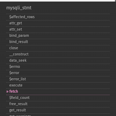
mysqli_stmt
$affected_​rows
attr_​get
attr_​set
bind_​param
bind_​result
close
_​_​construct
data_​seek
$errno
$error
$error_​list
execute
fetch
$field_​count
free_​result
get_​result