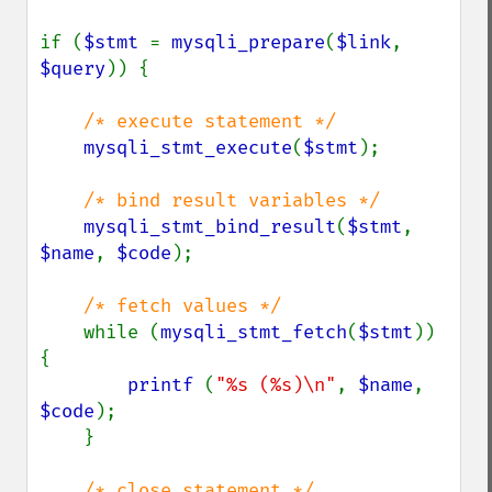
if (
$stmt 
= 
mysqli_prepare
(
$link
, 
$query
)) {

/* execute statement */

mysqli_stmt_execute
(
$stmt
);

/* bind result variables */

mysqli_stmt_bind_result
(
$stmt
, 
$name
, 
$code
);

/* fetch values */

while (
mysqli_stmt_fetch
(
$stmt
)) 
{

printf 
(
"%s (%s)\n"
, 
$name
, 
$code
);

    }

/* close statement */
