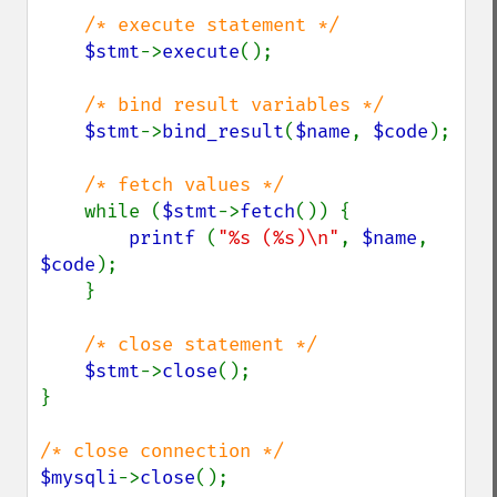
/* execute statement */

$stmt
->
execute
();

/* bind result variables */

$stmt
->
bind_result
(
$name
, 
$code
);

/* fetch values */

while (
$stmt
->
fetch
()) {

printf 
(
"%s (%s)\n"
, 
$name
, 
$code
);

    }

/* close statement */

$stmt
->
close
();

}

$mysqli
->
close