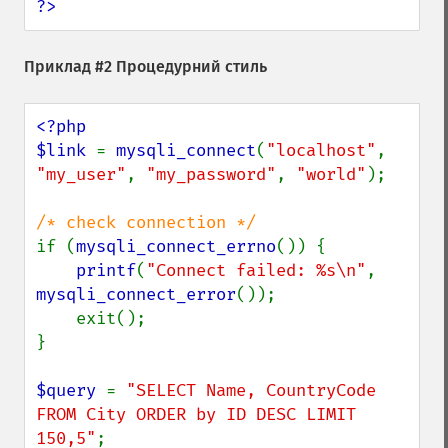
?>
Приклад #2 Процедурний стиль
<?php

$link 
= 
mysqli_connect
(
"localhost"
, 
"my_user"
, 
"my_password"
, 
"world"
);

if (
mysqli_connect_errno
()) {

printf
(
"Connect failed: %s\n"
, 
mysqli_connect_error
());

    exit();

}

$query 
= 
"SELECT Name, CountryCode 
FROM City ORDER by ID DESC LIMIT 
150,5"
;
