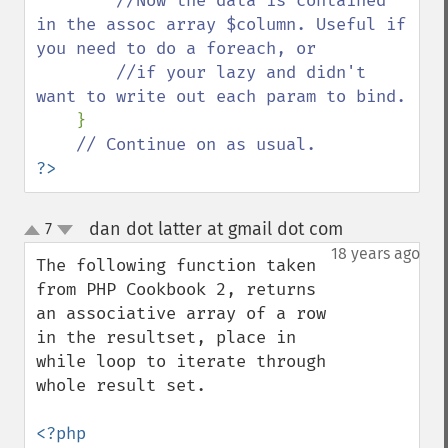
//Now the data is contained 
in the assoc array $column. Useful if 
you need to do a foreach, or 

        //if your lazy and didn't 
want to write out each param to bind.

}

?>
dan dot latter at gmail dot com
7
¶
up
down
18 years ago
The following function taken 
from PHP Cookbook 2, returns 
an associative array of a row 
in the resultset, place in 
while loop to iterate through 
whole result set.
