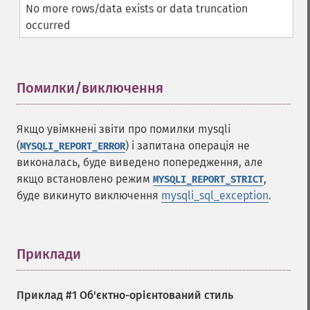
No more rows/data exists or data truncation
occurred
Помилки/виключення
¶
Якщо увімкнені звіти про помилки mysqli
(
) і запитана операція не
MYSQLI_REPORT_ERROR
виконалась, буде виведено попередження, але
якщо встановлено режим
,
MYSQLI_REPORT_STRICT
буде викинуто виключення
mysqli_sql_exception
.
Приклади
¶
Приклад #1 Об'єктно-орієнтований стиль