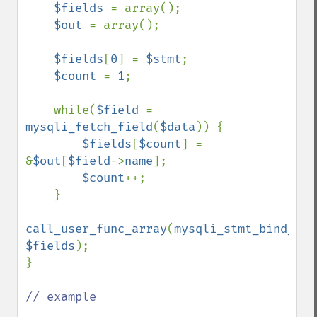
$fields 
= array();

$out 
= array();

$fields
[
0
] = 
$stmt
;

$count 
= 
1
;

    while(
$field 
= 
mysqli_fetch_field
(
$data
)) {

$fields
[
$count
] = 
&
$out
[
$field
->
name
];

$count
++;

    }    

call_user_func_array
(
mysqli_stmt_bind_res
$fields
);

}

// example
