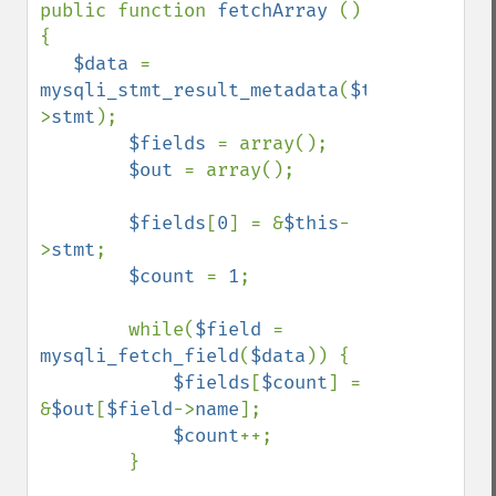
public function 
fetchArray 
() 
{

$data 
= 
mysqli_stmt_result_metadata
(
$this
-
>
stmt
);

$fields 
= array();

$out 
= array();

$fields
[
0
] = &
$this
-
>
stmt
;

$count 
= 
1
;

        while(
$field 
= 
mysqli_fetch_field
(
$data
)) {

$fields
[
$count
] = 
&
$out
[
$field
->
name
];

$count
++;

        }
