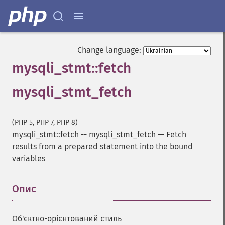
Change language:
mysqli_stmt::fetch
mysqli_stmt_fetch
(PHP 5, PHP 7, PHP 8)
mysqli_stmt::fetch
--
mysqli_stmt_fetch
—
Fetch
results from a prepared statement into the bound
variables
Опис
¶
Об'єктно-орієнтований стиль