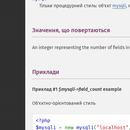
Тільки процедурний стиль: об'єкт
mysqli
,
Значення, що повертаються
¶
An integer representing the number of fields in 
Приклади
¶
Приклад #1
$mysqli->field_count
example
Об'єктно-орієнтований стиль
<?php

$mysqli 
= new 
mysqli
(
"localhost"