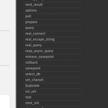
next_​result
options
poll
prepare
query
real_​connect
real_​escape_​string
real_​query
reap_​async_​query
release_​savepoint
rollback
savepoint
select_​db
set_​charset
$sqlstate
ssl_​set
stat
stmt_​init