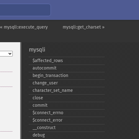
« mysqli::execute_query
mysqli::get_charset »
mysqli
$affected_​rows
autocommit
begin_​transaction
change_​user
character_​set_​name
close
commit
$connect_​errno
$connect_​error
_​_​construct
debug