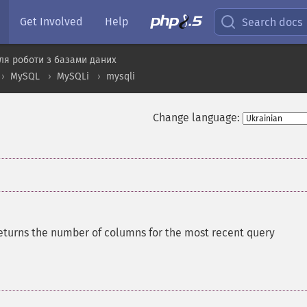
Get Involved
Help
Search docs
ля роботи з базами даних
MySQL
MySQLi
mysqli
Change language:
eturns the number of columns for the most recent query