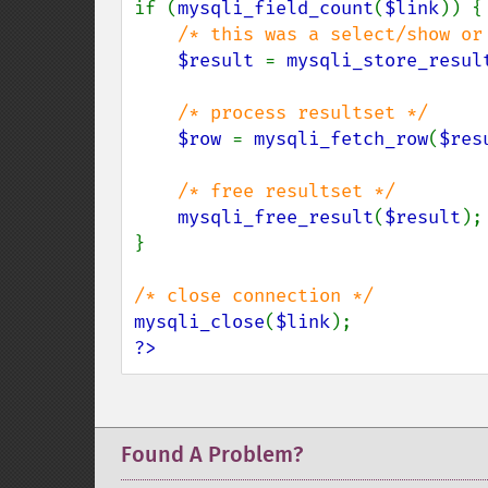
if (
mysqli_field_count
(
$link
)) {

/* this was a select/show or 
$result 
= 
mysqli_store_resul
/* process resultset */

$row 
= 
mysqli_fetch_row
(
$res
/* free resultset */

mysqli_free_result
(
$result
);

}

mysqli_close
(
$link
?>
Found A Problem?