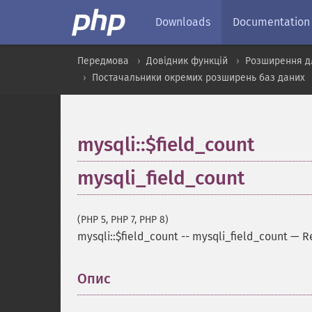
Downloads
Documentation
Передмова
Довідник функцій
Розширення д
Постачальники окремих розширень баз даних
mysqli::$field_count
mysqli_field_count
(PHP 5, PHP 7, PHP 8)
mysqli::$field_count
--
mysqli_field_count
—
R
Опис
¶