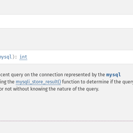
mysql
):
int
ecent query on the connection represented by the
mysql
sing the
mysqli_store_result()
function to determine if the quer
r not without knowing the nature of the query.