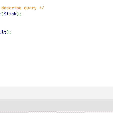
describe query */

t
(
$link
);

ult
);
