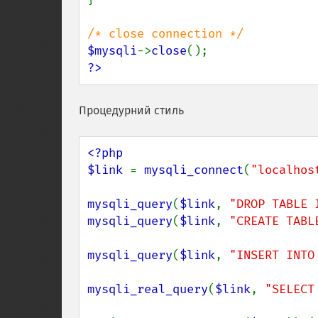
$mysqli
->
close
?>
Процедурний стиль
<?php

$link 
= 
mysqli_connect
(
"localhos
mysqli_query
(
$link
, 
"DROP TABLE 
mysqli_query
(
$link
, 
"CREATE TABL
mysqli_query
(
$link
, 
"INSERT INTO
mysqli_real_query
(
$link
, 
"SELECT