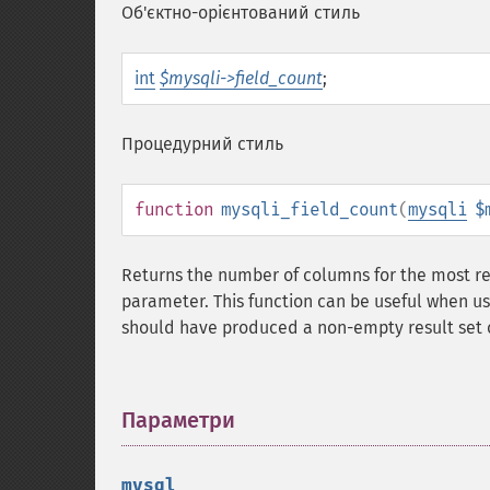
Об'єктно-орієнтований стиль
int
$mysqli->field_count
;
Процедурний стиль
function
mysqli_field_count
(
mysqli
$
Returns the number of columns for the most r
parameter. This function can be useful when u
should have produced a non-empty result set o
Параметри
¶
mysql