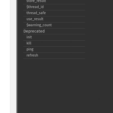
store_​result
$thread_​id
thread_​safe
use_​result
$warning_​count
Deprecated
init
kill
ping
refresh