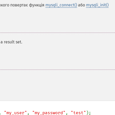
 якого повертає функція
mysqli_connect()
або
mysqli_init()
a result set.
, 
"my_user"
, 
"my_password"
, 
"test"
);
