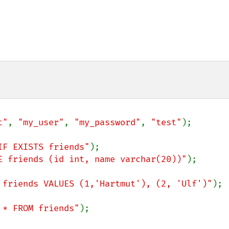
t"
, 
"my_user"
, 
"my_password"
, 
"test"
);

IF EXISTS friends"
E friends (id int, name varchar(20))"
);

 friends VALUES (1,'Hartmut'), (2, 'Ulf')"
);

 * FROM friends"
);
