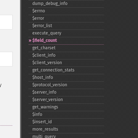
dump_​debug_​info
$errno
$error
$error_​list
execute_​query
$field_​count
get_​charset
$client_​info
$client_​version
get_​connection_​stats
$host_​info
y
$protocol_​version
$server_​info
$server_​version
get_​warnings
$info
$insert_​id
more_​results
multi_​query