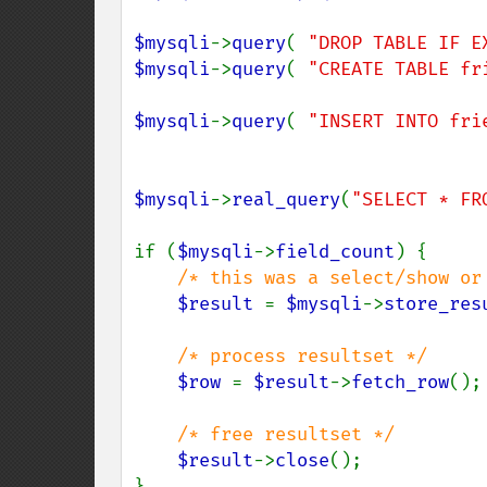
$mysqli
->
query
( 
"DROP TABLE IF E
$mysqli
->
query
( 
"CREATE TABLE fr
$mysqli
->
query
( 
"INSERT INTO fri
$mysqli
->
real_query
(
"SELECT * FR
if (
$mysqli
->
field_count
) {

/* this was a select/show or 
$result 
= 
$mysqli
->
store_res
/* process resultset */

$row 
= 
$result
->
fetch_row
();

/* free resultset */

$result
->
close
();

}
