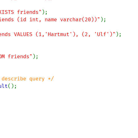
XISTS friends"
iends (id int, name varchar(20))"
);

ends VALUES (1,'Hartmut'), (2, 'Ulf')"
);

OM friends"
);

describe query */

ult
();
