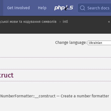
Get Involved
Help
Search docs
ської мови та кодування символів
intl
«
Change language:
ruct
-
NumberFormatter::__construct
—
Create a number formatter