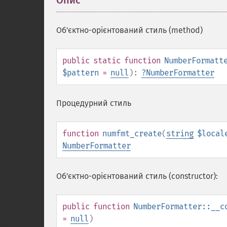
Опис
¶
Об'єктно-орієнтований стиль (method)
public
static
function
NumberFormatt
$pattern
=
null
):
?
NumberFormatter
Процедурний стиль
function
numfmt_create
(
string
$local
NumberFormatter
Об'єктно-орієнтований стиль (constructor):
public
function
NumberFormatter::__c
=
null
)