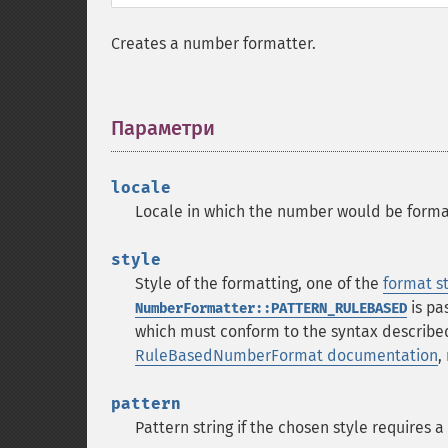
Creates a number formatter.
Параметри
¶
locale
Locale in which the number would be format
style
Style of the formatting, one of the
format s
is pa
NumberFormatter::PATTERN_RULEBASED
which must conform to the syntax describe
RuleBasedNumberFormat documentation
,
pattern
Pattern string if the chosen style requires a