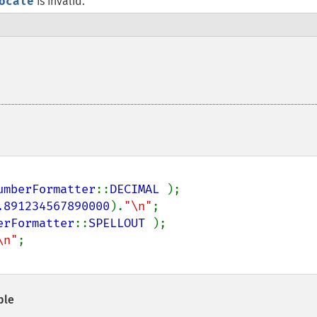
ocale
is invalid.
umberFormatter
::
DECIMAL 
);

.891234567890000
).
"\n"
erFormatter
::
SPELLOUT 
);

\n"
ple