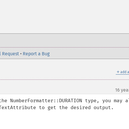
l Request
•
Report a Bug
＋
add a
16 yea
the NumberFormatter::DURATION type, you may al
TextAttribute to get the desired output.
