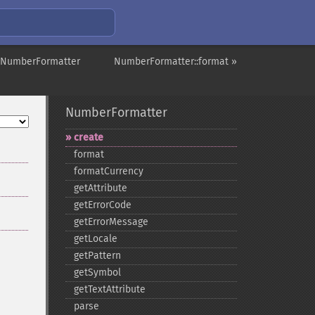
 NumberFormatter
NumberFormatter::format »
NumberFormatter
create
format
formatCurrency
getAttribute
getErrorCode
getErrorMessage
getLocale
getPattern
getSymbol
getTextAttribute
parse