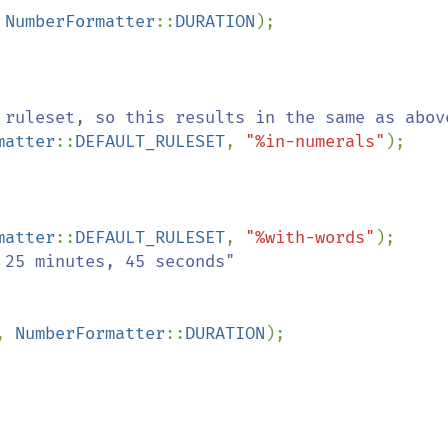
 
NumberFormatter
::
DURATION
matter
::
DEFAULT_RULESET
, 
"%in-numerals"
matter
::
DEFAULT_RULESET
, 
"%with-words"
, 
NumberFormatter
::
DURATION