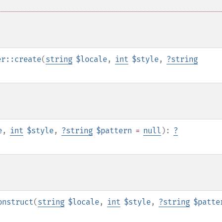
er::create
(
string
$locale
,
int
$style
,
?
string
e
,
int
$style
,
?
string
$pattern
=
null
):
?
onstruct
(
string
$locale
,
int
$style
,
?
string
$patte