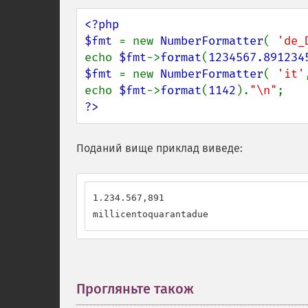
<?php

$fmt 
= new 
NumberFormatter
( 
'de_
echo 
$fmt
->
format
(
1234567.891234
$fmt 
= new 
NumberFormatter
( 
'it'
echo 
$fmt
->
format
(
1142
).
"\n"
?>
Поданий вище приклад виведе:
1.234.567,891

millicentoquarantadue
Прогляньте також
¶