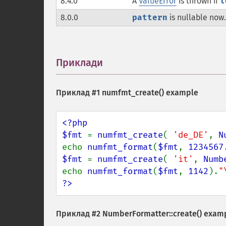
8.4.0
A
ValueError
is thrown if
l
8.0.0
pattern
is nullable now.
Приклади
¶
Приклад #1
numfmt_create()
example
<?php

$fmt 
= 
numfmt_create
( 
'de_DE'
, 
N
echo 
numfmt_format
(
$fmt
, 
1234567
$fmt 
= 
numfmt_create
( 
'it'
, 
Numb
echo 
numfmt_format
(
$fmt
, 
1142
).
"
?>
Приклад #2
NumberFormatter::create()
exam