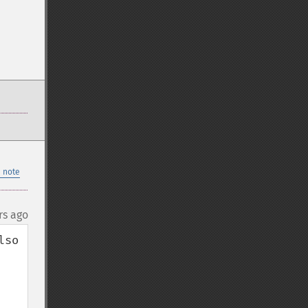
 note
rs ago
so 