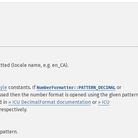
ted (locale name, e.g. en_CA).
tyle
constants. If
or
NumberFormatter::PATTERN_DECIMAL
ssed then the number format is opened using the given pattern
d in
» ICU DecimalFormat documentation
or
» ICU
 respectively.
 pattern.