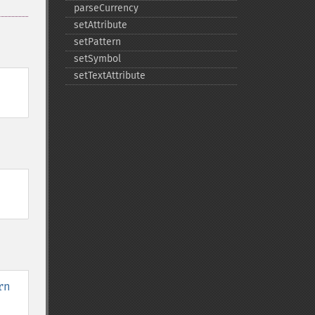
parseCurrency
setAttribute
setPattern
setSymbol
setTextAttribute
rn