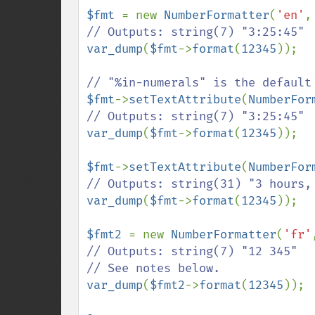
$fmt 
= new 
NumberFormatter
(
'en'
,
var_dump
(
$fmt
->
format
(
12345
));

$fmt
->
setTextAttribute
(
NumberFor
var_dump
(
$fmt
->
format
(
12345
));

$fmt
->
setTextAttribute
(
NumberFor
var_dump
(
$fmt
->
format
(
12345
));

$fmt2 
= new 
NumberFormatter
(
'fr'
// Outputs: string(7) "12 345"

var_dump
(
$fmt2
->
format
(
12345
));
