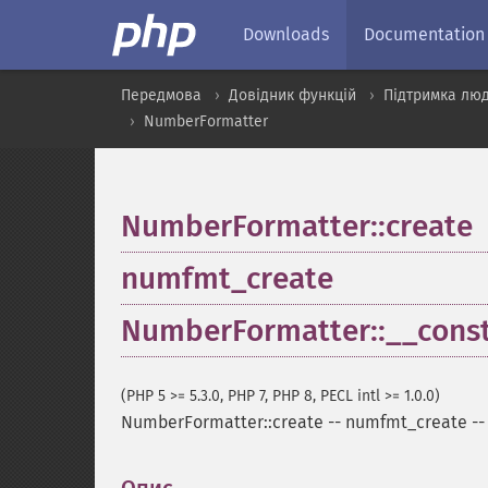
Downloads
Documentation
Передмова
Довідник функцій
Підтримка люд
NumberFormatter
NumberFormatter::create
numfmt_create
NumberFormatter::__const
(PHP 5 >= 5.3.0, PHP 7, PHP 8, PECL intl >= 1.0.0)
NumberFormatter::create
--
numfmt_create
-