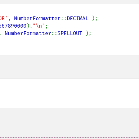
DE'
, 
NumberFormatter
::
DECIMAL 
);

567890000
).
"\n"
, 
NumberFormatter
::
SPELLOUT 
);
