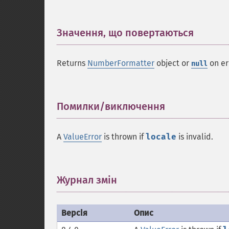
Значення, що повертаються
¶
Returns
NumberFormatter
object or
on er
null
Помилки/виключення
¶
A
ValueError
is thrown if
locale
is invalid.
Журнал змін
¶
Версія
Опис