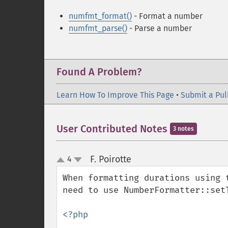
numfmt_format()
- Format a number
numfmt_parse()
- Parse a number
Found A Problem?
Learn How To Improve This Page
•
Submit a Pul
User Contributed Notes
3 notes
F. Poirotte
4
¶
up
down
When formatting durations using 
need to use NumberFormatter::set
<?php
