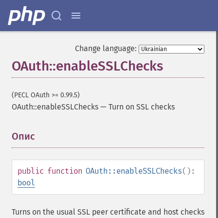
Change language:
OAuth::enableSSLChecks
(PECL OAuth >= 0.99.5)
OAuth::enableSSLChecks
—
Turn on SSL checks
Опис
¶
public
function
OAuth::enableSSLChecks
():
bool
Turns on the usual SSL peer certificate and host checks