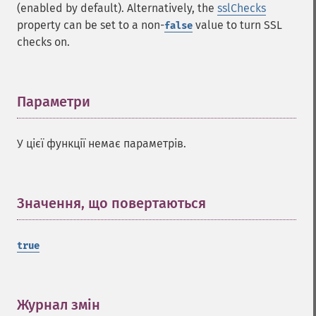
(enabled by default). Alternatively, the
sslChecks
property can be set to a non-
value to turn SSL
false
checks on.
Параметри
¶
У цієї функції немає параметрів.
Значення, що повертаються
¶
true
Журнал змін
¶