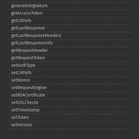
generateSignature
getAccessToken
getCAPath
getLastResponse
getLastResponseHeaders
getLastResponseInfo
getRequestHeader
getRequestToken
setAuthType
setCAPath
setNonce
setRequestEngine
setRSACertificate
setSSLChecks
setTimestamp
setToken
setVersion