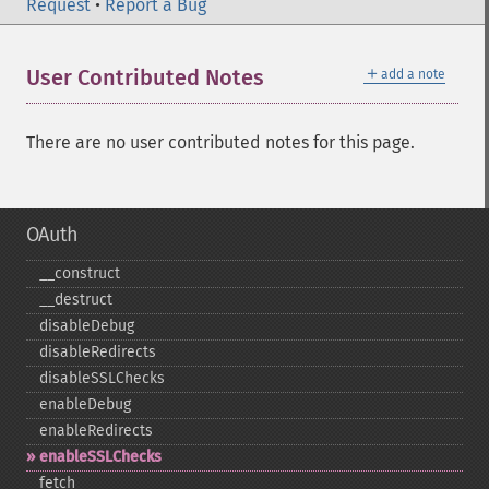
Request
•
Report a Bug
＋
User Contributed Notes
add a note
There are no user contributed notes for this page.
OAuth
_​_​construct
_​_​destruct
disableDebug
disableRedirects
disableSSLChecks
enableDebug
enableRedirects
enableSSLChecks
fetch