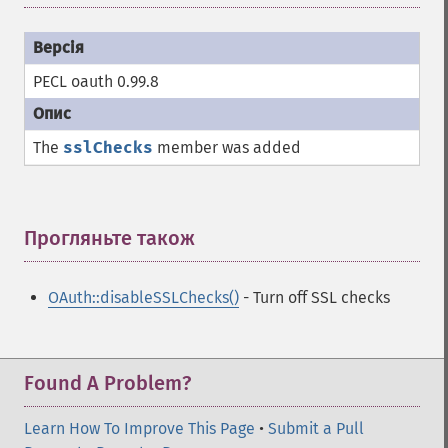
PECL oauth 0.99.8
The
sslChecks
member was added
Прогляньте також
¶
OAuth::disableSSLChecks()
- Turn off SSL checks
Found A Problem?
Learn How To Improve This Page
•
Submit a Pull