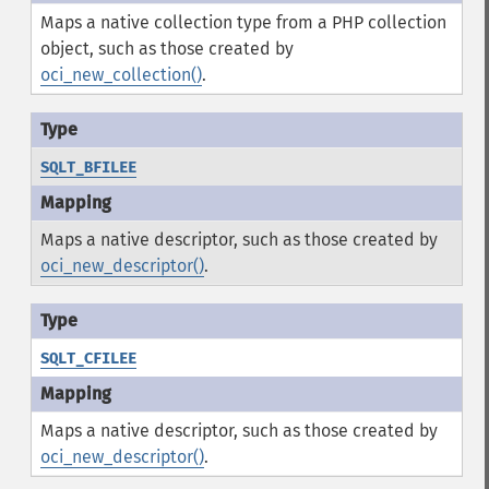
Maps a native collection type from a PHP collection
object, such as those created by
oci_new_collection()
.
SQLT_BFILEE
Maps a native descriptor, such as those created by
oci_new_descriptor()
.
SQLT_CFILEE
Maps a native descriptor, such as those created by
oci_new_descriptor()
.