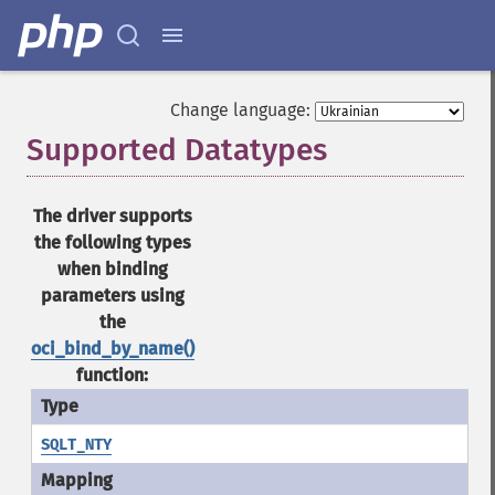
Change language:
Supported Datatypes
¶
The driver supports
the following types
when binding
parameters using
the
oci_bind_by_name()
function:
SQLT_NTY