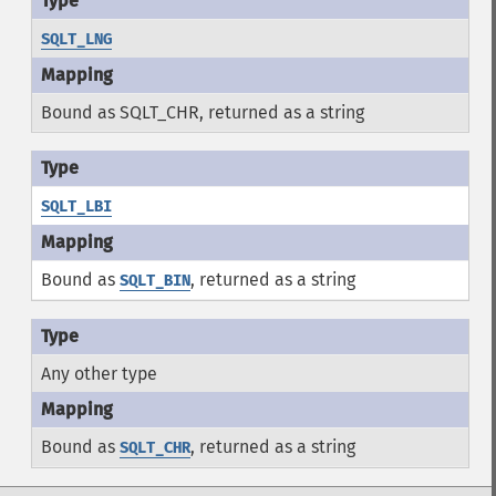
SQLT_LNG
Bound as SQLT_CHR, returned as a string
SQLT_LBI
Bound as
, returned as a string
SQLT_BIN
Any other type
Bound as
, returned as a string
SQLT_CHR