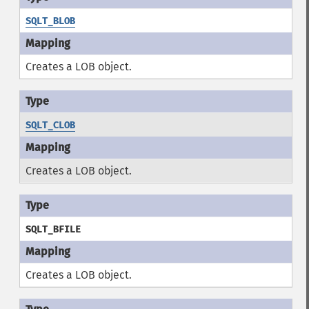
SQLT_BLOB
Creates a LOB object.
SQLT_CLOB
Creates a LOB object.
SQLT_BFILE
Creates a LOB object.