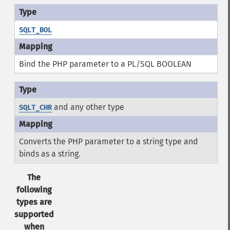
SQLT_BOL
Bind the PHP parameter to a PL/SQL BOOLEAN
and any other type
SQLT_CHR
Converts the PHP parameter to a string type and
binds as a string.
The
following
types are
supported
when