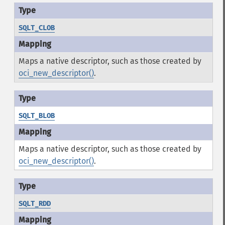
SQLT_CLOB
Maps a native descriptor, such as those created by
oci_new_descriptor()
.
SQLT_BLOB
Maps a native descriptor, such as those created by
oci_new_descriptor()
.
SQLT_RDD