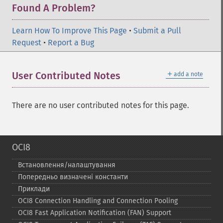
Found A Problem?
Learn How To Improve This Page
•
Submit a Pull
Request
•
Report a Bug
＋
User Contributed Notes
add a note
There are no user contributed notes for this page.
OCI8
Встановлення/налаштування
Попередньо визначені константи
Приклади
OCI8 Connection Handling and Connection Pooling
OCI8 Fast Application Notification (FAN) Support