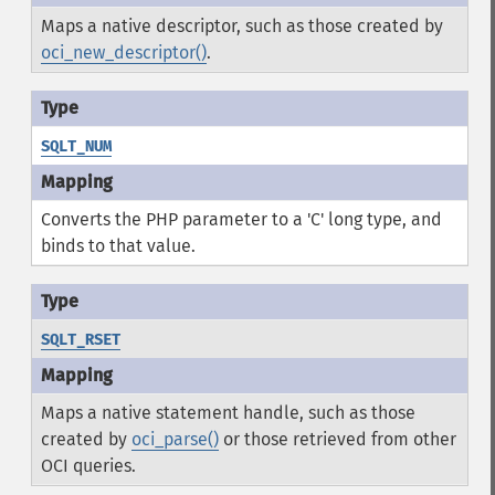
Maps a native descriptor, such as those created by
oci_new_descriptor()
.
SQLT_NUM
Converts the PHP parameter to a 'C' long type, and
binds to that value.
SQLT_RSET
Maps a native statement handle, such as those
created by
oci_parse()
or those retrieved from other
OCI queries.