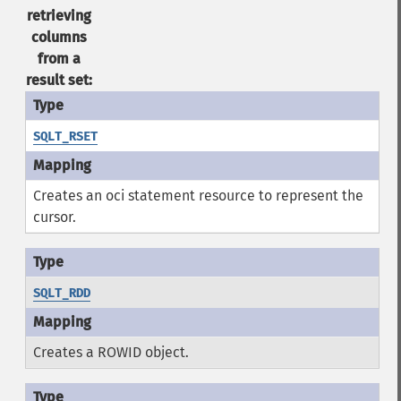
retrieving
columns
from a
result set:
SQLT_RSET
Creates an oci statement resource to represent the
cursor.
SQLT_RDD
Creates a ROWID object.