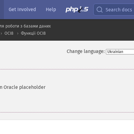
Get Involved
Help
Search docs
ля роботи з базами даних
OCI8
Функції OCI8
Change language:
an Oracle placeholder