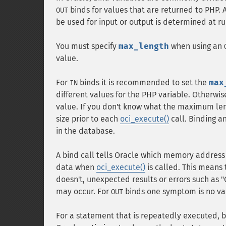
binds for values that are returned to PHP.
OUT
be used for input or output is determined at r
You must specify
max_length
when using an
value.
For
binds it is recommended to set the
max
IN
different values for the PHP variable. Otherwis
value. If you don't know what the maximum leng
size prior to each
oci_execute()
call. Binding a
in the database.
A bind call tells Oracle which memory address
data when
oci_execute()
is called. This means 
doesn't, unexpected results or errors such a
may occur. For
binds one symptom is no val
OUT
For a statement that is repeatedly executed, b