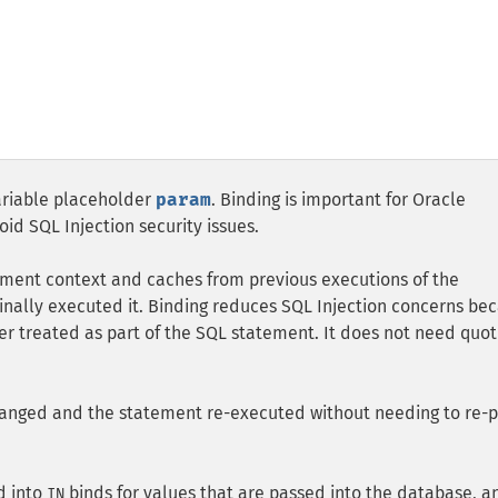
ariable placeholder
param
. Binding is important for Oracle
d SQL Injection security issues.
ement context and caches from previous executions of the
ginally executed it. Binding reduces SQL Injection concerns be
er treated as part of the SQL statement. It does not need quot
anged and the statement re-executed without needing to re-
d into
binds for values that are passed into the database, a
IN