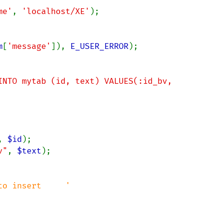
me'
, 
'localhost/XE'
);

m
[
'message'
]), 
E_USER_ERROR
);

INTO mytab (id, text) VALUES(:id_bv, 
, 
$id
v"
, 
$text
o insert     '
