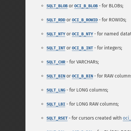
or
- for BLOBs;
SQLT_BLOB
OCI_B_BLOB
or
- for ROWIDs;
SQLT_RDD
OCI_B_ROWID
or
- for named data
SQLT_NTY
OCI_B_NTY
or
- for integers;
SQLT_INT
OCI_B_INT
- for VARCHARs;
SQLT_CHR
or
- for RAW column
SQLT_BIN
OCI_B_BIN
- for LONG columns;
SQLT_LNG
- for LONG RAW columns;
SQLT_LBI
- for cursors created with
oci
SQLT_RSET