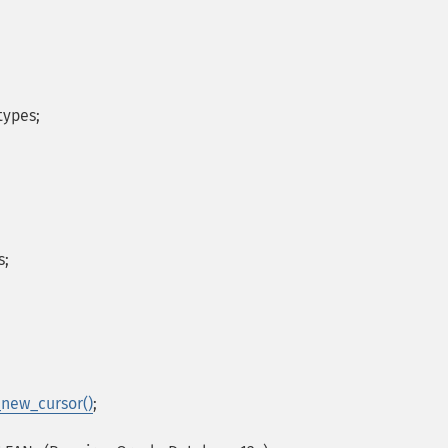
types;
s;
_new_cursor()
;