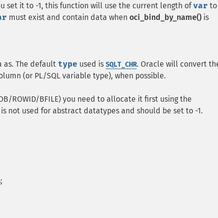
set it to -1, this function will use the current length of
var
to
ar
must exist and contain data when
oci_bind_by_name()
is
a as. The default
type
used is
. Oracle will convert th
SQLT_CHR
lumn (or PL/SQL variable type), when possible.
OB/ROWID/BFILE) you need to allocate it first using the
is not used for abstract datatypes and should be set to -1.
;