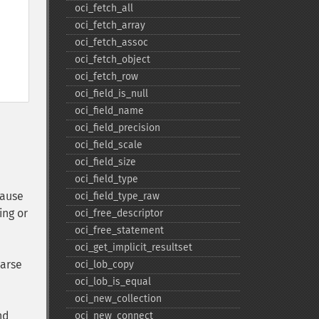
oci_​fetch_​all
oci_​fetch_​array
oci_​fetch_​assoc
oci_​fetch_​object
oci_​fetch_​row
oci_​field_​is_​null
oci_​field_​name
oci_​field_​precision
oci_​field_​scale
oci_​field_​size
oci_​field_​type
cause
oci_​field_​type_​raw
ing or
oci_​free_​descriptor
oci_​free_​statement
oci_​get_​implicit_​resultset
parse
oci_​lob_​copy
oci_​lob_​is_​equal
oci_​new_​collection
nd
oci_​new_​connect