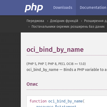
Downloads
Documentation
Передмова
Довідник функцій
Розширення д
Постачальники окремих розширень баз даних
oci_bind_by_name
(PHP 5, PHP 7, PHP 8, PECL OCI8 >= 1.1.0)
oci_bind_by_name
—
Binds a PHP variable to 
Опис
¶
function
oci_bind_by_name
(
resource
$statement
,