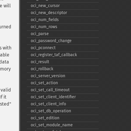
e will
oci_​new_​cursor
oci_​new_​descriptor
oci_​num_​fields
turned
oci_​num_​rows
oci_​parse
oci_​password_​change
s with
oci_​pconnect
iable
oci_​register_​taf_​callback
 data
oci_​result
memory
oci_​rollback
oci_​server_​version
oci_​set_​action
 valid
oci_​set_​call_​timeout
f it
oci_​set_​client_​identifier
ested"
oci_​set_​client_​info
oci_​set_​db_​operation
oci_​set_​edition
oci_​set_​module_​name