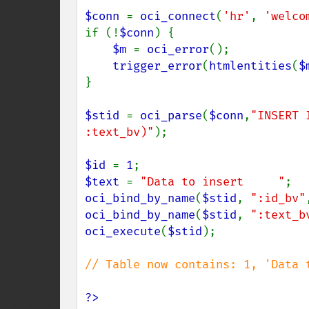
$conn 
= 
oci_connect
(
'hr'
, 
'welco
if (!
$conn
) {

$m 
= 
oci_error
();

trigger_error
(
htmlentities
(
$
}

$stid 
= 
oci_parse
(
$conn
,
"INSERT 
:text_bv)"
);

$id 
= 
1
$text 
= 
"Data to insert     "
oci_bind_by_name
(
$stid
, 
":id_bv"
oci_bind_by_name
(
$stid
, 
":text_b
oci_execute
(
$stid
);

// Table now contains: 1, 'Data t
?>