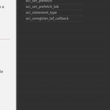
oci_​set_​prefetch
o a
oci_​set_​prefetch_​lob
oci_​statement_​type
oci_​unregister_​taf_​callback
le