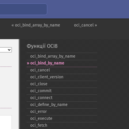
« oci_bind_array_by_name
oci_cancel »
Функції OCI8
oci_​bind_​array_​by_​name
oci_​bind_​by_​name
oci_​cancel
oci_​client_​version
oci_​close
oci_​commit
oci_​connect
oci_​define_​by_​name
oci_​error
oci_​execute
oci_​fetch