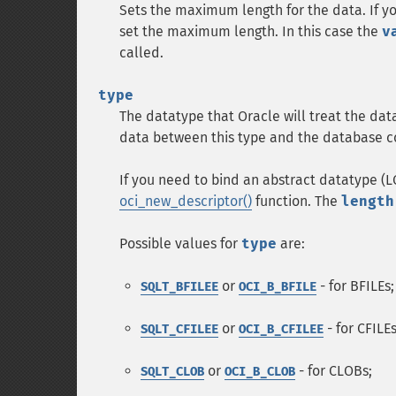
Sets the maximum length for the data. If you 
set the maximum length. In this case the
v
called.
type
The datatype that Oracle will treat the dat
data between this type and the database co
If you need to bind an abstract datatype (L
oci_new_descriptor()
function. The
length
Possible values for
type
are:
or
- for BFILEs;
SQLT_BFILEE
OCI_B_BFILE
or
- for CFILEs
SQLT_CFILEE
OCI_B_CFILEE
or
- for CLOBs;
SQLT_CLOB
OCI_B_CLOB