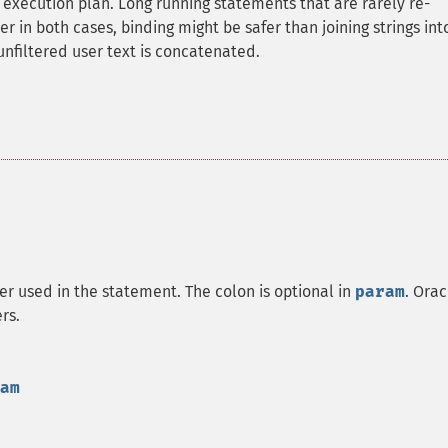
execution plan. Long running statements that are rarely re-
in both cases, binding might be safer than joining strings int
 unfiltered user text is concatenated.
r used in the statement. The colon is optional in
param
. Orac
rs.
am