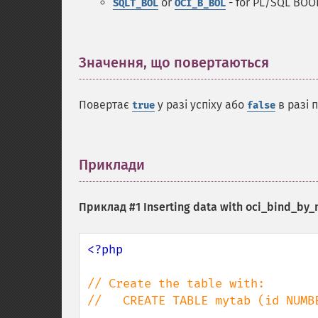
or
- for PL/SQL BOO
SQLT_BOL
OCI_B_BOL
Значення, що повертаються
¶
Повертає
у разі успіху або
в разі 
true
false
Приклади
¶
Приклад #1 Inserting data with
oci_bind_by_
<?php

// Create the table with:

//   CREATE TABLE mytab (id NUMBE