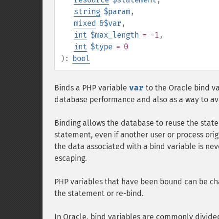
string
$param
,
mixed
&$var
,
int
$max_length
= -1
,
int
$type
= 0
):
bool
Binds a PHP variable
var
to the Oracle bind v
database performance and also as a way to avoi
Binding allows the database to reuse the stat
statement, even if another user or process ori
the data associated with a bind variable is nev
escaping.
PHP variables that have been bound can be ch
the statement or re-bind.
In Oracle, bind variables are commonly divide