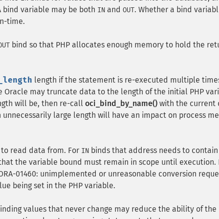
 A bind variable may be both
and
. Whether a bind variabl
IN
OUT
un-time.
bind so that PHP allocates enough memory to hold the re
OUT
_length
length if the statement is re-executed multiple time
e Oracle may truncate data to the length of the initial PHP var
th will be, then re-call
oci_bind_by_name()
with the current
n unnecessarily large length will have an impact on process 
 to read data from. For
binds that address needs to contain
IN
that the variable bound must remain in scope until execution. I
s "ORA-01460: unimplemented or unreasonable conversion requ
ue being set in the PHP variable.
inding values that never change may reduce the ability of the