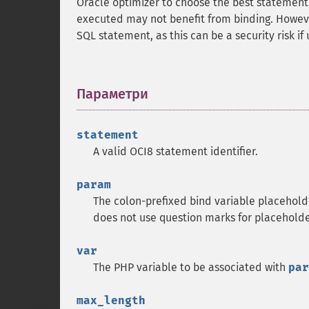
Oracle optimizer to choose the best statement 
executed may not benefit from binding. However 
SQL statement, as this can be a security risk if
Параметри
¶
statement
A valid OCI8 statement identifier.
param
The colon-prefixed bind variable placeholde
does not use question marks for placeholde
var
The PHP variable to be associated with
par
max_length