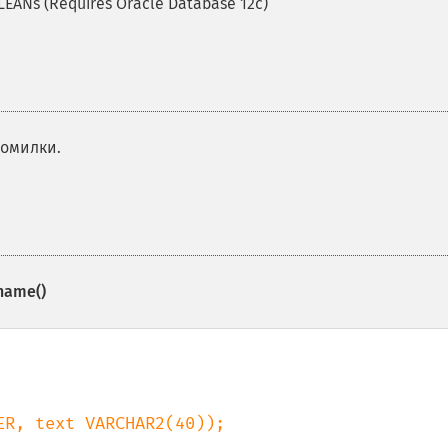
LEANs (Requires Oracle Database 12c)
помилки.
name()
R, text VARCHAR2(40));
