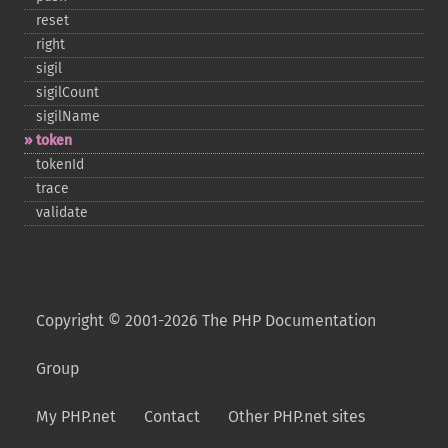
reset
right
sigil
sigilCount
sigilName
token
tokenId
trace
validate
Copyright © 2001-2026 The PHP Documentation
Group
My PHP.net
Contact
Other PHP.net sites