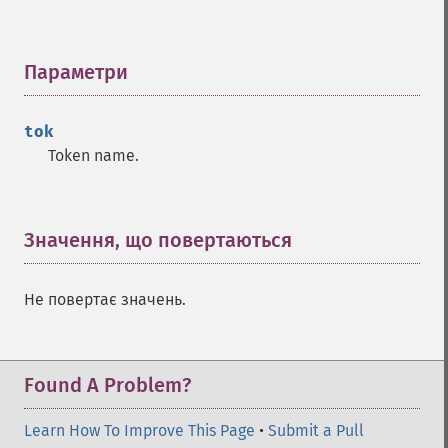
Параметри
¶
tok
Token name.
Значення, що повертаються
¶
Не повертає значень.
Found A Problem?
Learn How To Improve This Page
•
Submit a Pull