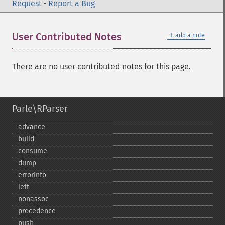
Request
•
Report a Bug
＋
User Contributed Notes
add a note
There are no user contributed notes for this page.
Parle\RParser
advance
build
consume
dump
errorInfo
left
nonassoc
precedence
push