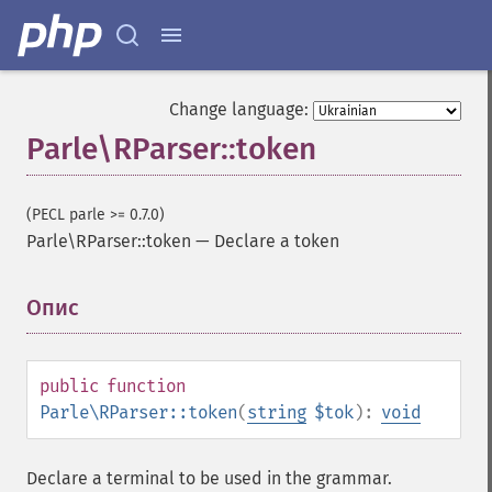
Change language:
Parle\RParser::token
(PECL parle >= 0.7.0)
Parle\RParser::token
—
Declare a token
Опис
¶
public
function
Parle\RParser::token
(
string
$tok
):
void
Declare a terminal to be used in the grammar.