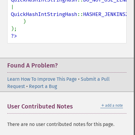
| 
QuickHashIntStringHash
::
HASHER_JENKINS2

)

?>
Found A Problem?
Learn How To Improve This Page
•
Submit a Pull
Request
•
Report a Bug
＋
User Contributed Notes
add a note
There are no user contributed notes for this page.