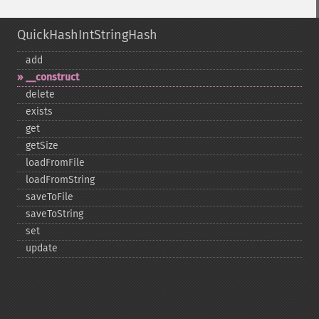
QuickHashIntStringHash
add
_​_​construct
delete
exists
get
getSize
loadFromFile
loadFromString
saveToFile
saveToString
set
update