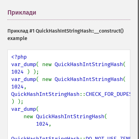
Приклади
¶
Приклад #1
QuickHashIntStringHash::__construct()
example
<?php

var_dump
( new 
QuickHashIntStringHash
( 
1024 
var_dump
( new 
QuickHashIntStringHash
( 
1024
, 
QuickHashIntStringHash
::
CHECK_FOR_DUPES 
var_dump
(

    new 
QuickHashIntStringHash
(

1024
,

QuickHashIntStringHash
::