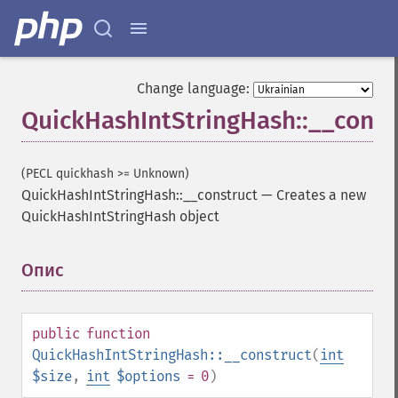
Change language:
QuickHashIntStringHash::__const
(PECL quickhash >= Unknown)
QuickHashIntStringHash::__construct
—
Creates a new
QuickHashIntStringHash object
Опис
¶
public
function
QuickHashIntStringHash::__construct
(
int
$size
,
int
$options
= 0
)