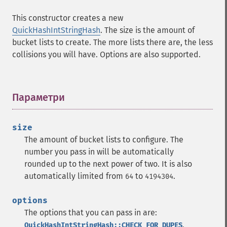
This constructor creates a new
QuickHashIntStringHash
. The size is the amount of
bucket lists to create. The more lists there are, the less
collisions you will have. Options are also supported.
Параметри
¶
size
The amount of bucket lists to configure. The
number you pass in will be automatically
rounded up to the next power of two. It is also
automatically limited from
to
.
64
4194304
options
The options that you can pass in are:
,
QuickHashIntStringHash::CHECK_FOR_DUPES