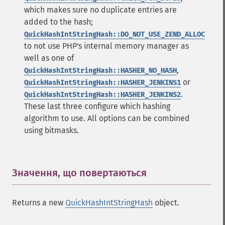
which makes sure no duplicate entries are
added to the hash;
QuickHashIntStringHash::DO_NOT_USE_ZEND_ALLOC
to not use PHP's internal memory manager as
well as one of
,
QuickHashIntStringHash::HASHER_NO_HASH
or
QuickHashIntStringHash::HASHER_JENKINS1
.
QuickHashIntStringHash::HASHER_JENKINS2
These last three configure which hashing
algorithm to use. All options can be combined
using bitmasks.
Значення, що повертаються
¶
Returns a new
QuickHashIntStringHash
object.