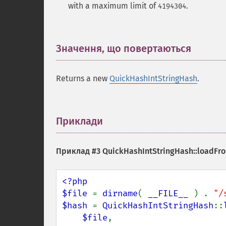
with a maximum limit of
.
4194304
Значення, що повертаються
¶
Returns a new
QuickHashIntStringHash
.
Приклади
¶
Приклад #3
QuickHashIntStringHash::loadFro
<?php

$file 
= 
dirname
( 
__FILE__ 
) . 
"/
$hash 
= 
QuickHashIntStringHash
::
$file
,
