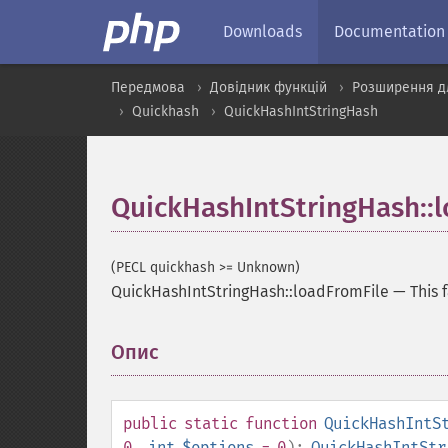
Downloads
Documentation
Передмова
Довідник функцій
Розширення дл
Quickhash
QuickHashIntStringHash
QuickHashIntStringHash::
(PECL quickhash >= Unknown)
QuickHashIntStringHash::loadFromFile
—
This 
Опис
¶
public
static
function
QuickHashIntS
0
,
int
$options
= 0
):
QuickHashIntStr