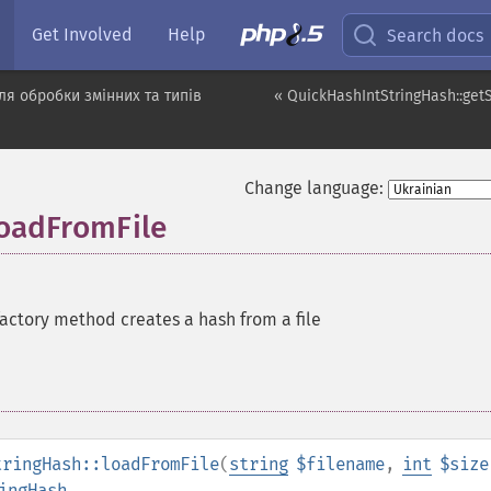
Get Involved
Help
Search docs
я обробки змінних та типів
« QuickHashIntStringHash::get
Change language:
loadFromFile
factory method creates a hash from a file
tringHash::loadFromFile
(
string
$filename
,
int
$size
ingHash