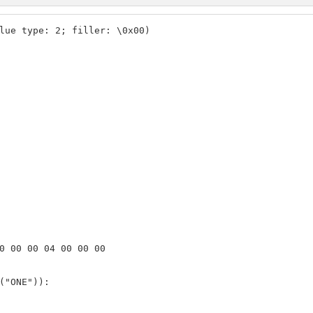
lue type: 2; filler: \0x00)

0 00 00 04 00 00 00

("ONE")):
