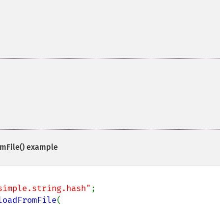
mFile()
example
simple.string.hash"
loadFromFile
(
