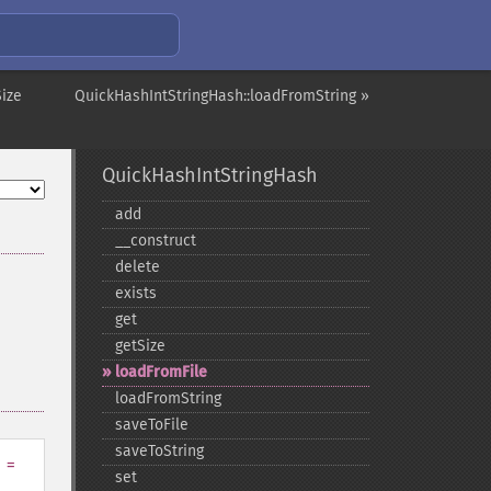
Size
QuickHashIntStringHash::loadFromString »
QuickHashIntStringHash
add
_​_​construct
delete
exists
get
getSize
loadFromFile
loadFromString
saveToFile
saveToString
=
set