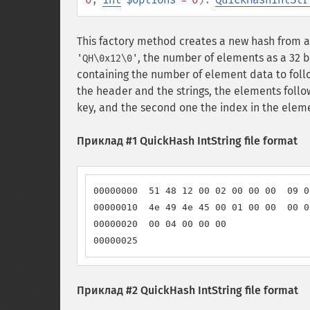
This factory method creates a new hash from a de
, the number of elements as a 32 b
'QH\0x12\0'
containing the number of element data to follow
the header and the strings, the elements follow 
key, and the second one the index in the elem
Приклад #1 QuickHash IntString file format
00000000  51 48 12 00 02 00 00 00  09 0
00000010  4e 49 4e 45 00 01 00 00  00 0
00000020  00 04 00 00 00               
00000025
Приклад #2 QuickHash IntString file format