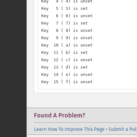
Key   4 ( 4) is unset

Key   5 ( 5) is set

Key   6 ( 6) is unset

Key   7 ( 7) is set

Key   8 ( 8) is unset

Key   9 ( 9) is unset

Key  10 ( a) is unset

Key  11 ( b) is set

Key  12 ( c) is unset

Key  13 ( d) is set

Key  14 ( e) is unset

Key  15 ( f) is unset
Found A Problem?
Learn How To Improve This Page
•
Submit a Pul