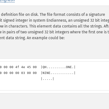
finition file on disk. The file format consists of a signature
it signed integer in system Endianness, an unsigned 32 bit inte
 in characters. This element data contains all the strings. Aft
in pairs of two unsigned 32 bit integers where the first one is 
ent data string. An example could be:
0 00 00 4f 4e 45 00  |QH..........ONE.|

0 00 00 00 03 00 00  |NINE............|

                     |.....|
