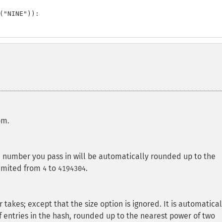
("NINE")):

om.
e number you pass in will be automatically rounded up to the
 limited from
to
.
4
4194304
 takes; except that the size option is ignored. It is automatical
 entries in the hash, rounded up to the nearest power of two