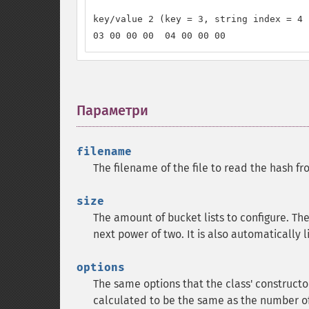
key/value 2 (key = 3, string index = 4 
03 00 00 00  04 00 00 00
Параметри
¶
filename
The filename of the file to read the hash fr
size
The amount of bucket lists to configure. Th
next power of two. It is also automatically
options
The same options that the class' constructor
calculated to be the same as the number of