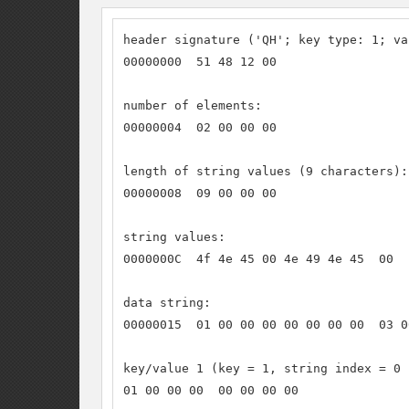
header signature ('QH'; key type: 1; va
00000000  51 48 12 00

number of elements:

00000004  02 00 00 00

length of string values (9 characters):

00000008  09 00 00 00

string values:

0000000C  4f 4e 45 00 4e 49 4e 45  00

data string:

00000015  01 00 00 00 00 00 00 00  03 0
key/value 1 (key = 1, string index = 0 
01 00 00 00  00 00 00 00
