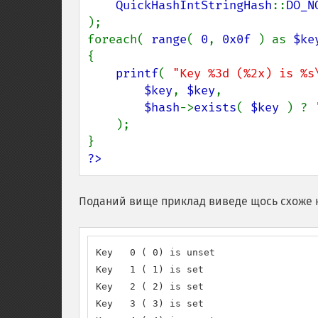
QuickHashIntStringHash
::
);

foreach( 
range
( 
0
, 
0x0f 
) as 
$ke
{

printf
( 
"Key %3d (%2x) is %s
$key
, 
$key
,

$hash
->
exists
( 
$key 
) ? 
);

?>
Поданий вище приклад виведе щось схоже 
Key   0 ( 0) is unset

Key   1 ( 1) is set

Key   2 ( 2) is set

Key   3 ( 3) is set
