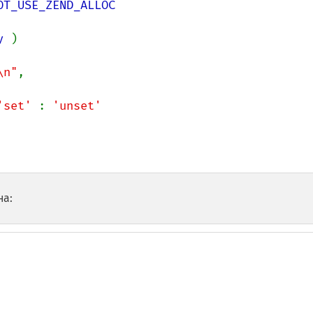
y 
)

\n"
,

'set' 
: 
'unset'

на: