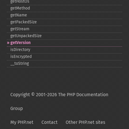
getHostOs
getMethod
getName
getPackedSize
getStream
getUnpackedSize
getVersion
isDirectory
isEncrypted
_​_​toString
Copyright © 2001-2026 The PHP Documentation
Group
My PHP.net
Contact
Other PHP.net sites