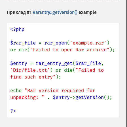
Приклад #1
RarEntry::getVersion()
example
<?php

$rar_file 
= 
rar_open
(
'example.rar'
) 
or die(
"Failed to open Rar archive"
);

$entry 
= 
rar_entry_get
(
$rar_file
, 
'Dir/file.txt'
) or die(
"Failed to 
find such entry"
);

echo 
"Rar version required for 
unpacking: " 
. 
$entry
->
getVersion
();

?>