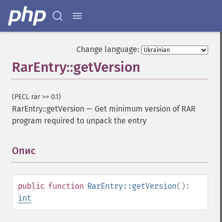
Change language:
RarEntry::getVersion
(PECL rar >= 0.1)
RarEntry::getVersion
—
Get minimum version of RAR
program required to unpack the entry
Опис
¶
public
function
RarEntry::getVersion
():
int