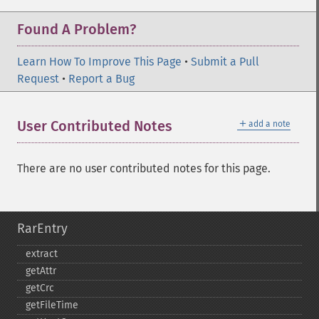
Found A Problem?
Learn How To Improve This Page
•
Submit a Pull
Request
•
Report a Bug
＋
User Contributed Notes
add a note
There are no user contributed notes for this page.
RarEntry
extract
getAttr
getCrc
getFileTime