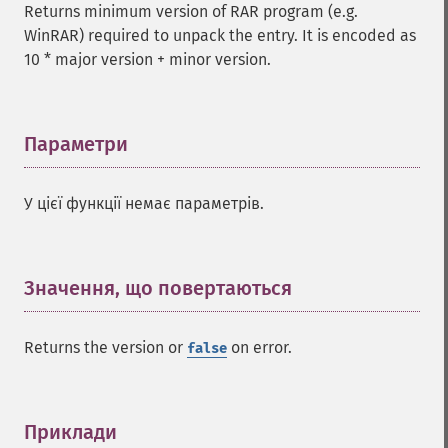
Returns minimum version of RAR program (e.g.
WinRAR) required to unpack the entry. It is encoded as
10 * major version + minor version.
Параметри
¶
У цієї функції немає параметрів.
Значення, що повертаються
¶
Returns the version or
on error.
false
Приклади
¶