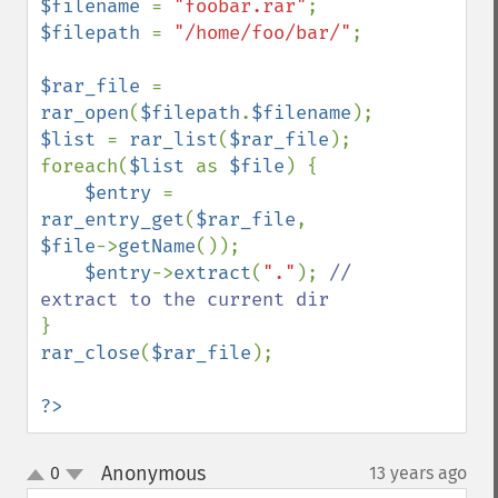
$filename 
= 
"foobar.rar"
$filepath 
= 
"/home/foo/bar/"
;

$rar_file 
= 
rar_open
(
$filepath
.
$filename
$list 
= 
rar_list
(
$rar_file
);

foreach(
$list 
as 
$file
) {

$entry 
= 
rar_entry_get
(
$rar_file
, 
$file
->
getName
());

$entry
->
extract
(
"."
); 
// 
rar_close
(
$rar_file
);

?>
Anonymous
0
13 years ago
¶
up
down