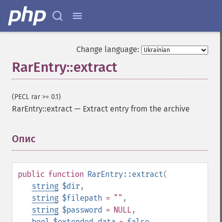
Change language:
RarEntry::extract
(PECL rar >= 0.1)
RarEntry::extract
—
Extract entry from the archive
Опис
¶
public
function
RarEntry::extract
(
string
$dir
,
string
$filepath
= ""
,
string
$password
= NULL
,
bool
$extended_data
=
false