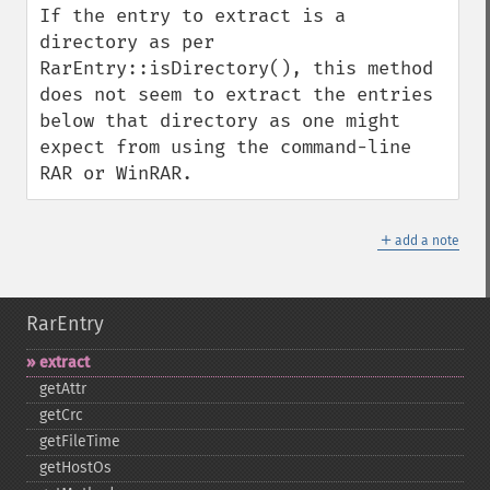
If the entry to extract is a 
directory as per 
RarEntry::isDirectory(), this method 
does not seem to extract the entries 
below that directory as one might 
expect from using the command-line 
RAR or WinRAR.
＋
add a note
RarEntry
extract
getAttr
getCrc
getFileTime
getHostOs