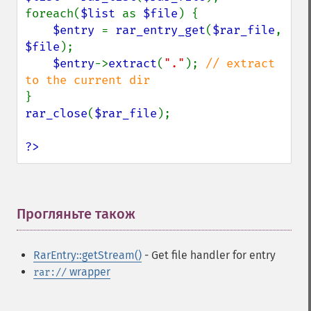
foreach(
$list 
as 
$file
) {

$entry 
= 
rar_entry_get
(
$rar_file
, 
$file
);

$entry
->
extract
(
"."
); 
// extract 
rar_close
(
$rar_file
);

?>
Прогляньте також
¶
RarEntry::getStream()
- Get file handler for entry
wrapper
rar://