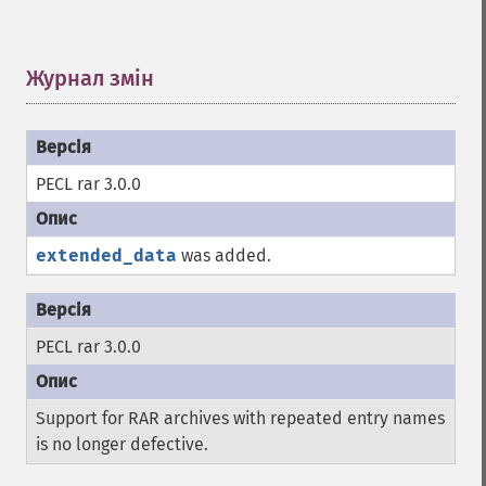
Журнал змін
¶
PECL rar 3.0.0
extended_data
was added.
PECL rar 3.0.0
Support for RAR archives with repeated entry names
is no longer defective.