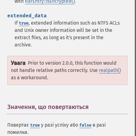
with
RarEntry::isEncrypted()
.
extended_data
If
, extended information such as NTFS ACLs
true
and Unix owner information will be set in the
extract files, as long as it's present in the
archive.
Увага
Prior to version 2.0.0, this function would
not handle relative paths correctly. Use
realpath()
as a workaround.
Значення, що повертаються
¶
Повертає
у разі успіху або
в разі
true
false
помилки.