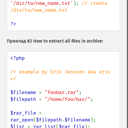
'/dir/to/new_name.txt'
); 
// create 
/dir/to/new_name.txt

?>
Приклад #2 How to extract all files in archive:
<?php

/* example by Erik Jenssen aka erix 
*/

$filename 
= 
"foobar.rar"
$filepath 
= 
"/home/foo/bar/"
;

$rar_file 
= 
rar_open
(
$filepath
.
$filename
$list 
= 
rar_list
(
$rar_file
);
