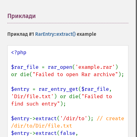
Приклади
¶
Приклад #1
RarEntry::extract()
example
<?php

$rar_file 
= 
rar_open
(
'example.rar'
) 
or die(
"Failed to open Rar archive"
);

$entry 
= 
rar_entry_get
(
$rar_file
, 
'Dir/file.txt'
) or die(
"Failed to 
find such entry"
);

$entry
->
extract
(
'/dir/to'
); 
// create 
$entry
->
extract
(
false
, 