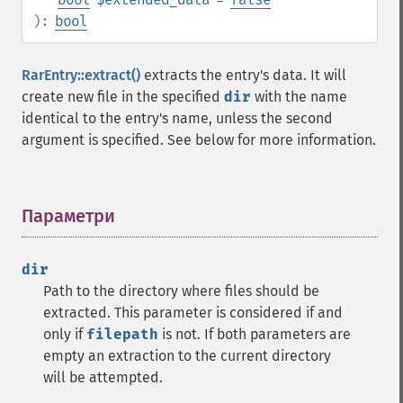
):
bool
RarEntry::extract()
extracts the entry's data. It will
create new file in the specified
dir
with the name
identical to the entry's name, unless the second
argument is specified. See below for more information.
Параметри
¶
dir
Path to the directory where files should be
extracted. This parameter is considered if and
only if
filepath
is not. If both parameters are
empty an extraction to the current directory
will be attempted.