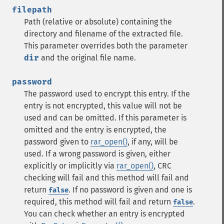
filepath
Path (relative or absolute) containing the
directory and filename of the extracted file.
This parameter overrides both the parameter
dir
and the original file name.
password
The password used to encrypt this entry. If the
entry is not encrypted, this value will not be
used and can be omitted. If this parameter is
omitted and the entry is encrypted, the
password given to
rar_open()
, if any, will be
used. If a wrong password is given, either
explicitly or implicitly via
rar_open()
, CRC
checking will fail and this method will fail and
return
. If no password is given and one is
false
required, this method will fail and return
.
false
You can check whether an entry is encrypted