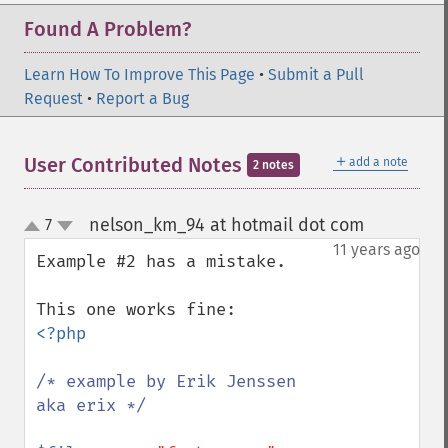
Found A Problem?
Learn How To Improve This Page
•
Submit a Pull
Request
•
Report a Bug
＋
User Contributed Notes
add a note
2 notes
nelson_km_94 at hotmail dot com
7
¶
up
down
11 years ago
Example #2 has a mistake.

<?php

/* example by Erik Jenssen 
aka erix */
