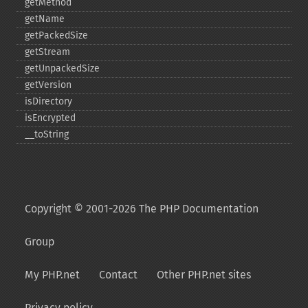
getMethod
getName
getPackedSize
getStream
getUnpackedSize
getVersion
isDirectory
isEncrypted
_​_​toString
Copyright © 2001-2026 The PHP Documentation
Group
My PHP.net
Contact
Other PHP.net sites
Privacy policy