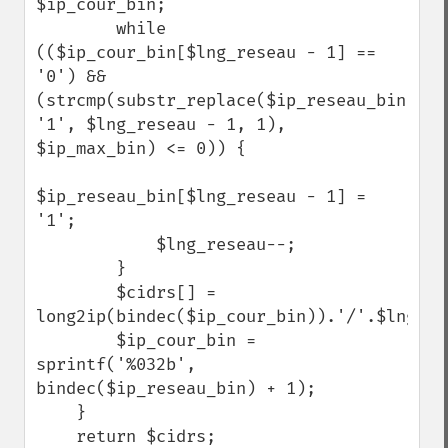
$ip_cour_bin;

        while 
(($ip_cour_bin[$lng_reseau - 1] == 
'0') && 
(strcmp(substr_replace($ip_reseau_bin, 
'1', $lng_reseau - 1, 1), 
$ip_max_bin) <= 0)) {

$ip_reseau_bin[$lng_reseau - 1] = 
'1';

            $lng_reseau--;

        }

        $cidrs[] = 
long2ip(bindec($ip_cour_bin)).'/'.$lng_res
        $ip_cour_bin = 
sprintf('%032b', 
bindec($ip_reseau_bin) + 1);

    }

    return $cidrs;
