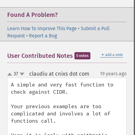
Found A Problem?
Learn How To Improve This Page
•
Submit a Pull
Request
•
Report a Bug
＋
User Contributed Notes
add a note
5 notes
claudiu at cnixs dot com
37
19 years ago
¶
up
down
A simple and very fast function to 
check against CIDR.

Your previous examples are too 
complicated and involves a lot of 
functions call.
