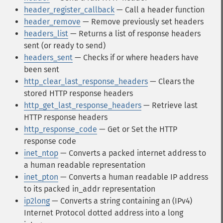
header_register_callback
— Call a header function
header_remove
— Remove previously set headers
headers_list
— Returns a list of response headers
sent (or ready to send)
headers_sent
— Checks if or where headers have
been sent
http_clear_last_response_headers
— Clears the
stored HTTP response headers
http_get_last_response_headers
— Retrieve last
HTTP response headers
http_response_code
— Get or Set the HTTP
response code
inet_ntop
— Converts a packed internet address to
a human readable representation
inet_pton
— Converts a human readable IP address
to its packed in_addr representation
ip2long
— Converts a string containing an (IPv4)
Internet Protocol dotted address into a long