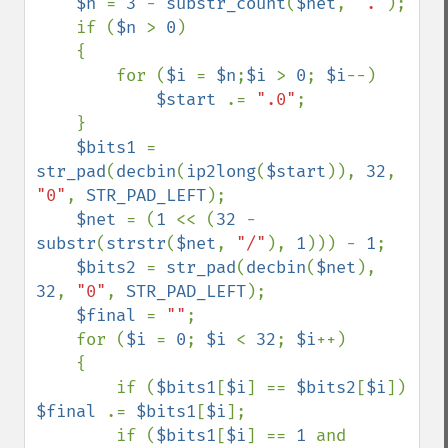
$n 
= 
3 
- 
substr_count
(
$net
, 
"."
); 

    if (
$n 
> 
0
)

    {

        for (
$i 
= 
$n
;
$i 
> 
0
; 
$i
--)

$start 
.= 
".0"
;

    } 

$bits1 
= 
str_pad
(
decbin
(
ip2long
(
$start
)), 
32
, 
"0"
, 
STR_PAD_LEFT
);

$net 
= (
1 
<< (
32 
- 
substr
(
strstr
(
$net
, 
"/"
), 
1
))) - 
1
; 

$bits2 
= 
str_pad
(
decbin
(
$net
), 
32
, 
"0"
, 
STR_PAD_LEFT
); 

$final 
= 
""
;

    for (
$i 
= 
0
; 
$i 
< 
32
; 
$i
++)

    { 

        if (
$bits1
[
$i
] == 
$bits2
[
$i
]) 
$final 
.= 
$bits1
[
$i
]; 

        if (
$bits1
[
$i
] == 
1 
and 