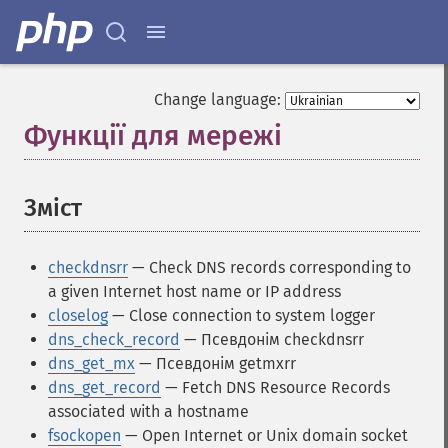
Change language:
Функції для мережі
¶
Зміст
¶
checkdnsrr
— Check DNS records corresponding to
a given Internet host name or IP address
closelog
— Close connection to system logger
dns_check_record
— Псевдонім checkdnsrr
dns_get_mx
— Псевдонім getmxrr
dns_get_record
— Fetch DNS Resource Records
associated with a hostname
fsockopen
— Open Internet or Unix domain socket