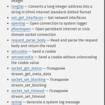
integer
long2ip
— Converts a long integer address into a
string in (IPv4) Internet standard dotted format
net_get_interfaces
— Get network interfaces
openlog
— Open connection to system logger
pfsockopen
— Open persistent Internet or Unix
domain socket connection
request_parse_body
— Read and parse the request
body and return the result
setcookie
— Send a cookie
setrawcookie
— Send a cookie without urlencoding
the cookie value
socket_get_status
— Псевдонім
stream_get_meta_data
socket_set_blocking
— Псевдонім
stream_set_blocking
socket_set_timeout
— Псевдонім
stream_set_timeout
syslog
— Generate a system log message