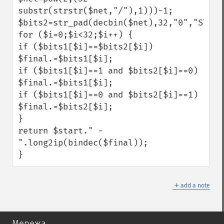
substr(strstr($net,"/"),1)))-1;

$bits2=str_pad(decbin($net),32,"0","STR_PA
for ($i=0;$i<32;$i++) {

if ($bits1[$i]==$bits2[$i]) 
$final.=$bits1[$i];

if ($bits1[$i]==1 and $bits2[$i]==0) 
$final.=$bits1[$i];

if ($bits1[$i]==0 and $bits2[$i]==1) 
$final.=$bits2[$i];

}

return $start." - 
".long2ip(bindec($final));

}
＋
add a note
Мережа