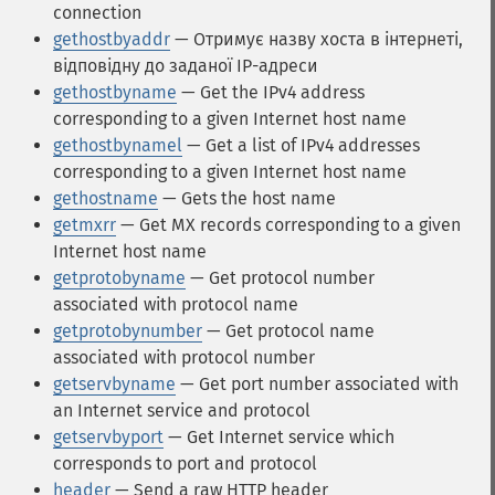
connection
gethostbyaddr
— Отримує назву хоста в інтернеті,
відповідну до заданої IP-адреси
gethostbyname
— Get the IPv4 address
corresponding to a given Internet host name
gethostbynamel
— Get a list of IPv4 addresses
corresponding to a given Internet host name
gethostname
— Gets the host name
getmxrr
— Get MX records corresponding to a given
Internet host name
getprotobyname
— Get protocol number
associated with protocol name
getprotobynumber
— Get protocol name
associated with protocol number
getservbyname
— Get port number associated with
an Internet service and protocol
getservbyport
— Get Internet service which
corresponds to port and protocol
header
— Send a raw HTTP header