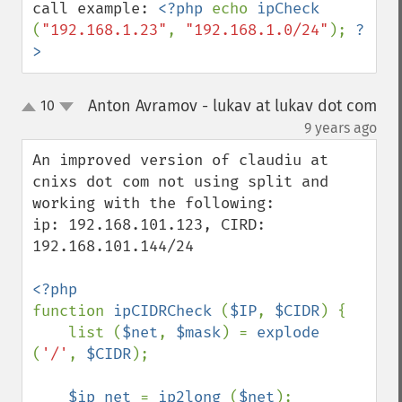
call example: 
<?php 
echo 
ipCheck 
(
"192.168.1.23"
, 
"192.168.1.0/24"
); 
?
>
Anton Avramov - lukav at lukav dot com
10
up
down
¶
9 years ago
An improved version of claudiu at 
cnixs dot com not using split and 
working with the following: 

ip: 192.168.101.123, CIRD: 
192.168.101.144/24 

function 
ipCIDRCheck 
(
$IP
, 
$CIDR
) {

    list (
$net
, 
$mask
) = 
explode 
(
'/'
, 
$CIDR
);

$ip_net 
= 
ip2long 
(
$net
);
