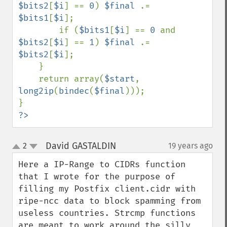
$bits2
[
$i
] == 
0
) 
$final 
.= 
$bits1
[
$i
]; 

        if (
$bits1
[
$i
] == 
0 
and 
$bits2
[
$i
] == 
1
) 
$final 
.= 
$bits2
[
$i
]; 

    } 

    return array(
$start
, 
long2ip
(
bindec
(
$final
))); 

?>
David GASTALDIN
2
19 years ago
¶
up
down
Here a IP-Range to CIDRs function 
that I wrote for the purpose of 
filling my Postfix client.cidr with 
ripe-ncc data to block spamming from 
useless countries. Strcmp functions 
are meant to work around the silly 