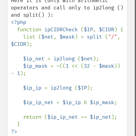
Here it is (only with arithmetic 
operators and call only to ip2long () 
<?php

function 
ipCIDRCheck 
(
$IP
, 
$CIDR
) {

    list (
$net
, 
$mask
) = 
split 
(
"/"
, 
$CIDR
);

$ip_net 
= 
ip2long 
(
$net
);

$ip_mask 
= ~((
1 
<< (
32 
- 
$mask
)) 
- 
1
);

$ip_ip 
= 
ip2long 
(
$IP
);

$ip_ip_net 
= 
$ip_ip 
& 
$ip_mask
;

    return (
$ip_ip_net 
== 
$ip_net
);
