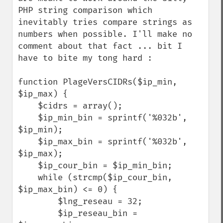
PHP string comparison which 
inevitably tries compare strings as 
numbers when possible. I'll make no 
comment about that fact ... bit I 
have to bite my tong hard :

function PlageVersCIDRs($ip_min, 
$ip_max) {

    $cidrs = array();

    $ip_min_bin = sprintf('%032b', 
$ip_min);

    $ip_max_bin = sprintf('%032b', 
$ip_max);

    $ip_cour_bin = $ip_min_bin;

    while (strcmp($ip_cour_bin, 
$ip_max_bin) <= 0) {

        $lng_reseau = 32;

        $ip_reseau_bin = 