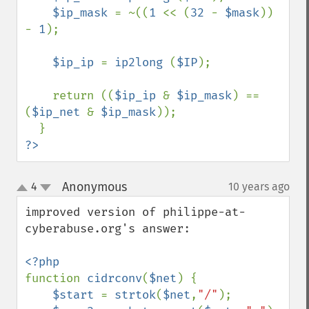
$ip_mask 
= ~((
1 
<< (
32 
- 
$mask
)) 
- 
1
);

$ip_ip 
= 
ip2long 
(
$IP
);

    return ((
$ip_ip 
& 
$ip_mask
) == 
(
$ip_net 
& 
$ip_mask
));

?>
Anonymous
4
10 years ago
¶
up
down
improved version of philippe-at-
cyberabuse.org's answer:

function 
cidrconv
(
$net
) { 

$start 
= 
strtok
(
$net
,
"/"
); 
