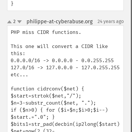
}
philippe-at-cyberabuse.org
2
24 years ago
¶
up
down
PHP miss CIDR functions.

This one will convert a CIDR like 
this:

0.0.0.0/16 -> 0.0.0.0 - 0.0.255.255

127.0/16 -> 127.0.0.0 - 127.0.255.255

etc...

function cidrconv($net) {

$start=strtok($net,"/");

$n=3-substr_count($net, ".");

if ($n>0) { for ($i=$n;$i>0;$i--) 
$start.=".0"; }

$bits1=str_pad(decbin(ip2long($start)),32
$net=pow(2,(32-