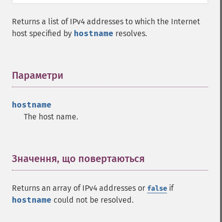
Returns a list of IPv4 addresses to which the Internet
host specified by
hostname
resolves.
Параметри
¶
hostname
The host name.
Значення, що повертаються
¶
Returns an array of IPv4 addresses or
if
false
hostname
could not be resolved.