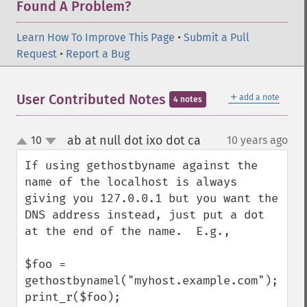
Found A Problem?
Learn How To Improve This Page
•
Submit a Pull
Request
•
Report a Bug
＋
User Contributed Notes
add a note
4 notes
ab at null dot ixo dot ca
10
10 years ago
¶
up
down
If using gethostbyname against the 
name of the localhost is always 
giving you 127.0.0.1 but you want the 
DNS address instead, just put a dot 
at the end of the name.  E.g.,

$foo = 
gethostbynamel("myhost.example.com");

print_r($foo);
