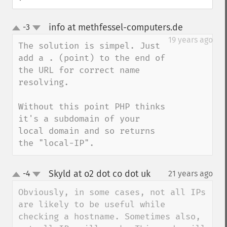
info at methfessel-computers.de
-3
¶
up
down
19 years ago
The solution is simpel. Just 
add a . (point) to the end of 
the URL for correct name 
resolving.

Without this point PHP thinks 
it's a subdomain of your 
local domain and so returns 
the "local-IP".
Skyld at o2 dot co dot uk
-4
21 years ago
¶
up
down
Obviously, in some cases, not all IPs 
are likely to be useful while 
checking a hostname. Sometimes also, 