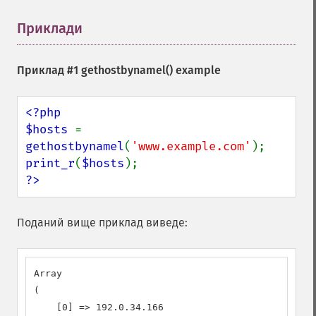
Приклади
¶
Приклад #1
gethostbynamel()
example
<?php

$hosts 
= 
gethostbynamel
(
'www.example.com'
print_r
(
$hosts
?>
Поданий вище приклад виведе:
Array

(

    [0] => 192.0.34.166
