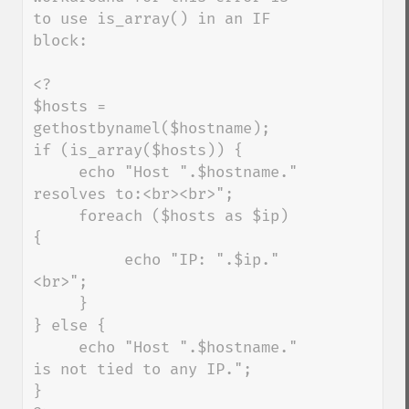
to use is_array() in an IF 
block:

<?

$hosts = 
gethostbynamel($hostname);

if (is_array($hosts)) {

     echo "Host ".$hostname." 
resolves to:<br><br>";

     foreach ($hosts as $ip) 
{

          echo "IP: ".$ip."
<br>";

     }

} else {

     echo "Host ".$hostname." 
is not tied to any IP.";

}
