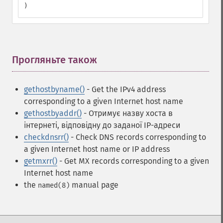
)
Прогляньте також
¶
gethostbyname()
- Get the IPv4 address
corresponding to a given Internet host name
gethostbyaddr()
- Отримує назву хоста в
інтернеті, відповідну до заданої IP-адреси
checkdnsrr()
- Check DNS records corresponding to
a given Internet host name or IP address
getmxrr()
- Get MX records corresponding to a given
Internet host name
the
manual page
named(8)