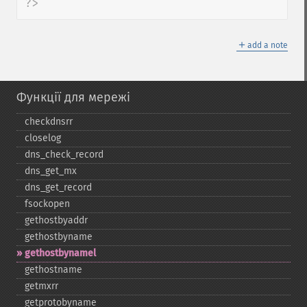
?>
＋
add a note
Функції для мережі
checkdnsrr
closelog
dns_​check_​record
dns_​get_​mx
dns_​get_​record
fsockopen
gethostbyaddr
gethostbyname
gethostbynamel
gethostname
getmxrr
getprotobyname