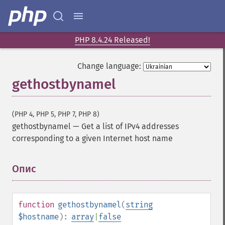
PHP 8.4.24 Released!
Change language:
gethostbynamel
(PHP 4, PHP 5, PHP 7, PHP 8)
gethostbynamel
—
Get a list of IPv4 addresses
corresponding to a given Internet host name
Опис
¶
function
gethostbynamel
(
string
$hostname
):
array
|
false