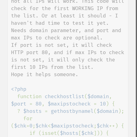
not all IPs will work. This code will 
check for the first WORKING IP from 
the list. Or at least it should - I 
haven't had time to test it yet.

Needs domain parameter, and port and 
max IPs to check are optional.

If port is not set, it will check 
HTTP port 80, and if max IPs to check 
is not set, it will only check the 
first 10 IPs from the list.

Hope it helps someone.

<?php

function 
checkhostlist
(
$domain
, 
$port 
= 
80
, 
$maxipstocheck 
= 
10
) {

  ? 
$hosts 
= 
gethostbynamel
(
$domain
);

    for 
(
$chk
=
0
;
$chk
<
$maxipstocheck
;
$chk
++) {

      if (isset(
$hosts
[
$chk
])) {
