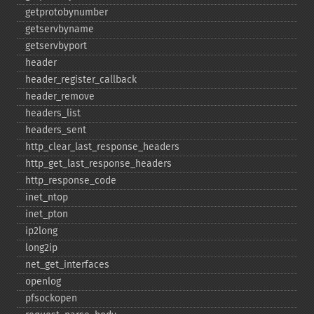
getprotobynumber
getservbyname
getservbyport
header
header_​register_​callback
header_​remove
headers_​list
headers_​sent
http_​clear_​last_​response_​headers
http_​get_​last_​response_​headers
http_​response_​code
inet_​ntop
inet_​pton
ip2long
long2ip
net_​get_​interfaces
openlog
pfsockopen