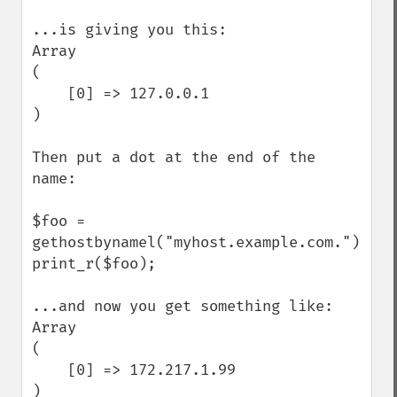
...is giving you this:

Array

(

    [0] => 127.0.0.1

)

Then put a dot at the end of the 
name:

$foo = 
gethostbynamel("myhost.example.com.");

print_r($foo);

...and now you get something like:

Array

(

    [0] => 172.217.1.99

)