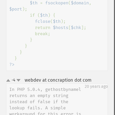
$th 
= 
fsockopen
(
$domain
, 
$port
);

        if (
$th
) {

fclose
(
$th
);

          return 
$hosts
[
$chk
];

          break;

        }

      }

    }

?>
webdev at concraption dot com
-4
¶
up
down
20 years ago
In PHP 5.0.4, gethostbynamel 
returns an empty string 
instead of false if the 
lookup fails. A simple 
workaround for this error is 