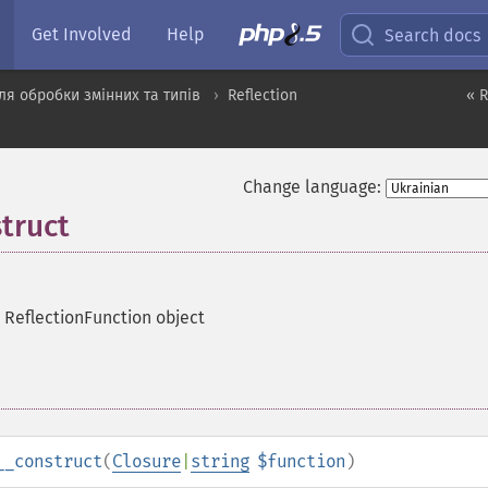
Get Involved
Help
Search docs
я обробки змінних та типів
Reflection
« R
Change language:
truct
 ReflectionFunction object
__construct
(
Closure
|
string
$function
)