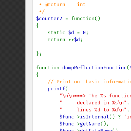
 * @return    int

$counter2 
= function()

{

    static 
$d 
= 
0
;

    return ++
$d
;

};

function 
dumpReflectionFunction
(
{

// Print out basic informatio
printf
(

"\n\n===> The %s functio
"     declared in %s\n"
.

"     lines %d to %d\n"
,

$func
->
isInternal
() ? 
'i
$func
->
getName
(),

$func
->
getFileName
(),
