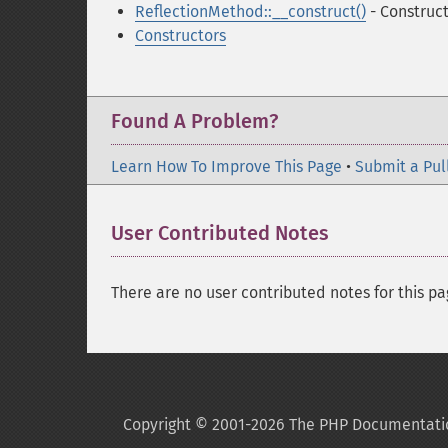
ReflectionMethod::__construct()
- Construc
Constructors
Found A Problem?
Learn How To Improve This Page
•
Submit a Pul
User Contributed Notes
There are no user contributed notes for this pa
Copyright © 2001-2026 The PHP Documentati