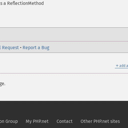
ts a ReflectionMethod
l Request
•
Report a Bug
＋
add a
ge.
on Group
My PHP.net
Contact
Other PHP.net sites