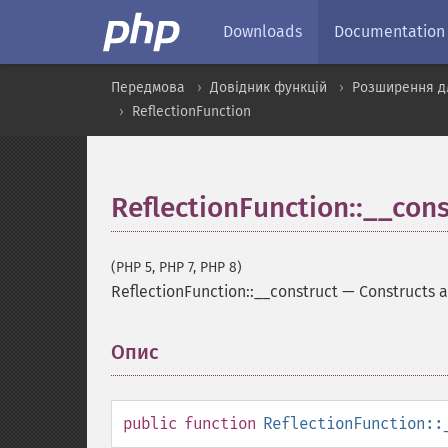
Downloads
Documentation
Передмова
Довідник функцій
Розширення дл
ReflectionFunction
ReflectionFunction::__cons
(PHP 5, PHP 7, PHP 8)
ReflectionFunction::__construct
—
Constructs a
Опис
¶
public
function
ReflectionFunction::