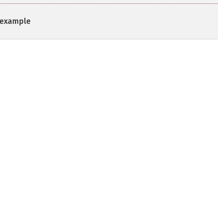
example