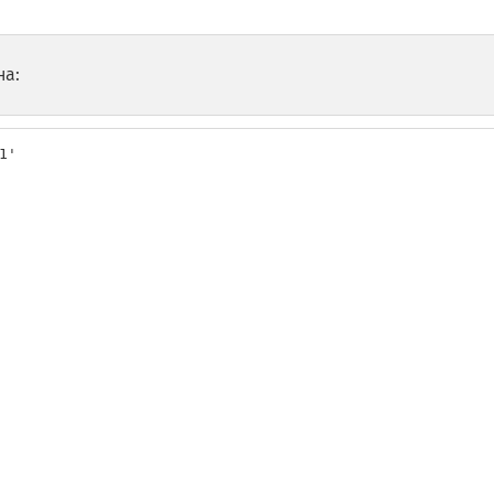
на:
'
