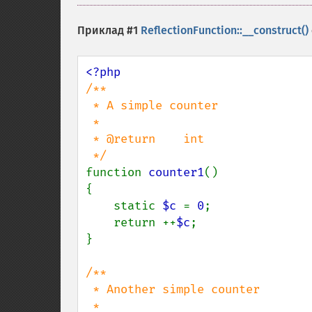
Приклад #1
ReflectionFunction::__construct()
/**

 * A simple counter

 *

 * @return    int

function 
counter1
()

{

    static 
$c 
= 
0
;

    return ++
$c
;

}

/**

 * Another simple counter

 *
