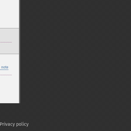
 note
Privacy policy