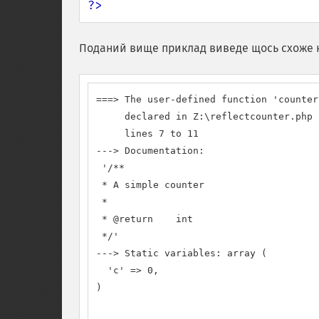
?>
Поданий вище приклад виведе щось схоже 
===> The user-defined function 'counter1
     declared in Z:\reflectcounter.php

     lines 7 to 11

---> Documentation:

 '/**

 * A simple counter

 *

 * @return    int

 */'

---> Static variables: array (

  'c' => 0,

)
