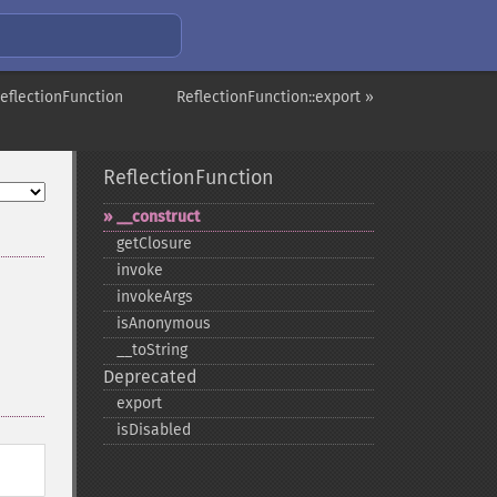
eflectionFunction
ReflectionFunction::export »
ReflectionFunction
_​_​construct
getClosure
invoke
invokeArgs
isAnonymous
_​_​toString
Deprecated
export
isDisabled