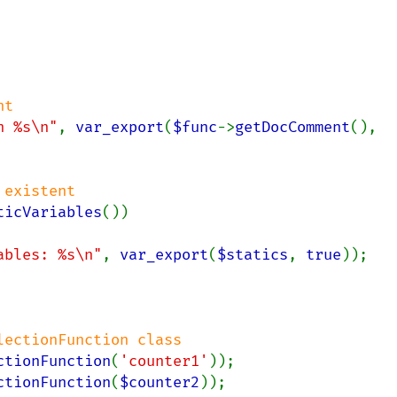
t

n %s\n"
, 
var_export
(
$func
->
getDocComment
(), 
existent

ticVariables
())

ables: %s\n"
, 
var_export
(
$statics
, 
true
));

ctionFunction
(
'counter1'
ctionFunction
(
$counter2