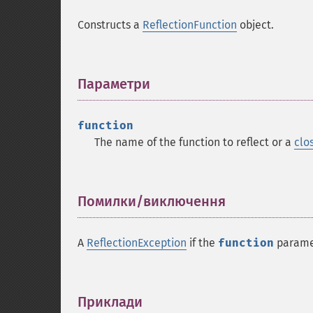
Constructs a
ReflectionFunction
object.
Параметри
¶
function
The name of the function to reflect or a
clo
Помилки/виключення
¶
A
ReflectionException
if the
function
paramet
Приклади
¶