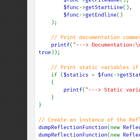
$func
->
getStartLine
(),

$func
->
getEndline
()

    );

// Print documentation commen
printf
(
"---> Documentation:\
true
));

// Print static variables if 
if (
$statics 
= 
$func
->
getSta
    {

printf
(
"---> Static vari
    }

}

dumpReflectionFunction
(new 
Refle
dumpReflectionFunction
(new 
Refle