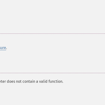
sure
.
er does not contain a valid function.