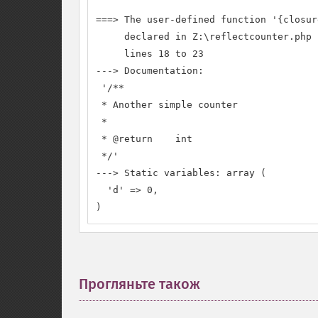
===> The user-defined function '{closure
     declared in Z:\reflectcounter.php

     lines 18 to 23

---> Documentation:

 '/**

 * Another simple counter

 *

 * @return    int

 */'

---> Static variables: array (

  'd' => 0,

)
Прогляньте також
¶