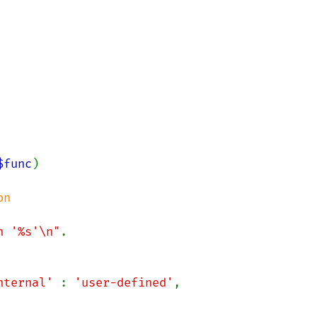
$func
)

n

n '%s'\n"
.

nternal' 
: 
'user-defined'
,
