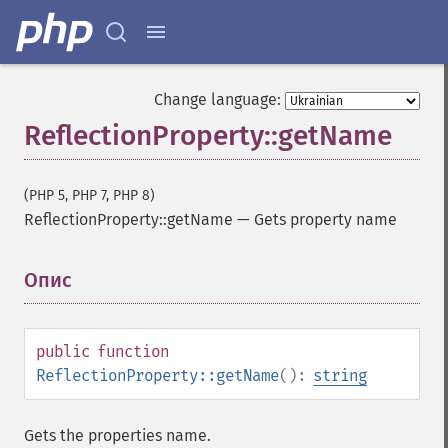
Change language:
ReflectionProperty::getName
(PHP 5, PHP 7, PHP 8)
ReflectionProperty::getName
—
Gets property name
Опис
¶
public
function
ReflectionProperty::getName
():
string
Gets the properties name.