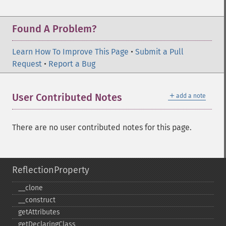
Found A Problem?
Learn How To Improve This Page
•
Submit a Pull
Request
•
Report a Bug
＋
User Contributed Notes
add a note
There are no user contributed notes for this page.
ReflectionProperty
_​_​clone
_​_​construct
getAttributes
getDeclaringClass