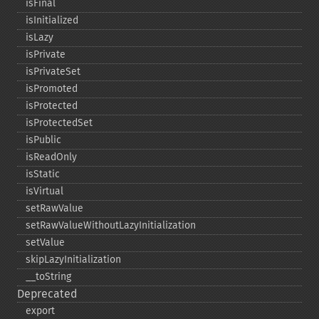
isFinal
isInitialized
isLazy
isPrivate
isPrivateSet
isPromoted
isProtected
isProtectedSet
isPublic
isReadOnly
isStatic
isVirtual
setRawValue
setRawValueWithoutLazyInitialization
setValue
skipLazyInitialization
_​_​toString
Deprecated
export