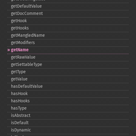
getDefaultValue
getDocComment
getHook
getHooks
getMangledName
getModifiers
getName
getRawValue
getSettableType
getType
getValue
hasDefaultValue
hasHook
hasHooks
hasType
isAbstract
isDefault
isDynamic