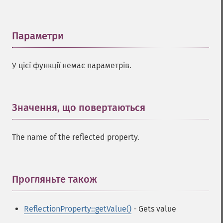
Параметри
¶
У цієї функції немає параметрів.
Значення, що повертаються
¶
The name of the reflected property.
Прогляньте також
¶
ReflectionProperty::getValue()
- Gets value