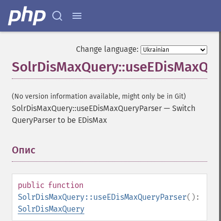
Change language:
SolrDisMaxQuery::useEDisMaxQue
(No version information available, might only be in Git)
SolrDisMaxQuery::useEDisMaxQueryParser
—
Switch
QueryParser to be EDisMax
Опис
¶
public
function
SolrDisMaxQuery::useEDisMaxQueryParser
():
SolrDisMaxQuery