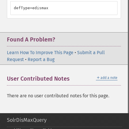
defType=edismax
Found A Problem?
Learn How To Improve This Page
•
Submit a Pull
Request
•
Report a Bug
＋
User Contributed Notes
add a note
There are no user contributed notes for this page.
SolrDisMaxQuery