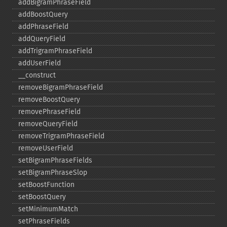
addBigramPhraseField
addBoostQuery
addPhraseField
addQueryField
addTrigramPhraseField
addUserField
_​_​construct
removeBigramPhraseField
removeBoostQuery
removePhraseField
removeQueryField
removeTrigramPhraseField
removeUserField
setBigramPhraseFields
setBigramPhraseSlop
setBoostFunction
setBoostQuery
setMinimumMatch
setPhraseFields