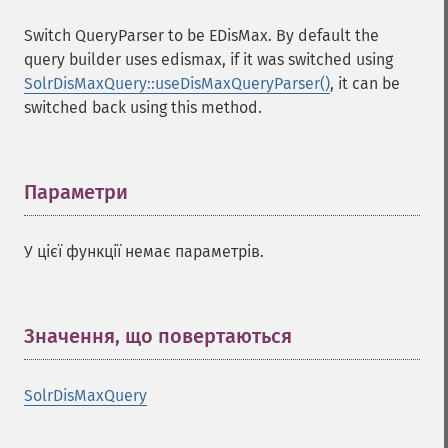
Switch QueryParser to be EDisMax. By default the
query builder uses edismax, if it was switched using
SolrDisMaxQuery::useDisMaxQueryParser()
, it can be
switched back using this method.
Параметри
¶
У цієї функції немає параметрів.
Значення, що повертаються
¶
SolrDisMaxQuery