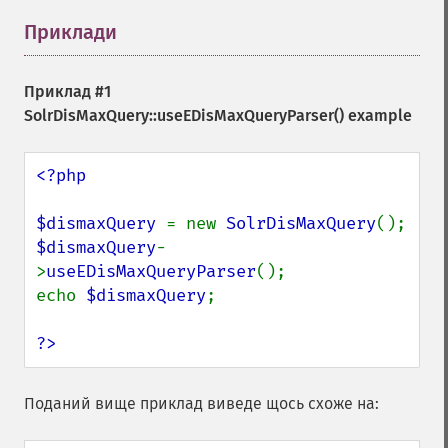
Приклади
¶
Приклад #1
SolrDisMaxQuery::useEDisMaxQueryParser()
example
<?php

$dismaxQuery 
= new 
SolrDisMaxQuery
$dismaxQuery
-
>
useEDisMaxQueryParser
();

echo 
$dismaxQuery
;

?>
Поданий вище приклад виведе щось схоже на: