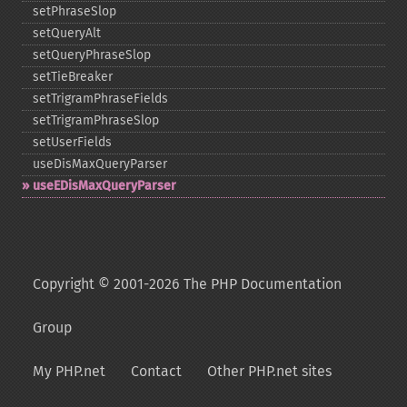
setPhraseSlop
setQueryAlt
setQueryPhraseSlop
setTieBreaker
setTrigramPhraseFields
setTrigramPhraseSlop
setUserFields
useDisMaxQueryParser
useEDisMaxQueryParser
Copyright © 2001-2026 The PHP Documentation
Group
My PHP.net
Contact
Other PHP.net sites