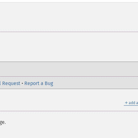
l Request
•
Report a Bug
＋
add a
ge.