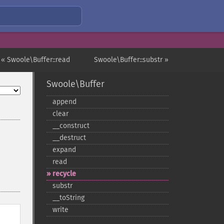
« Swoole\Buffer::read
Swoole\Buffer::substr »
Swoole\Buffer
append
clear
_​_​construct
_​_​destruct
expand
read
recycle
substr
_​_​toString
write