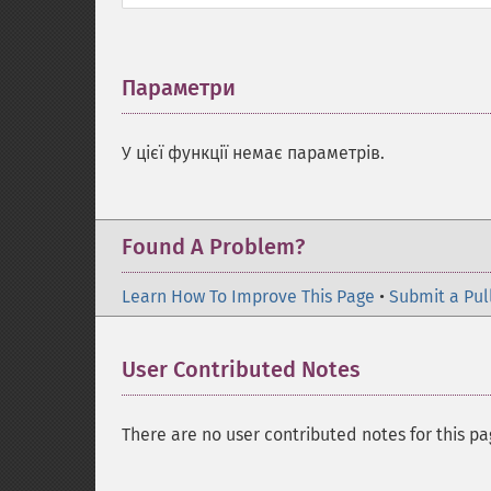
Параметри
¶
У цієї функції немає параметрів.
Found A Problem?
Learn How To Improve This Page
•
Submit a Pul
User Contributed Notes
There are no user contributed notes for this pa