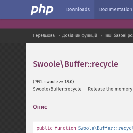
Downloads
Documentation
Передмова
Довідник функцій
Інші базові р
Swoole\Buffer::recycle
(PECL swoole >= 1.9.0)
Swoole\Buffer::recycle
—
Release the memory t
Опис
¶
public
function
Swoole\Buffer::recyc