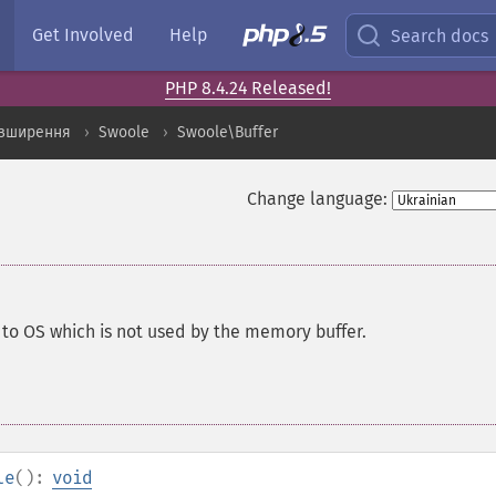
Get Involved
Help
Search docs
PHP 8.4.24 Released!
озширення
Swoole
Swoole\Buffer
Change language:
o OS which is not used by the memory buffer.
le
():
void