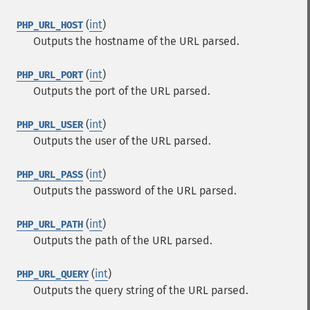
(
int
)
PHP_URL_HOST
Outputs the hostname of the URL parsed.
(
int
)
PHP_URL_PORT
Outputs the port of the URL parsed.
(
int
)
PHP_URL_USER
Outputs the user of the URL parsed.
(
int
)
PHP_URL_PASS
Outputs the password of the URL parsed.
(
int
)
PHP_URL_PATH
Outputs the path of the URL parsed.
(
int
)
PHP_URL_QUERY
Outputs the query string of the URL parsed.