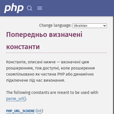
Change language:
Попередньо визначені
константи
¶
Константи, описані нижче — визначені цим
розширенням, тож доступні, коли розширення
скомпільовано як частина PHP або динамічно
підключене під час виконання.
The following constants are meant to be used with
parse_url()
.
(
int
)
PHP_URL_SCHEME