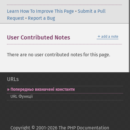
Learn How To Improve This Page
•
Submit a Pull
Request
•
Report a Bug
＋
User Contributed Notes
add a note
There are no user contributed notes for this page.
URLs
Попередньо визначені константи
URL Функції
Copyright © 2001-2026 The PHP Documentation