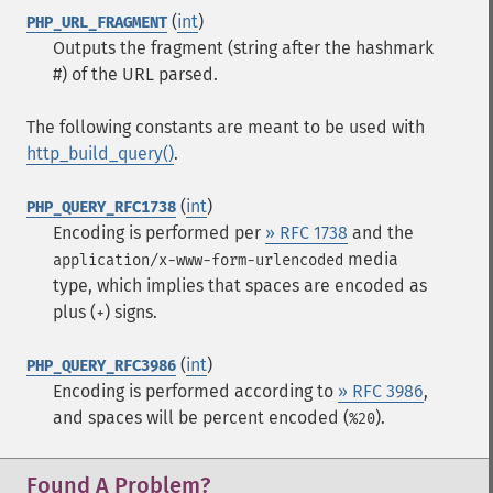
(
int
)
PHP_URL_FRAGMENT
Outputs the fragment (string after the hashmark
#) of the URL parsed.
The following constants are meant to be used with
http_build_query()
.
(
int
)
PHP_QUERY_RFC1738
Encoding is performed per
» RFC 1738
and the
media
application/x-www-form-urlencoded
type, which implies that spaces are encoded as
plus (
) signs.
+
(
int
)
PHP_QUERY_RFC3986
Encoding is performed according to
» RFC 3986
,
and spaces will be percent encoded (
).
%20
Found A Problem?