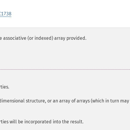
C1738
 associative (or indexed) array provided.
ties.
dimensional structure, or an array of arrays (which in turn may
ties will be incorporated into the result.