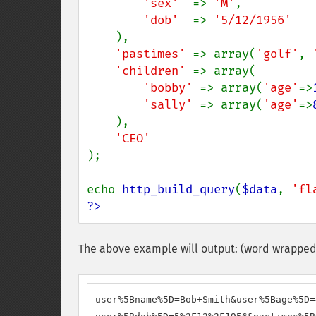
'sex'  
=> 
'M'
,

'dob'  
=> 
'5/12/1956'

),

'pastimes' 
=> array(
'golf'
, 
'children' 
=> array(

'bobby' 
=> array(
'age'
=>
'sally' 
=> array(
'age'
=>
    ),

);

echo 
http_build_query
(
$data
, 
'fl
?>
The above example will output: (word wrapped 
user%5Bname%5D=Bob+Smith&user%5Bage%5D=