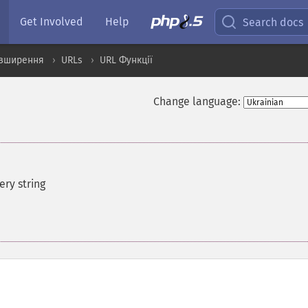
Get Involved
Help
Search docs
озширення
URLs
URL Функції
Change language:
ry string