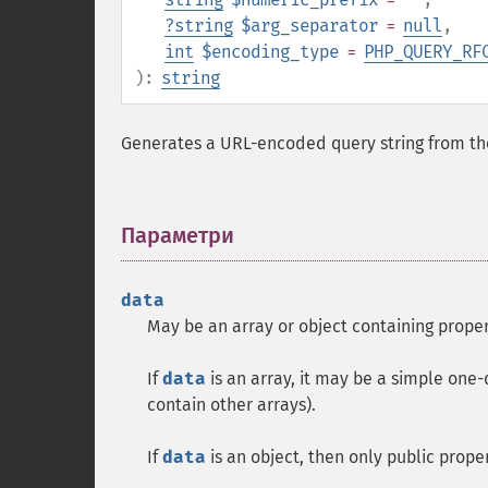
?
string
$arg_separator
=
null
,
int
$encoding_type
=
PHP_QUERY_RF
):
string
Generates a URL-encoded query string from the
Параметри
¶
data
May be an array or object containing proper
If
data
is an array, it may be a simple one-
contain other arrays).
If
data
is an object, then only public proper