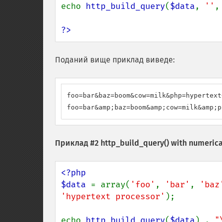
echo 
http_build_query
(
$data
, 
''
,
?>
Поданий вище приклад виведе:
foo=bar&baz=boom&cow=milk&php=hypertext
foo=bar&amp;baz=boom&amp;cow=milk&amp;p
Приклад #2
http_build_query()
with numerica
<?php

$data 
= array(
'foo'
, 
'bar'
, 
'baz
'hypertext processor'
);

echo 
http_build_query
(
$data
) . 
"