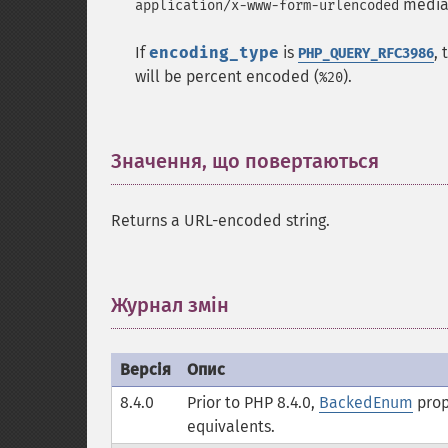
media 
application/x-www-form-urlencoded
If
encoding_type
is
,
PHP_QUERY_RFC3986
will be percent encoded (
).
%20
Значення, що повертаються
¶
Returns a URL-encoded string.
Журнал змін
¶
Версія
Опис
8.4.0
Prior to PHP 8.4.0,
BackedEnum
prop
equivalents.