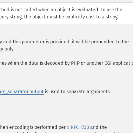
od is not called when an object is evaluated. To use the
ery string, the object must be explicitly cast to a string.
ay and this parameter is provided, it will be prepended to the
y only.
names when the data is decoded by PHP or another CGI applicati
arg_separator.output
is used to separate arguments.
 then encoding is performed per
» RFC 1738
and the