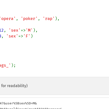
'opera'
, 
'poker'
, 
'rap'
),

12
, 
'sex'
=>
'M'
),

8
, 
'sex'
=>
'F'
)

ags_'
for readability)
47&user%5Bsex%5D=M&
