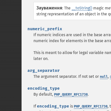
Зауваження
:
The
__toString()
magic meth
string representation of an object in the qu
numeric_prefix
If numeric indices are used in the base arr
numeric index for elements in the base arra
This is meant to allow for legal variable 
later on.
arg_separator
The argument separator. If not set or
,
null
encoding_type
By default,
.
PHP_QUERY_RFC1738
If
encoding_type
is
,
PHP_QUERY_RFC1738