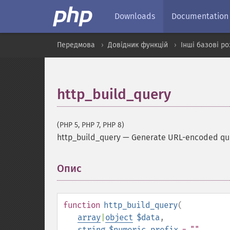
Downloads
Documentation
Передмова
Довідник функцій
Інші базові р
http_build_query
(PHP 5, PHP 7, PHP 8)
http_build_query
—
Generate URL-encoded que
Опис
¶
function
http_build_query
(
array
|
object
$data
,
string
$numeric_prefix
= ""
,