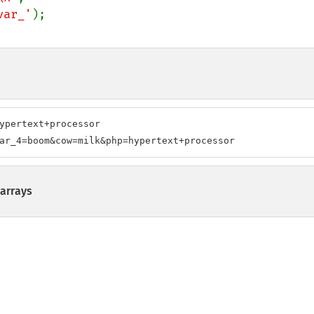
var_'
ypertext+processor

ar_4=boom&cow=milk&php=hypertext+processor
arrays