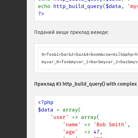
echo 
http_build_query
(
$data
, 
'my
?>
Поданий вище приклад виведе:
0=foo&1=bar&2=baz&4=boom&cow=milk&php=h
myvar_0=foo&myvar_1=bar&myvar_2=baz&myv
Приклад #3
http_build_query()
with complex 
<?php

$data 
= array(

'user' 
=> array(

'name' 
=> 
'Bob Smith'
,

'age'  
=> 
47
,
