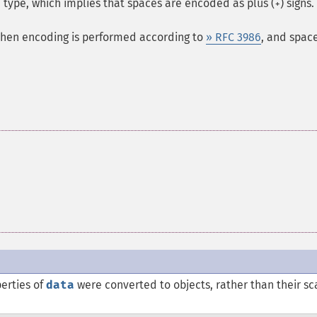
type, which implies that spaces are encoded as plus (
) signs.
+
 then encoding is performed according to
» RFC 3986
, and spac
erties of
data
were converted to objects, rather than their sc