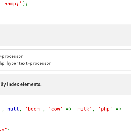
 
'&amp;'
);

+processor

hp=hypertext+processor
lly index elements.
'
, 
null
, 
'boom'
, 
'cow' 
=> 
'milk'
, 
'php' 
=> 
\n"
;
