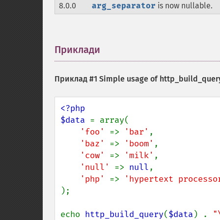
8.0.0
arg_separator
is now nullable.
Приклади
¶
Приклад #1 Simple usage of
http_build_query
<?php

$data 
= array(

'foo' 
=> 
'bar'
,

'baz' 
=> 
'boom'
,

'cow' 
=> 
'milk'
,

'null' 
=> 
null
,

'php' 
=> 
);

echo 
http_build_query
(
$data
) . 
"