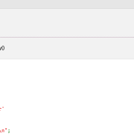
()
\n"
;
