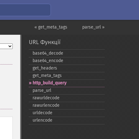
« get_meta_tags
parse_url »
URL Функції
base64_​decode
base64_​encode
get_​headers
get_​meta_​tags
http_​build_​query
parse_​url
rawurldecode
rawurlencode
urldecode
urlencode