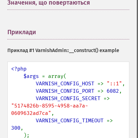
Значення, що повертаються
¶
Приклади
¶
Приклад #1
VarnishAdmin::__construct()
example
<?php

    $args 
= array(

VARNISH_CONFIG_HOST 
=> 
"::1"
,

VARNISH_CONFIG_PORT 
=> 
6082
,

VARNISH_CONFIG_SECRET 
=> 
"5174826b-8595-4958-aa7a-
0609632ad7ca"
,

VARNISH_CONFIG_TIMEOUT 
=> 
300
,

    );
