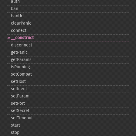
auth
ban
banUrl
clearPanic
connect
_​_​construct
disconnect
getPanic
getParams
isRunning
setCompat
setHost
setIdent
setParam
setPort
setSecret
setTimeout
start
stop