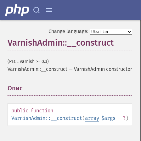
Change language:
VarnishAdmin::__construct
(PECL varnish >= 0.3)
VarnishAdmin::__construct
—
VarnishAdmin constructor
Опис
¶
public
function
VarnishAdmin::__construct
(
array
$args
= ?
)