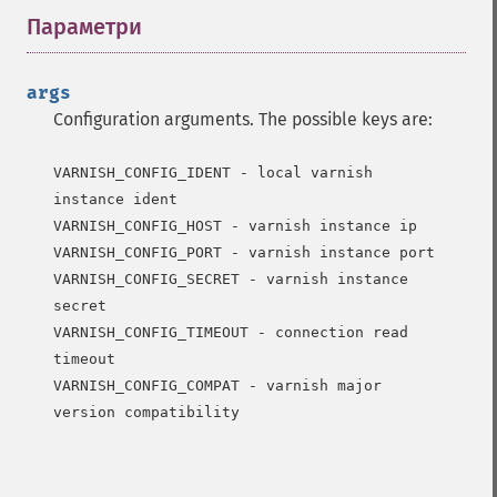
Параметри
¶
args
Configuration arguments. The possible keys are:
VARNISH_CONFIG_IDENT - local varnish 
instance ident

VARNISH_CONFIG_HOST - varnish instance ip

VARNISH_CONFIG_PORT - varnish instance port

VARNISH_CONFIG_SECRET - varnish instance 
secret

VARNISH_CONFIG_TIMEOUT - connection read 
timeout

VARNISH_CONFIG_COMPAT - varnish major 
version compatibility