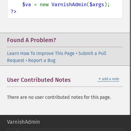
$va 
= new 
VarnishAdmin
(
$args
?>
Found A Problem?
Learn How To Improve This Page
•
Submit a Pull
Request
•
Report a Bug
＋
User Contributed Notes
add a note
There are no user contributed notes for this page.
VarnishAdmin